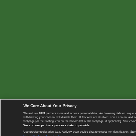
We Care About Your Privacy
We and our
1003
partners store and access personal data, like browsing data or unique i
withdrawing your consent will disable them. If trackers are disabled, some content and 
webpage [or the floating icon on the bottom-left of the webpage, if applicable]. Your choic
We and our partners process data to provide:
Use precise geolocation data. Actively scan device characteristics for identification. 