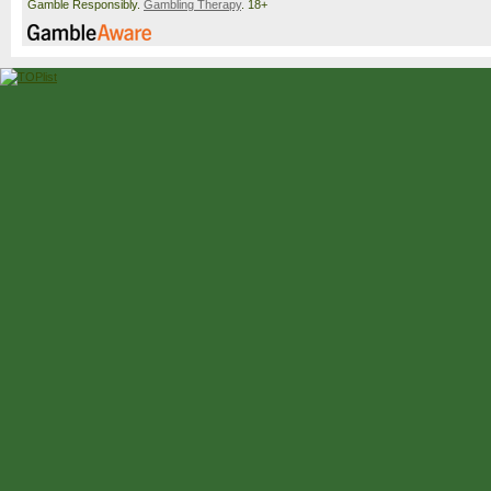
Gamble Responsibly.
Gambling Therapy
. 18+