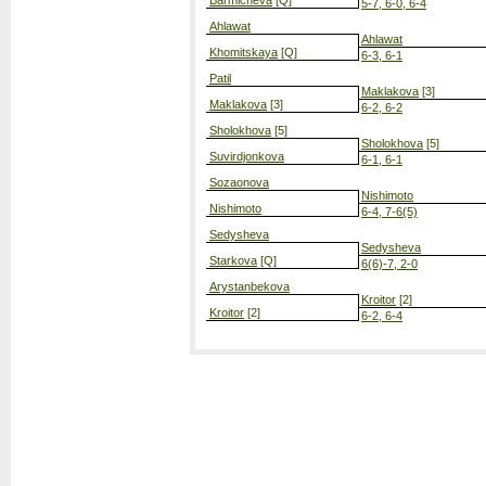
Barmicheva
[Q]
5-7, 6-0, 6-4
Ahlawat
Ahlawat
Khomitskaya
[Q]
6-3, 6-1
Patil
Maklakova
[3]
Maklakova
[3]
6-2, 6-2
Sholokhova
[5]
Sholokhova
[5]
Suvirdjonkova
6-1, 6-1
Sozaonova
Nishimoto
Nishimoto
6-4, 7-6(5)
Sedysheva
Sedysheva
Starkova
[Q]
6(6)-7, 2-0
Arystanbekova
Kroitor
[2]
Kroitor
[2]
6-2, 6-4