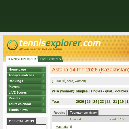
TENNISEXPLORER
LIVE SCORES
Astana 14 ITF 2026 (Kazakhstan
Home page
Today's matches
Rankings
(15,000 $, hard, women)
Players
WTA (women):
singles
singles - qual.
doubles
|
|
LIVE Scores
Results
Year:
2026 |
25
|
24
|
23
|
22
|
21
|
19
|
1
Tours calendar
Tennis news
Results
Tournament draw
1. round
round of 16
OFFICIAL WEBS
Matsuda
[1]