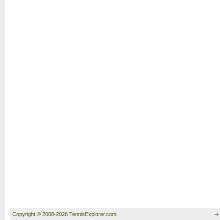
Copyright © 2008-2026 TennisExplorer.com.