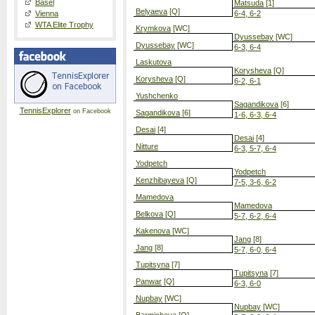
Basel
Matsuda
[1]
Belyaeva
[Q]
Vienna
6-4, 6-2
WTA Elite Trophy
Krymkova
[WC]
Dyussebay
[WC]
Dyussebay
[WC]
6-3, 6-4
Laskutova
Korysheva
[Q]
Korysheva
[Q]
6-2, 6-1
Yushchenko
Sagandikova
[6]
TennisExplorer
on Facebook
Sagandikova
[6]
1-6, 6-3, 6-4
Desai
[4]
Desai
[4]
Nitture
6-3, 5-7, 6-4
Yodpetch
Yodpetch
Kenzhibayeva
[Q]
7-5, 3-6, 6-2
Mamedova
Mamedova
Belkova
[Q]
5-7, 6-2, 6-4
Kakenova
[WC]
Jang
[8]
Jang
[8]
5-7, 6-0, 6-4
Tupitsyna
[7]
Tupitsyna
[7]
Panwar
[Q]
6-3, 6-0
Nupbay
[WC]
Nupbay
[WC]