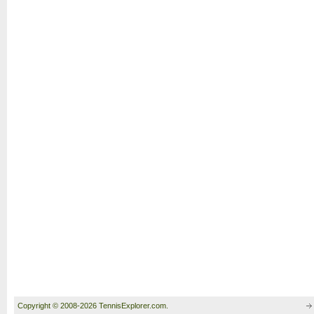
Copyright © 2008-2026 TennisExplorer.com.