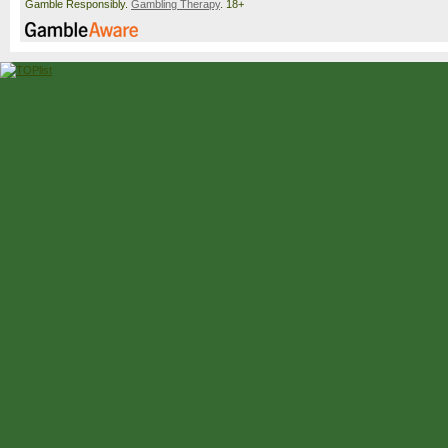
Gamble Responsibly.
Gambling Therapy
. 18+