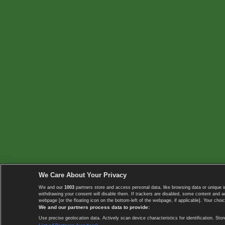
We Care About Your Privacy
We and our
1003
partners store and access personal data, like browsing data or unique i
withdrawing your consent will disable them. If trackers are disabled, some content and 
webpage [or the floating icon on the bottom-left of the webpage, if applicable]. Your choic
We and our partners process data to provide:
Use precise geolocation data. Actively scan device characteristics for identification. 