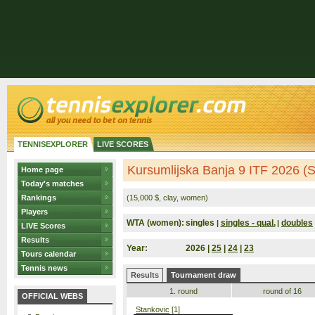
TENNISEXPLORER
LIVE SCORES
Kursumlijska Banja 9 ITF 2026 (S
Home page
Today's matches
Rankings
(15,000 $, clay, women)
Players
WTA (women):
singles
singles - qual.
doubles
|
|
LIVE Scores
Results
Year:
2026 |
25
|
24
|
23
Tours calendar
Tennis news
Results
Tournament draw
1. round
round of 16
OFFICIAL WEBS
Stankovic
[1]