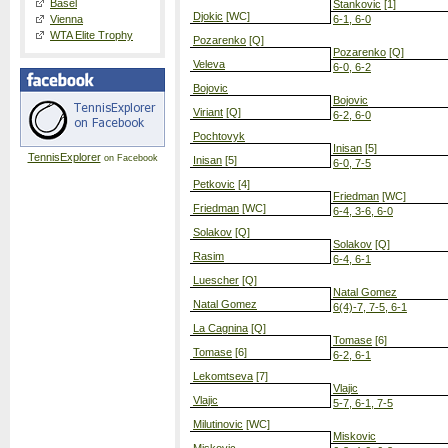
Basel
Stankovic
[1]
Djokic
[WC]
Vienna
6-1, 6-0
WTA Elite Trophy
Pozarenko
[Q]
Pozarenko
[Q]
Veleva
6-0, 6-2
Bojovic
Bojovic
Viriant
[Q]
6-2, 6-0
Pochtovyk
Inisan
[5]
TennisExplorer
on Facebook
Inisan
[5]
6-0, 7-5
Petkovic
[4]
Friedman
[WC]
Friedman
[WC]
6-4, 3-6, 6-0
Solakov
[Q]
Solakov
[Q]
Rasim
6-4, 6-1
Luescher
[Q]
Natal Gomez
Natal Gomez
6(4)-7, 7-5, 6-1
La Cagnina
[Q]
Tomase
[6]
Tomase
[6]
6-2, 6-1
Lekomtseva
[7]
Vlajic
Vlajic
5-7, 6-1, 7-5
Milutinovic
[WC]
Miskovic