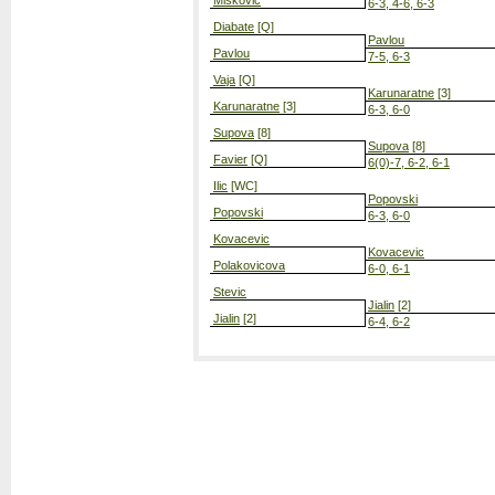
Miskovic
6-3, 4-6, 6-3
Diabate
[Q]
Pavlou
Pavlou
7-5, 6-3
Vaja
[Q]
Karunaratne
[3]
Karunaratne
[3]
6-3, 6-0
Supova
[8]
Supova
[8]
Favier
[Q]
6(0)-7, 6-2, 6-1
Ilic
[WC]
Popovski
Popovski
6-3, 6-0
Kovacevic
Kovacevic
Polakovicova
6-0, 6-1
Stevic
Jialin
[2]
Jialin
[2]
6-4, 6-2