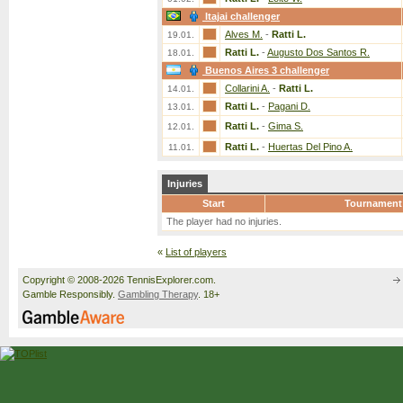
Itajai challenger
Alves M.
-
Ratti L.
19.01.
Ratti L.
-
Augusto Dos Santos R.
18.01.
Buenos Aires 3 challenger
Collarini A.
-
Ratti L.
14.01.
Ratti L.
-
Pagani D.
13.01.
Ratti L.
-
Gima S.
12.01.
Ratti L.
-
Huertas Del Pino A.
11.01.
Injuries
Start
Tournament
The player had no injuries.
«
List of players
Copyright © 2008-2026 TennisExplorer.com.
Gamble Responsibly.
Gambling Therapy
. 18+