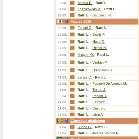
Bertola R.
-
Ratti L.
02.06.
Kasnikowski M.
-
Ratti L.
01.06.
Ratti L.
-
Bartolucci N.
31.05.
Futures 2026
Ferrari G.
-
Ratti L.
30.05.
Ratti L.
-
Basile P.
29.05.
Ratti L.
-
Noce G.
28.05.
Ratti L.
-
Rispoli N.
27.05.
Krutykh O.
-
Ratti L.
21.05.
Ratti L.
-
Vankan M.
20.05.
Ratti L.
-
D'Agostino S.
19.05.
Zarate C.
-
Ratti L.
03.05.
Ratti L.
-
Pucinelli De Almeida M.
02.05.
Ratti L.
-
Torres J.
01.05.
Ratti L.
-
Pagani D.
30.04.
Ratti L.
-
Estevez J.
29.04.
Ratti L.
-
Castro L.
28.04.
Ratti L.
-
Libre A.
27.04.
Campinas challenger
Bueno G.
-
Ratti L.
09.04.
Ratti L.
-
Alvarez Varona N.
07.04.