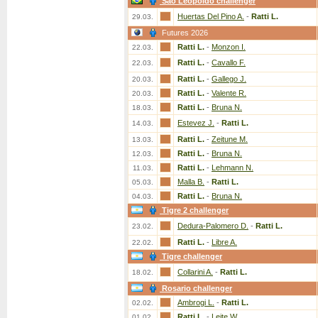
Sao Leopoldo challenger
Huertas Del Pino A.
-
Ratti L.
29.03.
Futures 2026
Ratti L.
-
Monzon I.
22.03.
Ratti L.
-
Cavallo F.
22.03.
Ratti L.
-
Gallego J.
20.03.
Ratti L.
-
Valente R.
20.03.
Ratti L.
-
Bruna N.
18.03.
Estevez J.
-
Ratti L.
14.03.
Ratti L.
-
Zeitune M.
13.03.
Ratti L.
-
Bruna N.
12.03.
Ratti L.
-
Lehmann N.
11.03.
Malla B.
-
Ratti L.
05.03.
Ratti L.
-
Bruna N.
04.03.
Tigre 2 challenger
Dedura-Palomero D.
-
Ratti L.
23.02.
Ratti L.
-
Libre A.
22.02.
Tigre challenger
Collarini A.
-
Ratti L.
18.02.
Rosario challenger
Ambrogi L.
-
Ratti L.
02.02.
Ratti L.
-
Leite W.
01.02.