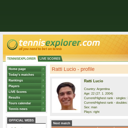
TENNISEXPLORER
LIVE SCORES
Ratti Lucio - profile
Home page
Today's matches
Rankings
Ratti Lucio
Players
Country: Argentina
LIVE Scores
Age: 22 (27. 1. 2004)
Results
Current/Highest rank - singles: 
Current/Highest rank - doubles:
Tours calendar
Sex: man
Tennis news
Plays: right
OFFICIAL WEBS
Next match