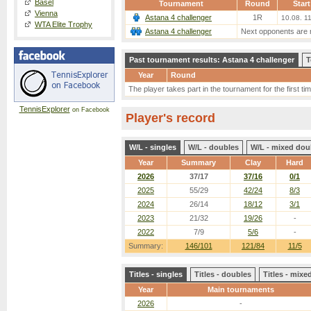
Basel
Tournament
Round
Start
Vienna
Astana 4 challenger
1R
10.08. 1
WTA Elite Trophy
Astana 4 challenger
Next opponents are 
Past tournament results: Astana 4 challenger
T
Year
Round
The player takes part in the tournament for the first tim
TennisExplorer
on Facebook
Player's record
W/L - singles
W/L - doubles
W/L - mixed dou
Year
Summary
Clay
Hard
2026
37/17
37/16
0/1
2025
55/29
42/24
8/3
2024
26/14
18/12
3/1
2023
21/32
19/26
-
2022
7/9
5/6
-
Summary:
146/101
121/84
11/5
Titles - singles
Titles - doubles
Titles - mix
Year
Main tournaments
2026
-