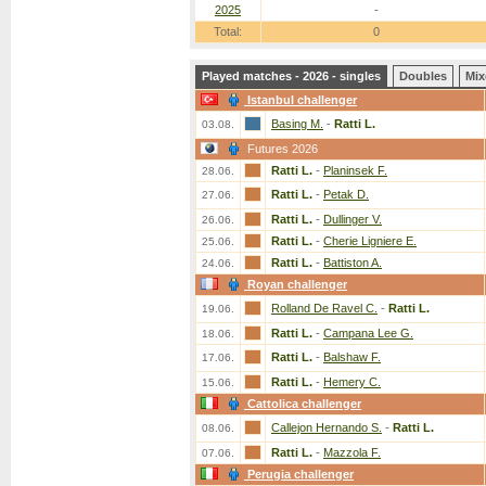
2025
-
Total:
0
Played matches - 2026 - singles
Doubles
Mix
Istanbul challenger
Basing M.
-
Ratti L.
03.08.
Futures 2026
Ratti L.
-
Planinsek F.
28.06.
Ratti L.
-
Petak D.
27.06.
Ratti L.
-
Dullinger V.
26.06.
Ratti L.
-
Cherie Ligniere E.
25.06.
Ratti L.
-
Battiston A.
24.06.
Royan challenger
Rolland De Ravel C.
-
Ratti L.
19.06.
Ratti L.
-
Campana Lee G.
18.06.
Ratti L.
-
Balshaw F.
17.06.
Ratti L.
-
Hemery C.
15.06.
Cattolica challenger
Callejon Hernando S.
-
Ratti L.
08.06.
Ratti L.
-
Mazzola F.
07.06.
Perugia challenger