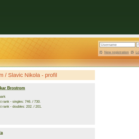
New registration
|
L
/ Slavic Nikola - profil
kar Brostrom
mark
 rank - singles: 746. / 730.
t rank - doubles: 202. / 201.
la