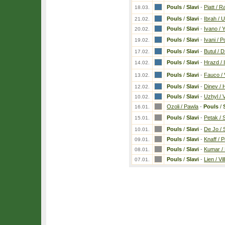
Pouls
/
Slavi
-
Piatt / 
18.03.
Pouls
/
Slavi
-
Ibrah / 
21.02.
Pouls
/
Slavi
-
Ivano / 
20.02.
Pouls
/
Slavi
-
Ivani / Po
19.02.
Pouls
/
Slavi
-
Butul / 
17.02.
Pouls
/
Slavi
-
Hrazd / 
14.02.
Pouls
/
Slavi
-
Fauco /
13.02.
Pouls
/
Slavi
-
Dinev / 
12.02.
Pouls
/
Slavi
-
Uzhyl / 
10.02.
Ozoli / Pawla
-
Pouls
/
16.01.
Pouls
/
Slavi
-
Petak / 
15.01.
Pouls
/
Slavi
-
De Jo / 
10.01.
Pouls
/
Slavi
-
Knaff / 
09.01.
Pouls
/
Slavi
-
Kumar /
08.01.
Pouls
/
Slavi
-
Lien / Vil
07.01.