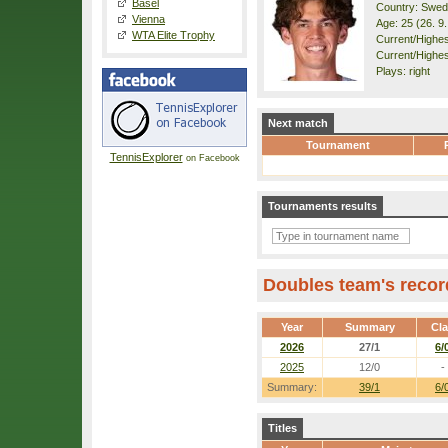
Basel
Country: Swe
Vienna
Age: 25 (26. 9
WTA Elite Trophy
Current/Highest
Current/Highes
Plays: right
Next match
Tournament
TennisExplorer
on Facebook
Tournaments results
Doubles team's recor
Year
Summary
Cl
2026
27/1
6/
2025
12/0
-
Summary:
39/1
6/
Titles