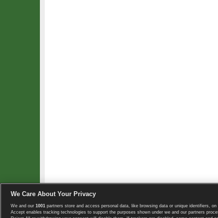
We Care About Your Privacy
We and our
1001
partners store and access personal data, like browsing data or unique identifiers, on 
Copyright © 2008-2026 TennisExplorer.com.
Accept enables tracking technologies to support the purposes shown under we and our partners proces