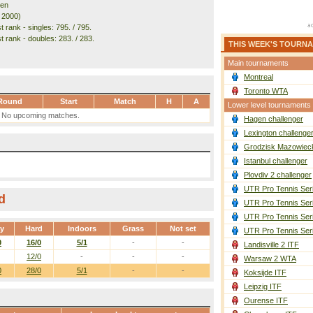
den
. 2000)
 rank - singles: 795. / 795.
t rank - doubles: 283. / 283.
THIS WEEK'S TOURN
Main tournaments
Montreal
Toronto WTA
Round
Start
Match
H
A
Lower level tournaments
No upcoming matches.
Hagen challenger
Lexington challenge
Grodzisk Mazowieck
Istanbul challenger
Plovdiv 2 challenger
UTR Pro Tennis Ser
d
UTR Pro Tennis Ser
UTR Pro Tennis Ser
ay
Hard
Indoors
Grass
Not set
UTR Pro Tennis Ser
0
16/0
5/1
-
-
Landisville 2 ITF
12/0
-
-
-
Warsaw 2 WTA
0
28/0
5/1
-
-
Koksijde ITF
Leipzig ITF
Ourense ITF