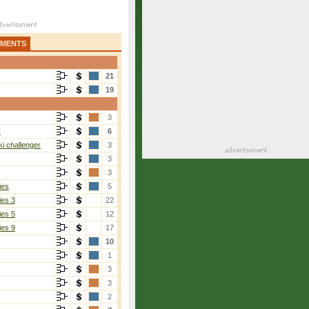
AMENTS
21
19
3
r
6
i challenger
3
3
3
ies
5
ies 3
22
ies 5
12
ies 9
17
10
1
3
3
2