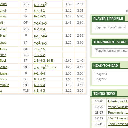
6
Rahma
R16
1.36
2.87
6-2, 7-6
Uzhyl
F
6-4, 4-1
1.32
3.05
Yilma
SF
6-2, 6-2
1.12
5.20
PLAYER'S PROFILE
2
lji
QF
1.43
2.60
7-6
, 0-0
Dzhav
R16
6-2, 6-4
3
Ibrah
F
1.37
2.79
6-1, 7-6
1
TOURNAMENT SEARC
 Vega
SF
1.20
3.60
7-6
, 6-3
Habib
QF
7-5, 7-5
Vince
R16
7-5, 6-2
Slavi
SF
2-6, 6-3, 10-5
2.69
1.40
HEAD-TO-HEAD
10
Schoe
QF
1.25
3.48
3-6, 7-6
, 10-5
Suare
F
6-1, 6-4
1.33
3.00
Ponch
SF
6-3, 6-2
1.59
2.17
 Munkh
QF
6-2, 6-3
1.16
4.44
la
R16
6-3, 6-3
1.21
3.79
TENNIS NEWS
19:48
I started pickl
19:20
Venus Williams 
18:17
Prep tennis: L
17:12
‘Our Closeness
16:49
Joao Fonseca a