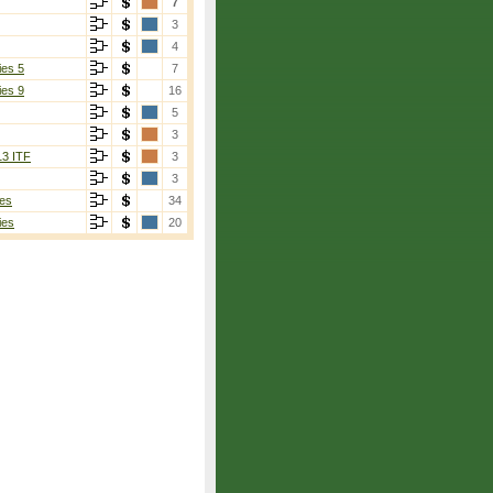
7
3
4
ies 5
7
ies 9
16
5
3
13 ITF
3
3
es
34
ies
20