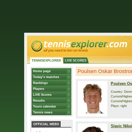
TENNISEXPLORER
LIVE SCORES
Poulsen Oskar Brostrom 
Home page
Today's matches
Rankings
Poulsen Os
Players
Country: Den
LIVE Scores
Current/Highest
Results
Current/Highes
Plays: right
Tours calendar
Tennis news
OFFICIAL WEBS
Slavic Niko