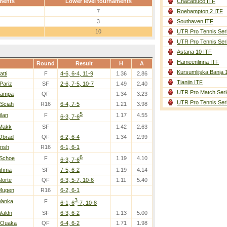
ments
Lower level tournaments
Chacabuco ITF
7
Roehampton 2 ITF
3
Southaven ITF
10
UTR Pro Tennis Ser
UTR Pro Tennis Ser
Astana 10 ITF
Hameenlinna ITF
Round
Result
H
A
Kursumlijska Banja 
atti
F
4-6, 6-4, 11-9
1.36
2.86
Tianjin ITF
Pariz
SF
2-6, 7-5, 10-7
1.49
2.40
UTR Pro Match Seri
Pampa
QF
1.34
3.23
UTR Pro Tennis Ser
 Sciah
R16
6-4, 7-5
1.21
3.98
5
ilan
F
1.17
4.55
6-3, 7-6
 Makk
SF
1.42
2.63
 Obrad
QF
6-2, 6-4
1.34
2.99
ansh
R16
6-1, 6-1
6
 Schoe
F
1.19
4.10
6-3, 7-6
Rahma
SF
7-5, 6-2
1.19
4.14
Norte
QF
6-3, 5-7, 10-6
1.11
5.40
 Mugen
R16
6-2, 6-1
3
Vanka
F
6-1, 6
-7, 10-8
Waldn
SF
6-3, 6-2
1.13
5.00
 Ouaka
QF
6-4, 6-2
1.71
1.98