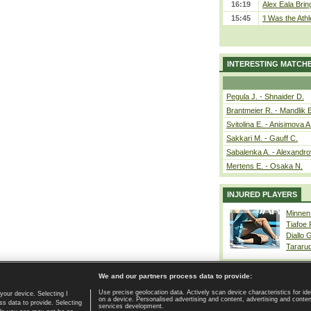
16:19
Alex Eala Bring
15:45
‘I Was the Athl
INTERESTING MATCH
Pegula J. - Shnaider D.
Brantmeier R. - Mandlik 
Svitolina E. - Anisimova A
Sakkari M. - Gauff C.
Sabalenka A. - Alexandro
Mertens E. - Osaka N.
INJURED PLAYERS
Minnen
Tiafoe
Diallo 
Tararu
We and our partners process data to provide:
Use precise geolocation data. Actively scan device characteristics for ide
your device. Selecting I
on a device. Personalised advertising and content, advertising and cont
Home page
|
Contact
|
GDPR and Journalism
|
Terms of use
|
s data to provide. Selecting
services development.