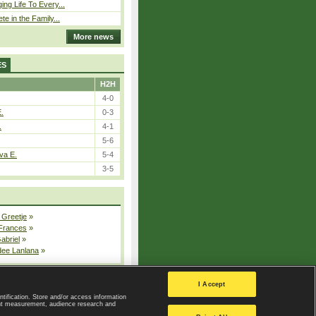
ing Life To Every...
ete in the Family...
More news
ES
H2H
4-0
E.
0-3
.
4-1
5-6
va E.
5-4
3-5
 Greetje
»
 Frances
»
Gabriel
»
dee Lanlana
»
All injured players
I Accept
ntification. Store and/or access information
ent measurement, audience research and
Privacy Policy
|
Privacy settings