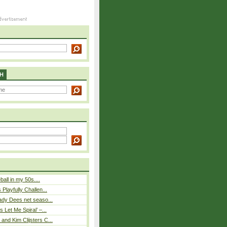
H
eball in my 50s....
Playfully Challen...
ady Dees net seaso...
 Let Me Spiral’ –...
nd Kim Clijsters C...