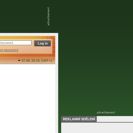
ost password
07.08. 20:18,
GMT+1
REKLAMNÍ SDĚLENÍ