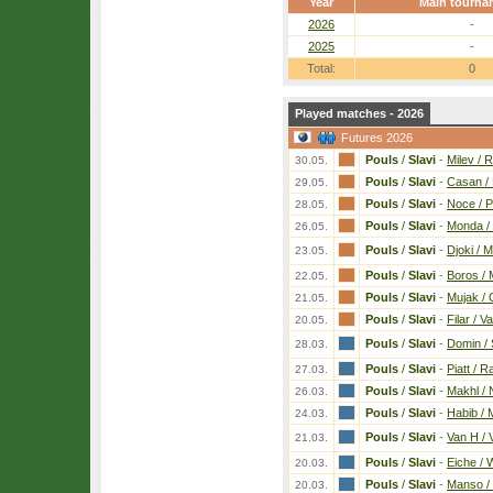
Year
Main tourna
2026
-
2025
-
Total:
0
Played matches - 2026
Futures 2026
Pouls
/
Slavi
-
Milev / R
30.05.
Pouls
/
Slavi
-
Casan / 
29.05.
Pouls
/
Slavi
-
Noce / 
28.05.
Pouls
/
Slavi
-
Monda /
26.05.
Pouls
/
Slavi
-
Djoki / M
23.05.
Pouls
/
Slavi
-
Boros /
22.05.
Pouls
/
Slavi
-
Mujak /
21.05.
Pouls
/
Slavi
-
Filar / V
20.05.
Pouls
/
Slavi
-
Domin /
28.03.
Pouls
/
Slavi
-
Piatt / 
27.03.
Pouls
/
Slavi
-
Makhl / 
26.03.
Pouls
/
Slavi
-
Habib /
24.03.
Pouls
/
Slavi
-
Van H / 
21.03.
Pouls
/
Slavi
-
Eiche / 
20.03.
Pouls
/
Slavi
-
Manso /
20.03.