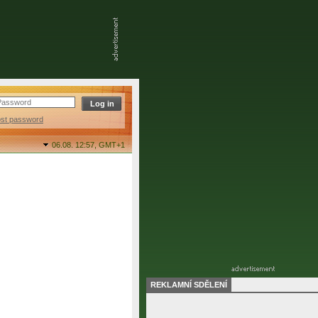
ost password
06.08. 12:57,
GMT+1
REKLAMNÍ SDĚLENÍ