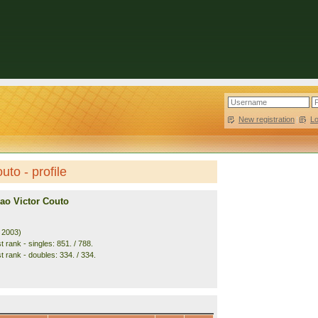
New registration
|
L
uto - profile
ao Victor Couto
. 2003)
 rank - singles: 851. / 788.
t rank - doubles: 334. / 334.