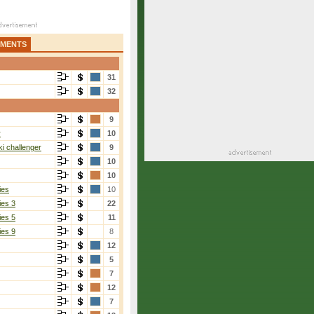
AMENTS
31
32
9
r
10
i challenger
9
10
10
ies
10
ies 3
22
ies 5
11
ies 9
8
12
5
7
12
7