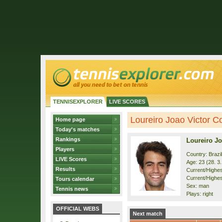
TENNISEXPLORER
LIVE SCORES
Loureiro Joao Victor Co
Home page
Today's matches
Rankings
Loureiro Jo
Players
Country: Brazil
LIVE Scores
Age: 23 (28. 3
Results
Current/Highest
Current/Highes
Tours calendar
Sex: man
Tennis news
Plays: right
OFFICIAL WEBS
Next match