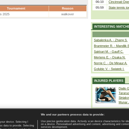
06:10
Cincinnati Ope
05:59
State tennis t
Tournament
Reason
es 2025
walkover
INTERESTING MATCH
Sabalenka A. - Zhang S.
Brantmeier R. - Mandlik 
Sakkari M. - Gauff C.
Mertens E. - Osaka N.
Norrie C. - De Minaur A.
Golubic V. - Swiatek I.
INJURED PLAYERS
Diallo 
Tararu
Siniako
Munar
We and our partners process data to provide:
Use precise geolocation data. Actively scan device characteristics for ide
your device. Selecting I
on a device. Personalised advertising and content, advertising and cont
Home page
|
Contact
|
GDPR and Journalism
|
Terms of use
|
s data to provide. Selecting
services development.