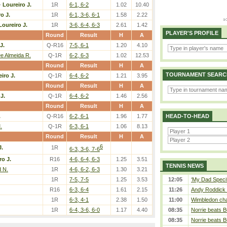
-
Loureiro J.
1R
6-1, 6-2
1.02
10.40
o J.
1R
6-1, 3-6, 6-1
1.58
2.22
Loureiro J.
1R
3-6, 6-4, 6-3
2.61
1.42
PLAYER'S PROFILE
Round
Result
H
A
J.
Q-R16
7-5, 6-1
1.20
4.10
De Almeida R.
Q-1R
6-2, 6-3
1.02
12.53
Round
Result
H
A
TOURNAMENT SEARC
iro J.
Q-1R
6-4, 6-2
1.21
3.95
Round
Result
H
A
J.
Q-1R
6-4, 6-2
1.46
2.56
Round
Result
H
A
.
Q-R16
6-2, 6-1
1.96
1.77
HEAD-TO-HEAD
.
Q-1R
6-3, 6-1
1.06
8.13
Round
Result
H
A
6
J.
1R
6-3, 3-6, 7-6
ro J.
R16
4-6, 6-4, 6-3
1.25
3.51
TENNIS NEWS
 N.
1R
4-6, 6-2, 6-3
1.30
3.21
1R
7-5, 7-5
1.25
3.53
12:05
‘My Dad Specifi
R16
6-3, 6-4
1.61
2.15
11:26
Andy Roddick D
1R
6-3, 4-1
2.38
1.50
11:00
Wimbledon cham
1R
6-4, 3-6, 6-0
1.17
4.40
08:35
Norrie beats B
08:35
Norrie beats B