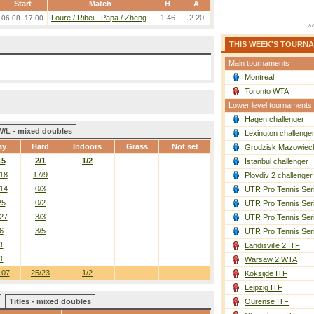
Start
Match
H
A
Loure / Ribei
-
Papa / Zheng
1.46
2.20
06.08. 17:00
THIS WEEK'S TOURN
Main tournaments
Montreal
Toronto WTA
Lower level tournaments
Hagen challenger
W/L - mixed doubles
Lexington challenge
ay
Hard
Indoors
Grass
Not set
Grodzisk Mazowieck
15
2/1
1/2
-
-
Istanbul challenger
18
17/9
-
-
-
Plovdiv 2 challenger
14
0/3
-
-
-
UTR Pro Tennis Ser
25
0/2
-
-
-
UTR Pro Tennis Ser
27
3/3
-
-
-
UTR Pro Tennis Ser
6
3/5
-
-
-
UTR Pro Tennis Ser
1
-
-
-
-
Landisville 2 ITF
1
-
-
-
-
Warsaw 2 WTA
107
25/23
1/2
-
-
Koksijde ITF
Leipzig ITF
Titles - mixed doubles
Ourense ITF