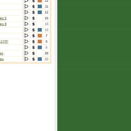
12
11
12
ies 5
10
ies 9
16
10
7
13 ITF
9
6
es
28
ies
20