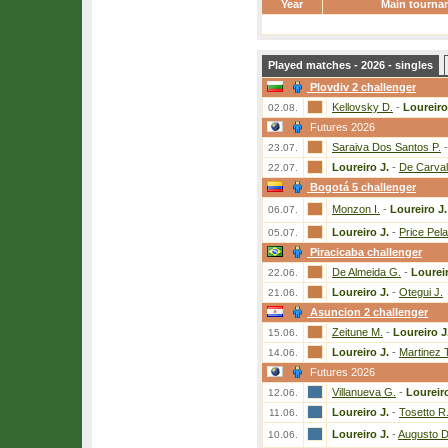
Year
Main tourna
Played matches - 2026 - singles
Plovdiv 2 challenger
Kellovsky D.
-
Loureiro
02.08.
Futures 2026
Saraiva Dos Santos P.
23.07.
Loureiro J.
-
De Carval
22.07.
Bogotá 5 challenger
Monzon I.
-
Loureiro J.
06.07.
Loureiro J.
-
Price Pel
05.07.
Piracicaba challenger
De Almeida G.
-
Loureir
22.06.
Loureiro J.
-
Otegui J.
21.06.
Asuncion 2 challenger
Zeitune M.
-
Loureiro J
15.06.
Loureiro J.
-
Martinez 
14.06.
Futures 2026
Villanueva G.
-
Loureiro
12.06.
Loureiro J.
-
Tosetto R
11.06.
Loureiro J.
-
Augusto D
10.06.