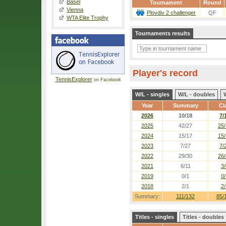
Basel
Tournament
Round
Vienna
Plovdiv 2 challenger
QF
WTA Elite Trophy
Tournaments results
Player's record
TennisExplorer
on Facebook
W/L - singles
W/L - doubles
Year
Summary
Cl
2026
10/18
7/
2025
42/27
25/
2024
15/17
15/
2023
7/27
7/
2022
29/30
26/
2021
6/11
3/
2019
0/1
0/
2018
2/1
2/
Summary:
111/132
85/
Titles - singles
Titles - doubles