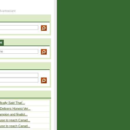
H
cally Said That’...
elivers Honest Ver...
pion and finalist...
use to reach Canad...
use to reach Canad...