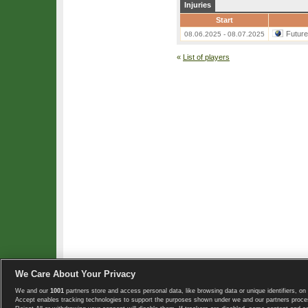
Injuries
Start
Futur
08.06.2025 - 08.07.2025
«
List of players
We Care About Your Privacy
We and our
1001
partners store and access personal data, like browsing data or unique identifiers, on 
Copyright © 2008-2026 TennisExplorer.com.
Accept enables tracking technologies to support the purposes shown under we and our partners proces