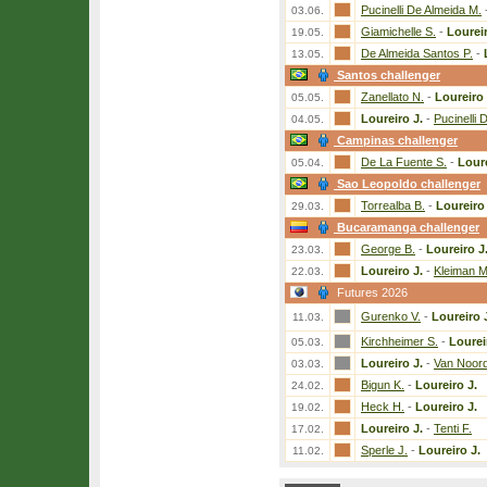
Pucinelli De Almeida M.
03.06.
Giamichelle S.
-
Loureir
19.05.
De Almeida Santos P.
-
13.05.
Santos challenger
Zanellato N.
-
Loureiro 
05.05.
Loureiro J.
-
Pucinelli 
04.05.
Campinas challenger
De La Fuente S.
-
Loure
05.04.
Sao Leopoldo challenger
Torrealba B.
-
Loureiro 
29.03.
Bucaramanga challenger
George B.
-
Loureiro J
23.03.
Loureiro J.
-
Kleiman M
22.03.
Futures 2026
Gurenko V.
-
Loureiro 
11.03.
Kirchheimer S.
-
Lourei
05.03.
Loureiro J.
-
Van Noord
03.03.
Bigun K.
-
Loureiro J.
24.02.
Heck H.
-
Loureiro J.
19.02.
Loureiro J.
-
Tenti F.
17.02.
Sperle J.
-
Loureiro J.
11.02.