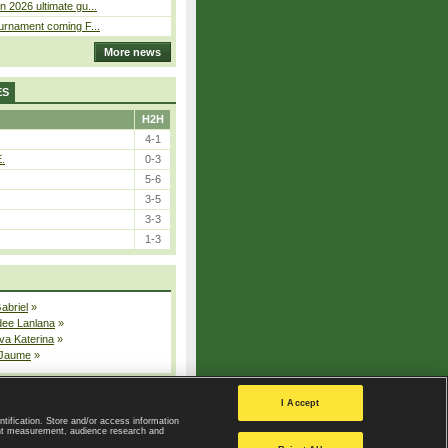
n 2026 ultimate gu...
ournament coming F...
More news
ES
H2H
4-1
E.
0-3
5-6
3-5
3-3
1-3
Gabriel
»
dee Lanlana
»
va Katerina
»
 Jaume
»
All injured players
I Accept
ntification. Store and/or access information
ent measurement, audience research and
Privacy Policy
|
Privacy settings