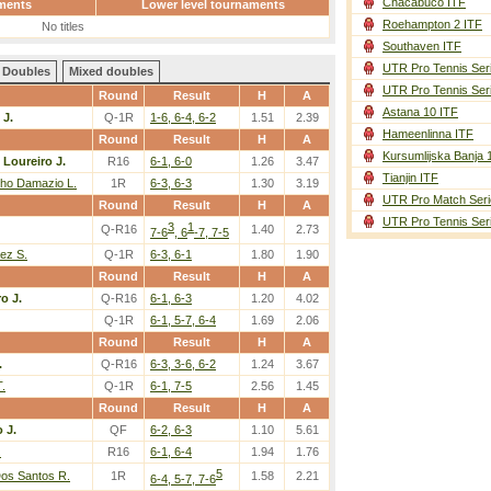
Chacabuco ITF
ments
Lower level tournaments
Roehampton 2 ITF
No titles
Southaven ITF
UTR Pro Tennis Ser
Doubles
Mixed doubles
UTR Pro Tennis Ser
Round
Result
H
A
Astana 10 ITF
 J.
Q-1R
1-6, 6-4, 6-2
1.51
2.39
Hameenlinna ITF
Round
Result
H
A
Kursumlijska Banja 
-
Loureiro J.
R16
6-1, 6-0
1.26
3.47
Tianjin ITF
ho Damazio L.
1R
6-3, 6-3
1.30
3.19
UTR Pro Match Seri
Round
Result
H
A
UTR Pro Tennis Ser
3
1
Q-R16
1.40
2.73
7-6
, 6
-7, 7-5
aez S.
Q-1R
6-3, 6-1
1.80
1.90
Round
Result
H
A
o J.
Q-R16
6-1, 6-3
1.20
4.02
Q-1R
6-1, 5-7, 6-4
1.69
2.06
Round
Result
H
A
.
Q-R16
6-3, 3-6, 6-2
1.24
3.67
T.
Q-1R
6-1, 7-5
2.56
1.45
Round
Result
H
A
 J.
QF
6-2, 6-3
1.10
5.61
.
R16
6-1, 6-4
1.94
1.76
5
os Santos R.
1R
1.58
2.21
6-4, 5-7, 7-6