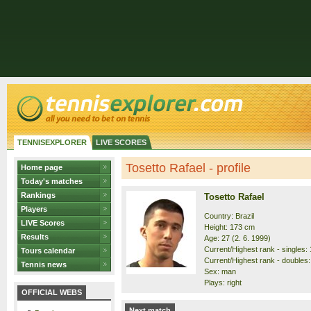
TENNISEXPLORER
LIVE SCORES
Tosetto Rafael - profile
Home page
Today's matches
Rankings
Tosetto Rafael
Players
Country: Brazil
LIVE Scores
Height: 173 cm
Results
Age: 27 (2. 6. 1999)
Current/Highest rank - singles: 
Tours calendar
Current/Highest rank - doubles:
Tennis news
Sex: man
Plays: right
OFFICIAL WEBS
Next match