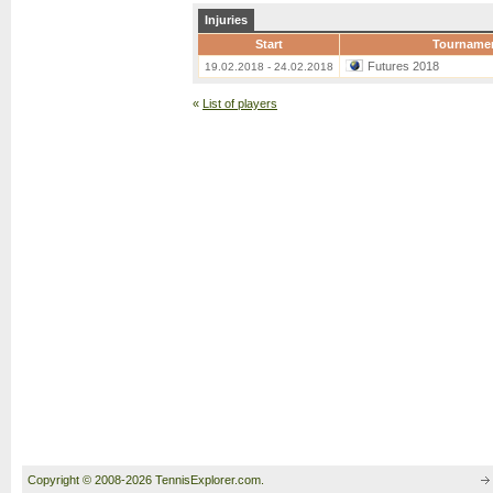
Injuries
Start
Tourname
Futures 2018
19.02.2018 - 24.02.2018
«
List of players
Copyright © 2008-2026 TennisExplorer.com.