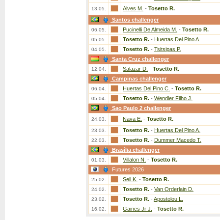
Alves M.
-
Tosetto R.
13.05.
Santos challenger
Pucinelli De Almeida M.
-
Tosetto R.
06.05.
Tosetto R.
-
Huertas Del Pino A.
05.05.
Tosetto R.
-
Tsitsipas P.
04.05.
Santa Cruz challenger
Salazar D.
-
Tosetto R.
12.04.
Campinas challenger
Huertas Del Pino C.
-
Tosetto R.
06.04.
Tosetto R.
-
Wendler Filho J.
05.04.
Sao Paulo 2 challenger
Nava E.
-
Tosetto R.
24.03.
Tosetto R.
-
Huertas Del Pino A.
23.03.
Tosetto R.
-
Dummer Macedo T.
22.03.
Brasília challenger
Villalon N.
-
Tosetto R.
01.03.
Futures 2026
Sell K.
-
Tosetto R.
25.02.
Tosetto R.
-
Van Orderlain D.
24.02.
Tosetto R.
-
Apostolou L.
23.02.
Gaines Jr J.
-
Tosetto R.
16.02.