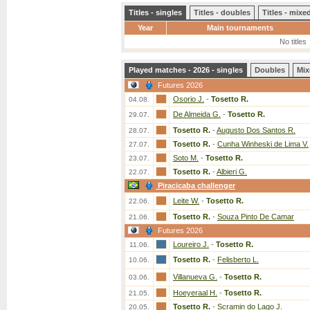
Titles - singles
Titles - doubles
Titles - mix
Year
Main tournaments
No titles
Played matches - 2026 - singles
Doubles
Mix
Futures 2026
Osorio J.
-
Tosetto R.
04.08.
De Almeida G.
-
Tosetto R.
29.07.
Tosetto R.
-
Augusto Dos Santos R.
28.07.
Tosetto R.
-
Cunha Winheski de Lima V.
27.07.
Soto M.
-
Tosetto R.
23.07.
Tosetto R.
-
Albieri G.
22.07.
Piracicaba challenger
Leite W.
-
Tosetto R.
22.06.
Tosetto R.
-
Souza Pinto De Camar
21.06.
Futures 2026
Loureiro J.
-
Tosetto R.
11.06.
Tosetto R.
-
Felisberto L.
10.06.
Villanueva G.
-
Tosetto R.
03.06.
Hoeyeraal H.
-
Tosetto R.
21.05.
Tosetto R.
-
Scramin do Lago J.
20.05.