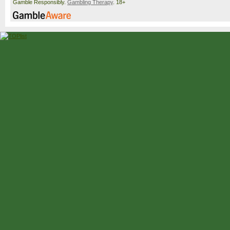
Gamble Responsibly.
Gambling Therapy
. 18+