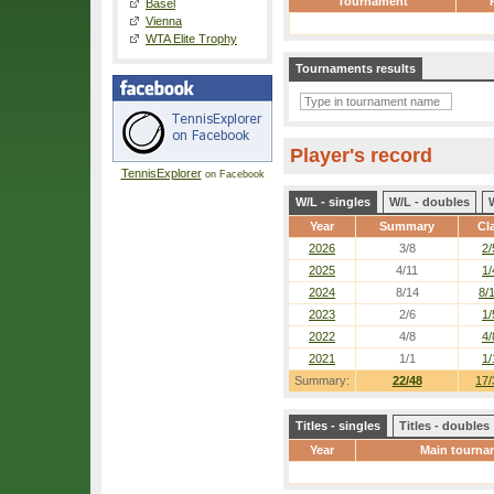
Tournament
Basel
Vienna
WTA Elite Trophy
Tournaments results
Player's record
TennisExplorer
on Facebook
W/L - singles
W/L - doubles
Year
Summary
Cl
2026
3/8
2/
2025
4/11
1/
2024
8/14
8/
2023
2/6
1/
2022
4/8
4/
2021
1/1
1/
Summary:
22/48
17/
Titles - singles
Titles - doubles
Year
Main tourna