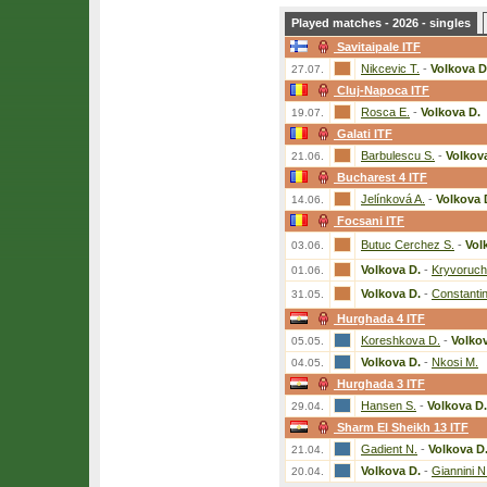
Played matches - 2026 - singles
Savitaipale ITF
Nikcevic T.
-
Volkova D
27.07.
Cluj-Napoca ITF
Rosca E.
-
Volkova D.
19.07.
Galati ITF
Barbulescu S.
-
Volkov
21.06.
Bucharest 4 ITF
Jelínková A.
-
Volkova 
14.06.
Focsani ITF
Butuc Cerchez S.
-
Vol
03.06.
Volkova D.
-
Kryvoruch
01.06.
Volkova D.
-
Constantin
31.05.
Hurghada 4 ITF
Koreshkova D.
-
Volkov
05.05.
Volkova D.
-
Nkosi M.
04.05.
Hurghada 3 ITF
Hansen S.
-
Volkova D.
29.04.
Sharm El Sheikh 13 ITF
Gadient N.
-
Volkova D
21.04.
Volkova D.
-
Giannini N
20.04.