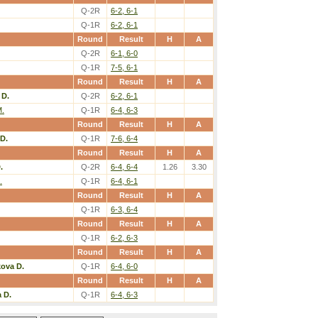
Q-2R
6-2, 6-1
Q-1R
6-2, 6-1
Round
Result
H
A
Q-2R
6-1, 6-0
Q-1R
7-5, 6-1
Round
Result
H
A
 D.
Q-2R
6-2, 6-1
M.
Q-1R
6-4, 6-3
Round
Result
H
A
D.
Q-1R
7-6, 6-4
Round
Result
H
A
.
Q-2R
6-4, 6-4
1.26
3.30
.
Q-1R
6-4, 6-1
Round
Result
H
A
Q-1R
6-3, 6-4
Round
Result
H
A
Q-1R
6-2, 6-3
Round
Result
H
A
kova D.
Q-1R
6-4, 6-0
Round
Result
H
A
 D.
Q-1R
6-4, 6-3