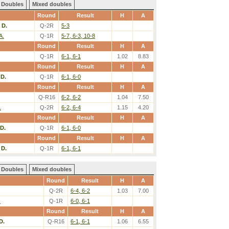
Doubles
Mixed doubles
Round
Result
H
A
 D.
Q-2R
5-3
A.
Q-1R
5-7, 6-3, 10-8
Round
Result
H
A
Q-1R
6-1, 6-1
1.02
8.83
Round
Result
H
A
 D.
Q-1R
6-1, 6-0
Round
Result
H
A
Q-R16
6-2, 6-2
1.04
7.50
.
Q-2R
6-2, 6-4
1.15
4.20
Round
Result
H
A
D.
Q-1R
6-1, 6-0
Round
Result
H
A
 D.
Q-1R
6-1, 6-1
Doubles
Mixed doubles
Round
Result
H
A
Q-2R
6-4, 6-2
1.03
7.00
.
Q-1R
6-0, 6-1
Round
Result
H
A
D.
Q-R16
6-1, 6-1
1.06
6.55