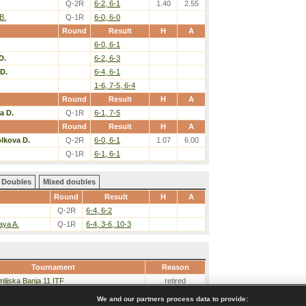
Q-2R
6-2, 6-1
1.40
2.55
B.
Q-1R
6-0, 6-0
Round
Result
H
A
6-0, 6-1
D.
6-2, 6-3
D.
6-4, 6-1
1-6, 7-5, 6-4
Round
Result
H
A
a D.
Q-1R
6-1, 7-5
Round
Result
H
A
lkova D.
Q-2R
6-0, 6-1
1.07
6.00
Q-1R
6-1, 6-1
Doubles
Mixed doubles
Round
Result
H
A
Q-2R
6-4, 6-2
aya A.
Q-1R
6-4, 3-6, 10-3
Tournament
Reason
lijska Banja 11 ITF
retired
We and our partners process data to provide: