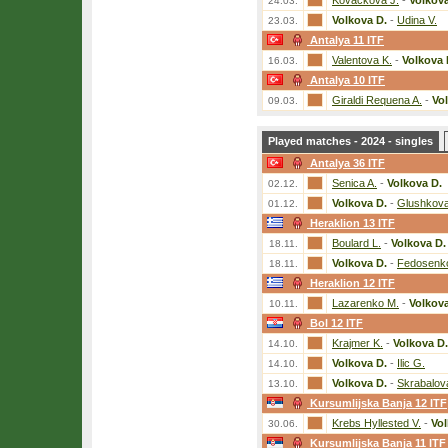
Kovackova J.
-
Volkova
24.03.
Volkova D.
-
Udina V.
23.03.
Antalya 11 ITF
Valentova K.
-
Volkova 
16.03.
Antalya 10 ITF
Giraldi Requena A.
-
Vo
09.03.
Played matches - 2024 - singles
Antalya 36 ITF
Senica A.
-
Volkova D.
02.12.
Volkova D.
-
Glushkova
01.12.
Heraklion 13 ITF
Boulard L.
-
Volkova D.
18.11.
Volkova D.
-
Fedosenk
18.11.
Heraklion 12 ITF
Lazarenko M.
-
Volkova
10.11.
Bol 12 ITF
Krajmer K.
-
Volkova D.
14.10.
Volkova D.
-
Ilic G.
14.10.
Volkova D.
-
Skrabalov
13.10.
Kursumlijska Banja 12 ITF
Krebs Hyllested V.
-
Vol
30.06.
Kursumlijska Banja 11 ITF