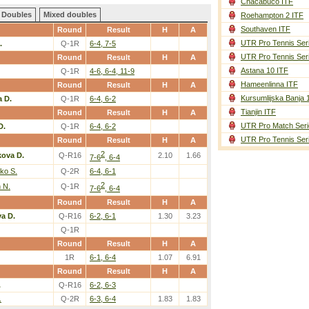
Chacabuco ITF
Doubles
Mixed doubles
Roehampton 2 ITF
Southaven ITF
Round
Result
H
A
UTR Pro Tennis Ser
.
Q-1R
6-4, 7-5
UTR Pro Tennis Ser
Round
Result
H
A
Astana 10 ITF
Q-1R
4-6, 6-4, 11-9
Hameenlinna ITF
Round
Result
H
A
Kursumlijska Banja 
a D.
Q-1R
6-4, 6-2
Tianjin ITF
Round
Result
H
A
UTR Pro Match Seri
D.
Q-1R
6-4, 6-2
UTR Pro Tennis Ser
Round
Result
H
A
2
kova D.
Q-R16
2.10
1.66
7-6
, 6-4
ko S.
Q-2R
6-4, 6-1
2
 N.
Q-1R
7-6
, 6-4
Round
Result
H
A
a D.
Q-R16
6-2, 6-1
1.30
3.23
Q-1R
Round
Result
H
A
1R
6-1, 6-4
1.07
6.91
Round
Result
H
A
.
Q-R16
6-2, 6-3
.
Q-2R
6-3, 6-4
1.83
1.83