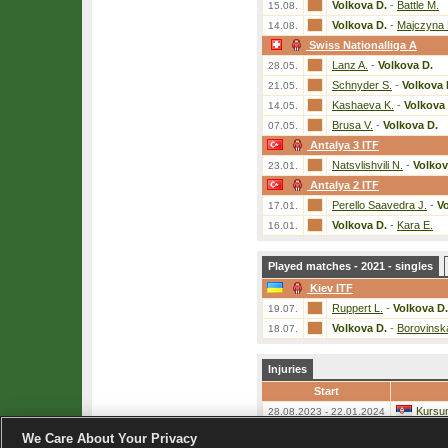
Volkova D.
-
Battle M.
15.08.
Volkova D.
-
Majczyna 
14.08.
Swiss Nationalliga A
Lanz A.
-
Volkova D.
28.05.
Schnyder S.
-
Volkova 
21.05.
Kashaeva K.
-
Volkova 
14.05.
Brusa V.
-
Volkova D.
07.05.
Antalya 3 ITF
Natsvlishvili N.
-
Volkov
23.01.
Antalya 2 ITF
Perello Saavedra J.
-
Vo
17.01.
Volkova D.
-
Kara E.
16.01.
Played matches - 2021 - singles
Kiev ITF
Ruppert L.
-
Volkova D.
19.07.
Volkova D.
-
Borovinsk
18.07.
Injuries
Start
Kursum
28.08.2023 - 22.01.2024
We Care About Your Privacy
«
List of players