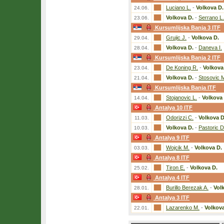
Luciano L.
-
Volkova D.
24.06.
Volkova D.
-
Serrano L.
23.06.
Kursumlijska Banja 3 ITF
Grujic J.
-
Volkova D.
29.04.
Volkova D.
-
Daneva I.
28.04.
Kursumlijska Banja 2 ITF
De Koning R.
-
Volkova
23.04.
Volkova D.
-
Stosovic 
21.04.
Kursumlijska Banja ITF
Stojanovic L.
-
Volkova 
14.04.
Antalya 10 ITF
Odorizzi C.
-
Volkova D
11.03.
Volkova D.
-
Pastoric D
10.03.
Antalya 9 ITF
Wojcik M.
-
Volkova D.
03.03.
Antalya 8 ITF
Tiron E.
-
Volkova D.
25.02.
Antalya 4 ITF
Burillo Berezak A.
-
Vol
28.01.
Antalya 3 ITF
Lazarenko M.
-
Volkova
22.01.