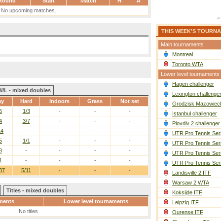
Round
Start
Match
H
A
No upcoming matches.
THIS WEEK'S TOURN
Main tournaments
Montreal
Toronto WTA
Lower level tournaments
Hagen challenger
W/L - mixed doubles
Lexington challenge
ay
Hard
Indoors
Grass
Not set
Grodzisk Mazowieck
5
1/3
-
-
-
Istanbul challenger
4
3/7
-
-
-
Plovdiv 2 challenger
14
-
-
-
-
UTR Pro Tennis Ser
5
1/1
-
-
-
UTR Pro Tennis Ser
8
-
-
-
-
UTR Pro Tennis Ser
1
-
-
-
-
UTR Pro Tennis Ser
37
5/11
-
-
-
Landisville 2 ITF
Warsaw 2 WTA
Titles - mixed doubles
Koksijde ITF
ments
Lower level tournaments
Leipzig ITF
No titles
Ourense ITF