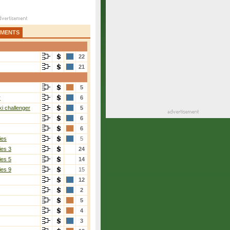
AMENTS
22
21
5
r
6
i challenger
5
6
6
ies
5
ies 3
24
ies 5
14
ies 9
15
12
2
5
4
3