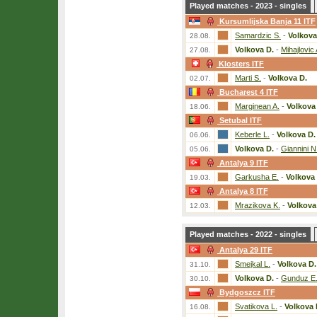
Played matches - 2023 - singles
Kursumlijska Banja 11 ITF
Samardzic S.
-
Volkova
28.08.
Volkova D.
-
Mihajlovic 
27.08.
Klosters ITF
Marti S.
-
Volkova D.
02.07.
Bucharest 4 ITF
Marginean A.
-
Volkova
18.06.
Setubal ITF
Keberle L.
-
Volkova D.
06.06.
Volkova D.
-
Giannini N
05.06.
Antalya 9 ITF
Garkusha E.
-
Volkova 
19.03.
Antalya 8 ITF
Mrazikova K.
-
Volkova
12.03.
Played matches - 2022 - singles
Antalya 29 ITF
Smejkal L.
-
Volkova D.
31.10.
Volkova D.
-
Gunduz E
30.10.
Bydgoszcz ITF
Svatikova L.
-
Volkova 
16.08.