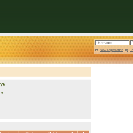
New registration
|
L
rya
ine