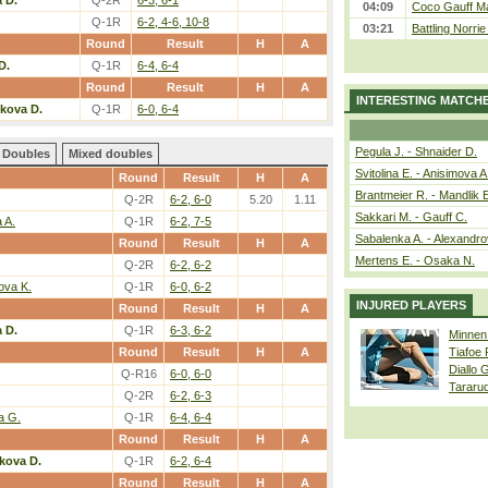
 D.
Q-2R
6-3, 6-1
04:09
Coco Gauff Ma
Q-1R
6-2, 4-6, 10-8
03:21
Battling Norri
Round
Result
H
A
D.
Q-1R
6-4, 6-4
Round
Result
H
A
INTERESTING MATCH
lkova D.
Q-1R
6-0, 6-4
Pegula J. - Shnaider D.
Doubles
Mixed doubles
Svitolina E. - Anisimova A
Round
Result
H
A
Brantmeier R. - Mandlik 
Q-2R
6-2, 6-0
5.20
1.11
Sakkari M. - Gauff C.
 A.
Q-1R
6-2, 7-5
Sabalenka A. - Alexandro
Round
Result
H
A
Mertens E. - Osaka N.
Q-2R
6-2, 6-2
ova K.
Q-1R
6-0, 6-2
INJURED PLAYERS
Round
Result
H
A
 D.
Q-1R
6-3, 6-2
Minnen
Round
Result
H
A
Tiafoe
Diallo 
Q-R16
6-0, 6-0
Tararu
Q-2R
6-2, 6-3
a G.
Q-1R
6-4, 6-4
Round
Result
H
A
kova D.
Q-1R
6-2, 6-4
Round
Result
H
A