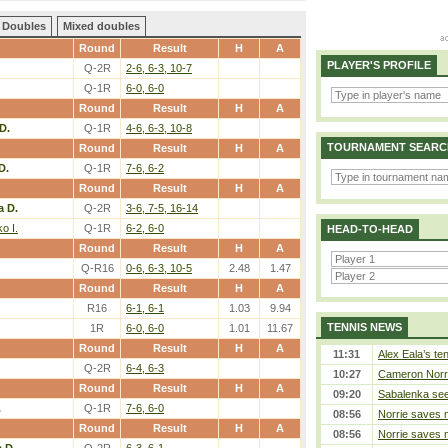
Doubles
Mixed doubles
Round
Result
H
A
PLAYER'S PROFILE
Q-2R
2-6, 6-3, 10-7
Q-1R
6-0, 6-0
Round
Result
H
A
D.
Q-1R
4-6, 6-3, 10-8
TOURNAMENT SEARC
Round
Result
H
A
D.
Q-1R
7-6, 6-2
Round
Result
H
A
a D.
Q-2R
3-6, 7-5, 16-14
o I.
Q-1R
6-2, 6-0
HEAD-TO-HEAD
Round
Result
H
A
Q-R16
0-6, 6-3, 10-5
2.48
1.47
Round
Result
H
A
R16
6-1, 6-1
1.03
9.94
TENNIS NEWS
1R
6-0, 6-0
1.01
11.67
Round
Result
H
A
11:31
Alex Eala’s te
Q-2R
6-4, 6-3
10:27
Cameron Norrie
Round
Result
H
A
09:20
Sabalenka sees
.
Q-1R
7-6, 6-0
08:56
Norrie saves m
Round
Result
H
A
08:56
Norrie saves m