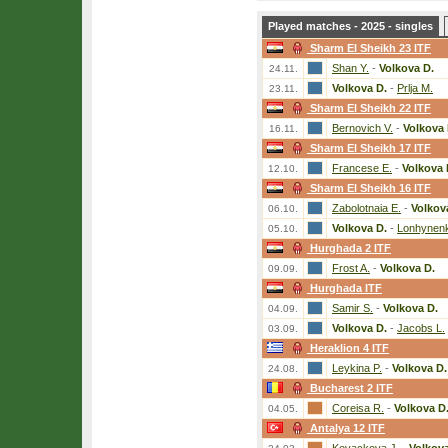
Played matches - 2025 - singles
Sharm El Sheikh 23 ITF
Shan Y.
-
Volkova D.
24.11.
Volkova D.
-
Prlja M.
23.11.
Sharm El Sheikh 22 ITF
Bernovich V.
-
Volkova 
16.11.
Sharm El Sheikh 17 ITF
Francese E.
-
Volkova 
12.10.
Sharm El Sheikh 16 ITF
Zabolotnaia E.
-
Volkov
06.10.
Volkova D.
-
Lonhynenk
05.10.
Hurghada 2 ITF
Frost A.
-
Volkova D.
09.09.
Hurghada ITF
Samir S.
-
Volkova D.
04.09.
Volkova D.
-
Jacobs L.
03.09.
Heraklion 4 ITF
Leykina P.
-
Volkova D.
24.08.
Bucharest 2 ITF
Coreisa R.
-
Volkova D
04.05.
Antalya 12 ITF