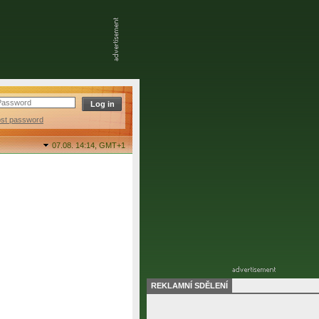
ost password
07.08. 14:14,
GMT+1
REKLAMNÍ SDĚLENÍ