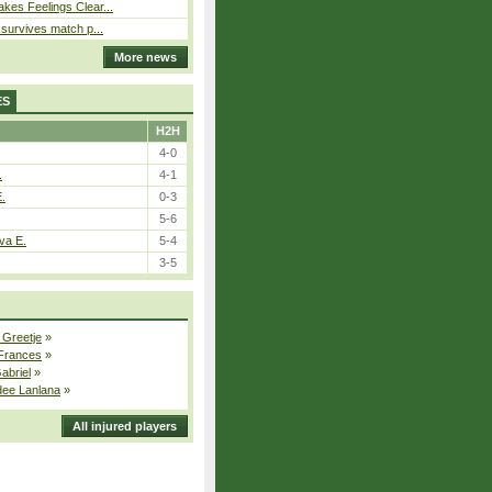
kes Feelings Clear...
e survives match p...
More news
ES
H2H
4-0
.
4-1
E.
0-3
5-6
va E.
5-4
3-5
 Greetje
»
 Frances
»
Gabriel
»
dee Lanlana
»
All injured players