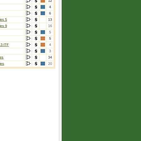
12
4
6
ies 5
13
ies 9
16
5
5
13 ITF
4
3
es
34
ies
20