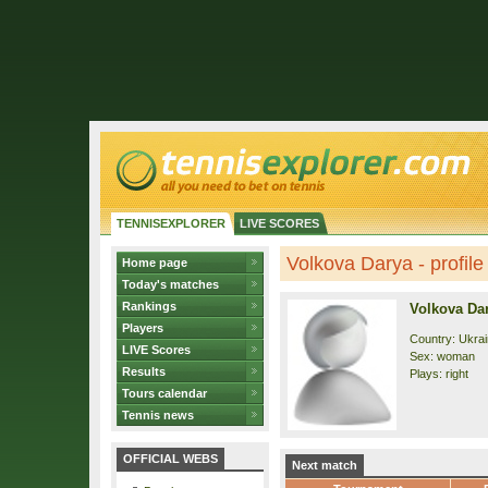
TENNISEXPLORER
LIVE SCORES
Volkova Darya - profile
Home page
Today's matches
Rankings
Volkova Da
Players
Country: Ukra
LIVE Scores
Sex: woman
Results
Plays: right
Tours calendar
Tennis news
OFFICIAL WEBS
Next match