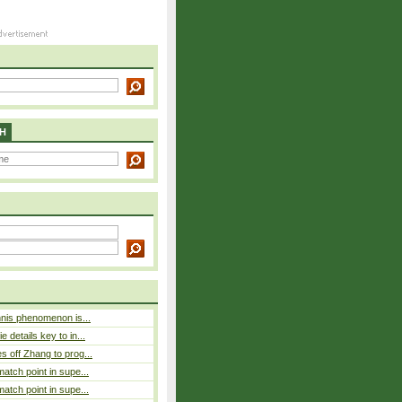
H
nnis phenomenon is...
 details key to in...
 off Zhang to prog...
atch point in supe...
atch point in supe...