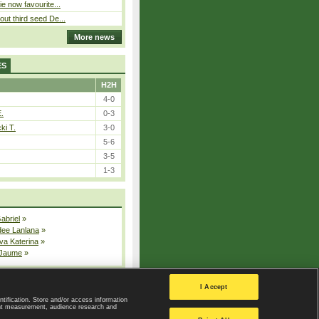
ie now favourite...
out third seed De...
More news
ES
H2H
4-0
E.
0-3
ki T.
3-0
5-6
3-5
1-3
Gabriel
»
dee Lanlana
»
va Katerina
»
 Jaume
»
All injured players
I Accept
ntification. Store and/or access information
ent measurement, audience research and
Privacy Policy
|
Privacy settings