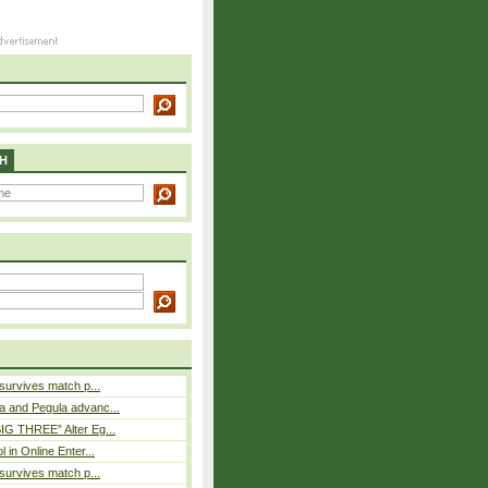
H
 survives match p...
a and Pegula advanc...
IG THREE” Alter Eg...
l in Online Enter...
 survives match p...