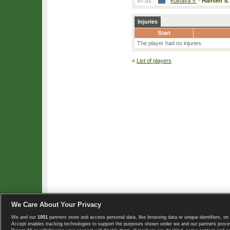
Kulhava V.
-
Hansen S.
07.01.
Injuries
Start
The player had no injuries.
«
List of players
We Care About Your Privacy
We and our
1001
partners store and access personal data, like browsing data or unique identifiers, on 
Copyright © 2008-2026 TennisExplorer.com.
Accept enables tracking technologies to support the purposes shown under we and our partners proces