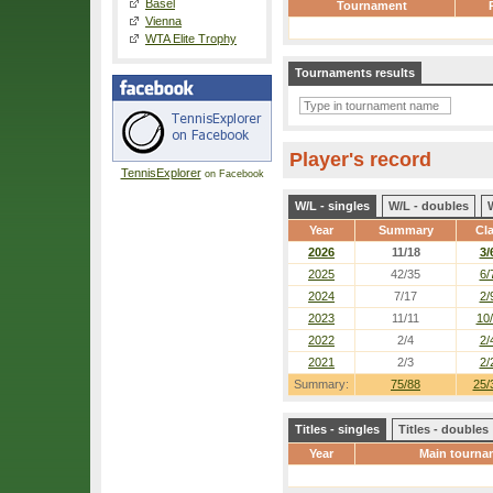
Basel
Tournament
Vienna
WTA Elite Trophy
Tournaments results
Player's record
TennisExplorer
on Facebook
W/L - singles
W/L - doubles
Year
Summary
Cl
2026
11/18
3/
2025
42/35
6/
2024
7/17
2/
2023
11/11
10
2022
2/4
2/
2021
2/3
2/
Summary:
75/88
25/
Titles - singles
Titles - doubles
Year
Main tourna