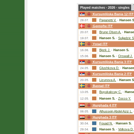
Played matches - 2026 - singles
Kursumlijska Banja 12 ITF
Paganetti V.
-
Hansen S
28.07.
Gentofte ITF
Brune Olsen A.
-
Hanse
20.07.
Hansen S.
-
Suljadzic S
19.07.
Ystad ITF
Bjork J.
-
Hansen S.
16.06.
Hansen S.
-
Orswall J.
15.06.
Kursumlijska Banja 3 ITF
Glushkova D.
-
Hansen
24.05.
Kursumlijska Banja 2 ITF
Lizunova A.
-
Hansen S
20.05.
Bastad ITF
Buyukakcay C.
-
Hanse
13.05.
Hansen S.
-
Zocco Y.
12.05.
Hurghada 4 ITF
Alhussein Abdel Aziz L.
06.05.
Hurghada 3 ITF
Fouad N.
-
Hansen S.
30.04.
Hansen S.
-
Volkova D.
29.04.