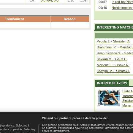
1R
0-6, 6-4, 6-0
2.20
1.59
00:57
Is red-hot Norr
00:46
Norrie knocks 
Tournament
Reason
INTERESTING MATCH
Pegula J. - Shnaider D.
Brantmeier R. - Mandlik 
Ryan Ziegann S. - Gadec
Sakkari M. - Gauff C.
Mertens E. - Osaka N.
Kostyuk M. - Swiatek I.
INJURED PLAYERS
Diallo 
Tararu
Siniako
Munar
We and our partners process data to provide:
Use precise geolocation data. Actively scan device characteristics for ide
your device. Selecting I
on a device. Personalised advertising and content, advertising and cont
Home page
|
Contact
|
GDPR and Journalism
|
Terms of use
|
s data to provide. Selecting
services development.