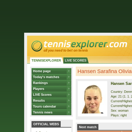
TENNISEXPLORER
LIVE SCORES
Hansen Sarafina Olivia 
Home page
Today's matches
Rankings
Hansen Sara
Players
Country: Den
LIVE Scores
Age: 21 (1. 1. 
Results
Current/Highest
Current/Highes
Tours calendar
Sex: woman
Tennis news
Plays: right
OFFICIAL WEBS
Next match