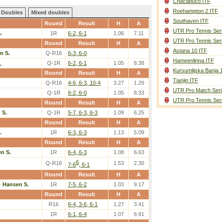
Chacabuco ITF
Roehampton 2 ITF
Doubles
Mixed doubles
Southaven ITF
Round
Result
H
A
UTR Pro Tennis Ser
.
1R
6-2, 6-1
1.06
7.11
UTR Pro Tennis Ser
Round
Result
H
A
Astana 10 ITF
n S.
Q-R16
6-3, 6-0
Hameenlinna ITF
.
Q-1R
6-2, 6-1
1.05
8.38
Kursumlijska Banja 
Round
Result
H
A
Tianjin ITF
Q-R16
4-6, 6-3, 10-4
3.27
1.29
UTR Pro Match Seri
Q-1R
6-2, 6-0
1.05
8.33
UTR Pro Tennis Ser
Round
Result
H
A
 S.
Q-1R
5-7, 6-3, 6-3
1.09
6.25
Round
Result
H
A
.
1R
6-3, 6-3
1.13
5.09
Round
Result
H
A
n S.
1R
6-4, 6-3
1.08
6.63
6
Q-R16
1.53
2.30
7-6
, 6-1
Round
Result
H
A
-
Hansen S.
1R
7-5, 6-2
1.03
9.17
Round
Result
H
A
R16
6-4, 3-6, 6-1
1.27
3.41
1R
6-1, 6-4
1.07
6.91