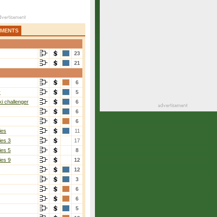
AMENTS
23
21
6
r
5
i challenger
6
6
6
ies
11
ies 3
17
ies 5
8
ies 9
12
12
3
6
6
5