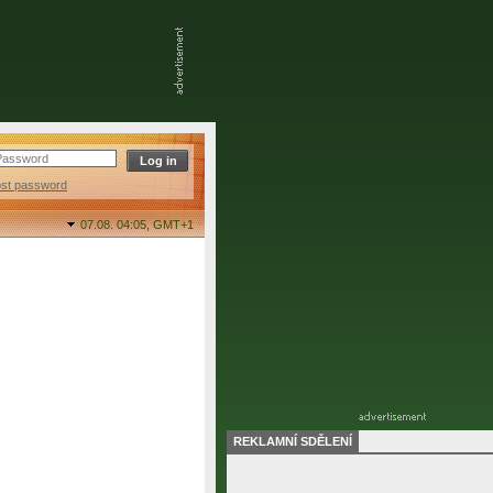
ost password
07.08. 04:05,
GMT+1
REKLAMNÍ SDĚLENÍ