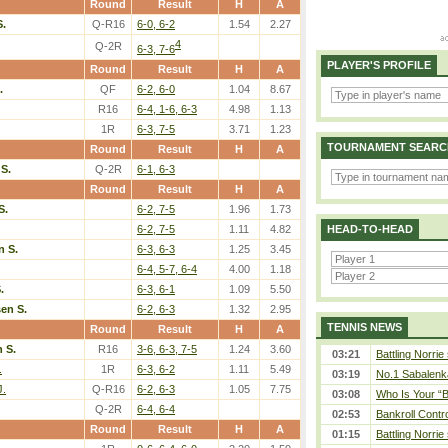
Round
Result
H
A
S.
Q-R16
6-0, 6-2
1.54
2.27
4
Q-2R
6-3, 7-6
PLAYER'S PROFILE
Round
Result
H
A
.
QF
6-2, 6-0
1.04
8.67
R16
6-4, 1-6, 6-3
4.98
1.13
1R
6-3, 7-5
3.71
1.23
TOURNAMENT SEARC
Round
Result
H
A
S.
Q-2R
6-1, 6-3
Round
Result
H
A
S.
6-2, 7-5
1.96
1.73
6-2, 7-5
1.11
4.82
HEAD-TO-HEAD
n S.
6-3, 6-3
1.25
3.45
6-4, 5-7, 6-4
4.00
1.18
.
6-3, 6-1
1.09
5.50
en S.
6-2, 6-3
1.32
2.95
TENNIS NEWS
Round
Result
H
A
 S.
R16
3-6, 6-3, 7-5
1.24
3.60
03:21
Battling Norrie
.
1R
6-3, 6-2
1.11
5.49
03:19
No.1 Sabalenk
J.
Q-R16
6-2, 6-3
1.05
7.75
03:08
Who Is Your “B
Q-2R
6-4, 6-4
02:53
Bankroll Contro
Round
Result
H
A
01:15
Battling Norrie