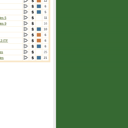
12
6
5
ies 5
11
ies 9
16
10
6
13 ITF
6
6
es
25
ies
21