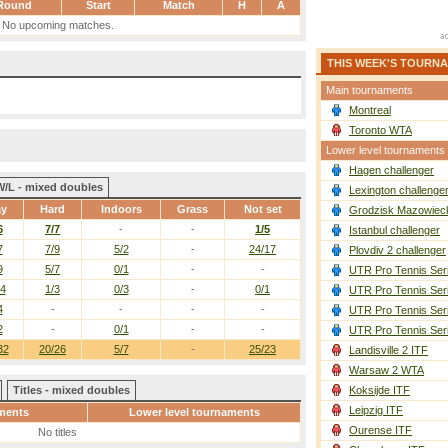
Round
Start
Match
H
A
No upcoming matches.
THIS WEEK'S TOURN
Main tournaments
Montreal
Toronto WTA
Lower level tournaments
Hagen challenger
W/L - mixed doubles
Lexington challenge
ay
Hard
Indoors
Grass
Not set
Grodzisk Mazowieck
6
7/7
-
-
1/5
Istanbul challenger
7
7/9
5/2
-
24/17
Plovdiv 2 challenger
9
5/7
0/1
-
-
UTR Pro Tennis Ser
/4
1/3
0/3
-
0/1
UTR Pro Tennis Ser
4
-
-
-
-
UTR Pro Tennis Ser
2
-
0/1
-
-
UTR Pro Tennis Ser
32
20/26
5/7
-
25/23
Landisville 2 ITF
Warsaw 2 WTA
Titles - mixed doubles
Koksijde ITF
Leipzig ITF
ments
Lower level tournaments
Ourense ITF
No titles