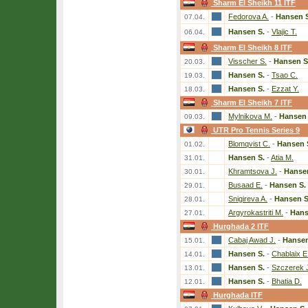
Sharm El Sheikh 11 ITF
Fedorova A.
-
Hansen 
07.04.
Hansen S.
-
Vlajic T.
06.04.
Sharm El Sheikh 8 ITF
Visscher S.
-
Hansen S
20.03.
Hansen S.
-
Tsao C.
19.03.
Hansen S.
-
Ezzat Y.
18.03.
Sharm El Sheikh 7 ITF
Mylnikova M.
-
Hansen 
09.03.
UTR Pro Tennis Series 9
Blomqvist C.
-
Hansen 
01.02.
Hansen S.
-
Atia M.
31.01.
Khramtsova J.
-
Hanse
30.01.
Busaad E.
-
Hansen S.
29.01.
Snigireva A.
-
Hansen S
28.01.
Argyrokastriti M.
-
Hans
27.01.
Hurghada 2 ITF
Cabaj Awad J.
-
Hansen
15.01.
Hansen S.
-
Chablaix E
14.01.
Hansen S.
-
Szczerek 
13.01.
Hansen S.
-
Bhatia D.
12.01.
Hurghada ITF