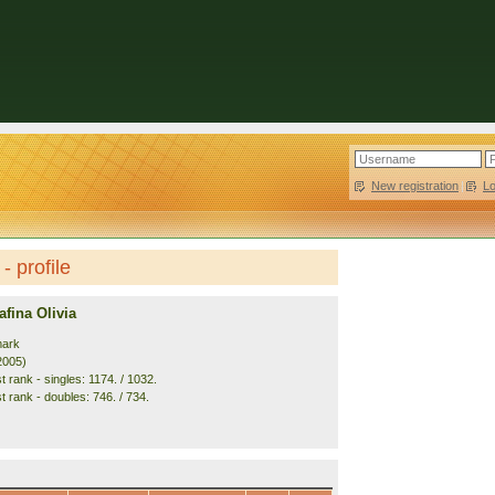
New registration
|
L
- profile
fina Olivia
mark
2005)
 rank - singles: 1174. / 1032.
t rank - doubles: 746. / 734.