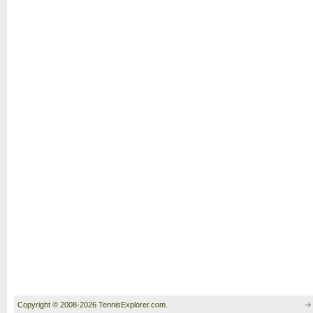
Copyright © 2008-2026 TennisExplorer.com.