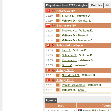
Played matches - 2022 - singles
Doubles
Mix
Antalya 29 ITF
Smejkal L.
-
Volkova D.
31.10.
Volkova D.
-
Gunduz E.
30.10.
Bydgoszcz ITF
Svatikova L.
-
Volkova D.
16.08.
Volkova D.
-
Battle M.
15.08.
Volkova D.
-
Majczyna B.
14.08.
Swiss Nationalliga A
Lanz A.
-
Volkova D.
28.05.
Schnyder S.
-
Volkova D.
21.05.
Kashaeva K.
-
Volkova D.
14.05.
Brusa V.
-
Volkova D.
07.05.
Antalya 3 ITF
Natsvlishvili N.
-
Volkova D.
23.01.
Antalya 2 ITF
Perello Saavedra J.
-
Volkova D.
17.01.
Volkova D.
-
Kara E.
16.01.
Injuries
Start
Tourn
Kursumlijska Banja 11 
28.08.2023 - 22.01.2024