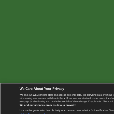
We Care About Your Privacy
We and our
1001
partners store and access personal data, like browsing data or unique i
withdrawing your consent will disable them. If trackers are disabled, some content and 
webpage [or the floating icon on the bottom-left of the webpage, if applicable]. Your choic
We and our partners process data to provide:
Use precise geolocation data. Actively scan device characteristics for identification. 