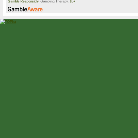
Gamble Responsibly.
Gambling Therapy
. 18+