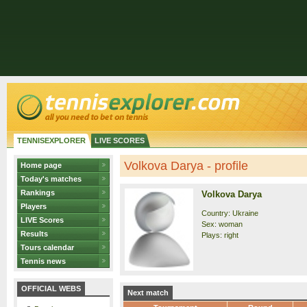
TENNISEXPLORER
LIVE SCORES
Volkova Darya - profile
Home page
Today's matches
Rankings
Volkova Darya
Players
Country: Ukraine
LIVE Scores
Sex: woman
Results
Plays: right
Tours calendar
Tennis news
OFFICIAL WEBS
Next match