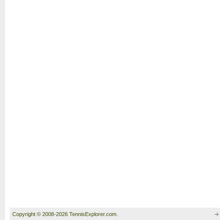
Copyright © 2008-2026 TennisExplorer.com.