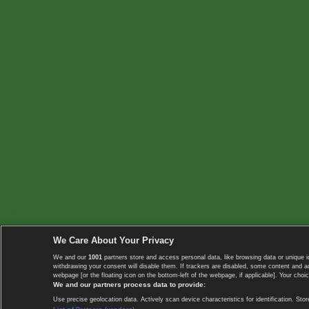
We Care About Your Privacy
We and our
1001
partners store and access personal data, like browsing data or unique i
withdrawing your consent will disable them. If trackers are disabled, some content and 
webpage [or the floating icon on the bottom-left of the webpage, if applicable]. Your choic
We and our partners process data to provide:
Use precise geolocation data. Actively scan device characteristics for identification. 