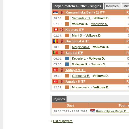
Played matches - 2023 - singles
Doubles
Mix
Kursumlijska Banja 11 ITF
R
Samardzic S.
-
Volkova D.
28.08.
Volkova D.
-
Mihajlovic A.
27.08.
Klosters ITF
R
Marti S.
-
Volkova D.
02.07.
Bucharest 4 ITF
R
Marginean A.
-
Volkova D.
18.06.
Setubal ITF
R
Keberle L.
-
Volkova D.
Q
06.06.
Volkova D.
-
Giannini N.
05.06.
Antalya 9 ITF
R
Garkusha E.
-
Volkova D.
19.03.
Antalya 8 ITF
R
Mrazikova K.
-
Volkova D.
12.03.
Injuries
Start
Tourn
Kursumlijska Banja 11 
28.08.2023 - 22.01.2024
«
List of players