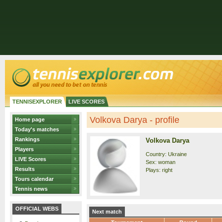
TENNISEXPLORER
LIVE SCORES
Volkova Darya - profile
Home page
Today's matches
Rankings
Volkova Darya
Players
Country: Ukraine
LIVE Scores
Sex: woman
Results
Plays: right
Tours calendar
Tennis news
OFFICIAL WEBS
Next match