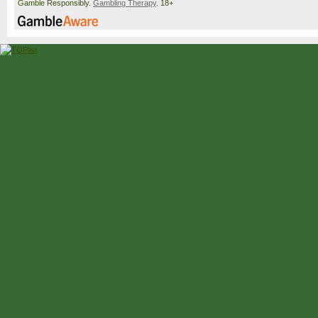
Gamble Responsibly.
Gambling Therapy
. 18+