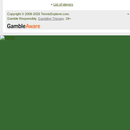
«
List of players
Copyright © 2008-2026 TennisExplorer.com.
Gamble Responsibly.
Gambling Therapy
. 18+