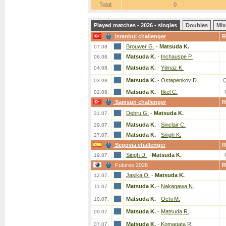
Total:
0
Played matches - 2026 - singles
Doubles
Mix
Istanbul challenger
R
Brouwer G.
-
Matsuda K.
07.08.
Matsuda K.
-
Inchauspe P.
06.08.
Matsuda K.
-
Yilmaz K.
04.08.
Matsuda K.
-
Ostapenkov D.
03.08.
Matsuda K.
-
Ilkel C.
02.08.
Samsun challenger
R
Debru G.
-
Matsuda K.
31.07.
Matsuda K.
-
Sinclair C.
29.07.
Matsuda K.
-
Singh K.
27.07.
Segovia challenger
R
Singh D.
-
Matsuda K.
19.07.
Futures 2026
R
Jasika O.
-
Matsuda K.
12.07.
Matsuda K.
-
Nakagawa N.
11.07.
Matsuda K.
-
Ochi M.
10.07.
Matsuda K.
-
Matsuda R.
09.07.
Matsuda K.
-
Komagata R.
07.07.