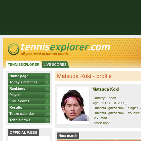
TENNISEXPLORER
LIVE SCORES
Matsuda Koki - profile
Home page
Today's matches
Rankings
Matsuda Koki
Players
Country: Japan
LIVE Scores
Age: 25 (31. 10. 2000)
Results
Current/Highest rank - singles: 
Current/Highest rank - doubles:
Tours calendar
Sex: man
Tennis news
Plays: right
OFFICIAL WEBS
Next match