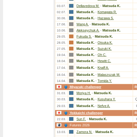
Dellavedova M.
-
Matsuda K.
03.07.
Matsuda K.
-
Komagata R.
02.07.
Matsuda K.
-
Hazawa S.
30.06.
Wang A.
-
Matsuda K.
17.06.
Alekseychuk A.
-
Matsuda K.
10.06.
Fukuda S.
-
Matsuda K.
29.05.
Matsuda K.
-
Otsuka K.
28.05.
Matsuda K.
-
Suzuki K.
27.05.
Matsuda K.
-
Oh C.
19.04.
Matsuda K.
-
Hewitt C.
18.04.
Matsuda K.
-
Knaff A.
17.04.
Matsuda K.
-
Malaszszak M.
16.04.
Matsuda K.
-
Tomida Y.
14.04.
Miyazaki challenger
R
Moriya H.
-
Matsuda K.
31.03.
Matsuda K.
-
Kusuhara Y.
30.03.
Matsuda K.
-
Nefve A.
29.03.
Yokkaichi challenger
R
Sun F.
-
Matsuda K.
22.03.
Futures 2026
R
Zamora N.
-
Matsuda K.
13.03.