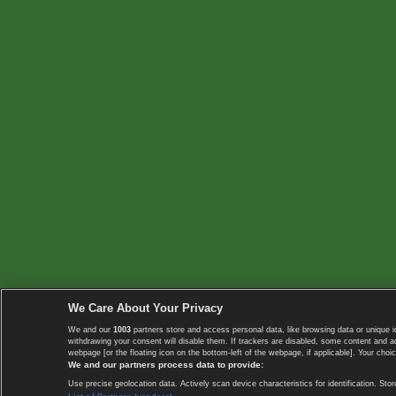
We Care About Your Privacy
We and our
1003
partners store and access personal data, like browsing data or unique i
withdrawing your consent will disable them. If trackers are disabled, some content and 
webpage [or the floating icon on the bottom-left of the webpage, if applicable]. Your choic
We and our partners process data to provide:
Use precise geolocation data. Actively scan device characteristics for identification. 