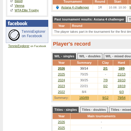
Basel
Tournament
Round
Start
Vienna
Astana 4 challenger
1R
10.08. 10:30
WTA Elite Trophy
Past tournament results: Astana 4 challenger
T
Year
Round
The player takes part in the tournament for the first tim
Player's record
TennisExplorer
on Facebook
W/L - singles
W/L - doubles
W/L - mixed dou
Year
Summary
Clay
Hard
2026
30/14
2/1
18/9
2025
70/25
-
21/13
2024
30/25
7/9
16/10
2023
22/21
0/2
18/19
2022
8/4
-
6/3
Summary:
160/89
9/12
79/54
Titles - singles
Titles - doubles
Titles - mix
Year
Main tournaments
2026
-
2025
-