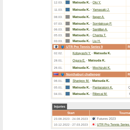
Matsuda K.
-
Oki Y.
12.03.
Matsuda K.
-
Yamasaki J.
11.03.
Matsuda K.
-
Ilagan A.
08.03.
Matsuda K.
-
Sornlaksup P.
07.03.
Matsuda K.
-
Santillan A.
06.03.
Matsuda K.
-
Chanta T.
05.03.
Matsuda K.
-
Liu H.
03.03.
UTR Pro Tennis Series 9
R
Kobayashi Y.
-
Matsuda K.
02.02.
Ogura E.
-
Matsuda K.
28.01.
Matsuda K.
-
Mochizuki K.
26.01.
Nonthaburi challenger
R
Sharipov M.
-
Matsuda K.
06.01.
Matsuda K.
-
Pantaratorn K.
05.01.
Matsuda K.
-
Ribecai M.
04.01.
Injuries
Start
Tourn
Futures 2023
23.08.2023 - 24.08.2023
UTR Pro Tennis Series
10.12.2022 - 27.03.2023