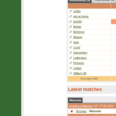
Home/Away (9)
Over/Under (4)
1xBet
bet-at-home
bet365
Betfair
BetVictor
Betway
bwin
Coral
Interwetten
Ladbrokes
Pinnacle
Unibet
William Hill
Average odds
Latest matches
Matsuda
Istanbul challenger
,
QF
, 07.08.2026
Brouwer
-
Matsuda