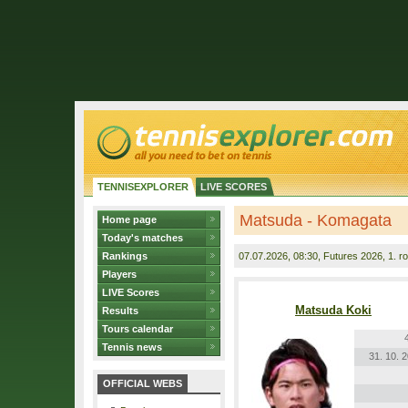
TENNISEXPLORER
LIVE SCORES
Matsuda - Komagata
Home page
Today's matches
Rankings
07.07.2026
, 08:30, Futures 2026, 1. r
Players
LIVE Scores
Matsuda Koki
Results
Tours calendar
Tennis news
31. 10. 
OFFICIAL WEBS