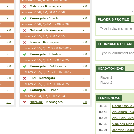
Futures 2026,
R16
, 02.07.2026
2:1
Matsuda
-
Komagata
2:0
Futures 2026,
1R
, 01.07.2026
2:1
Komagata
-
Adachi
2:0
PLAYER'S PROFILE
26
Futures 2026,
Q-1R
, 07.06.2026
2:0
Nishiwaki
-
Komagata
2:1
6
Futures 2025,
1R
, 09.07.2025
2:0
Tomida
-
Komagata
2:0
TOURNAMENT SEARC
Futures 2025,
Q-R16
, 08.07.2025
2:1
Komagata
-
Takahata
2:0
Futures 2025,
Q-1R
, 07.07.2025
2:0
Komagata
-
Dolzhenkov
2:0
HEAD-TO-HEAD
Futures 2025,
Q-R16
, 01.07.2025
2:0
Kirci
-
Komagata
2:1
6
Futures 2025,
Q-1R
, 30.06.2025
2:1
Komagata
-
Hirose
2:0
Futures 2024,
1R
, 10.07.2024
TENNIS NEWS
2:1
Nishiwaki
-
Komagata
2:0
11:32
Naomi Osaka J
09:48
Alexandra Eala
09:27
Alex Eala Gives
07:36
‘Can You Man U
06:01
Jasmine Paolin