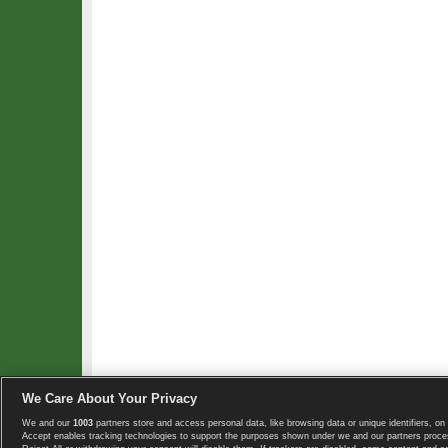
We Care About Your Privacy
We and our
1003
partners store and access personal data, like browsing data or unique identifiers, on 
Copyright © 2008-2026 TennisExplorer.com.
Accept enables tracking technologies to support the purposes shown under we and our partners proces