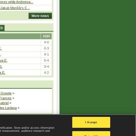
ces while Andreeva...
– Jakub Menšík’s C...
More news
ES
H2H
4-0
E.
0-3
.
4-1
va E.
5-4
S.
3-4
a E.
4-2
 Greetje
»
 Frances
»
Gabriel
»
dee Lanlana
»
All injured players
I Accept
ntification. Store and/or access information
ent measurement, audience research and
Privacy Policy
|
Privacy settings