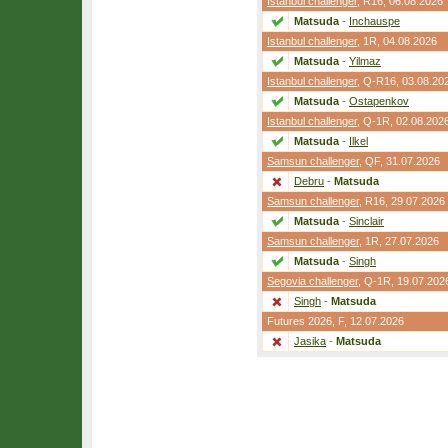
Istanbul challenger
,
R16
, 06.08.2026
Matsuda
-
Inchauspe
Istanbul challenger
,
1R
, 04.08.2026
Matsuda
-
Yilmaz
Istanbul challenger
,
Q-R16
, 03.08.20
Matsuda
-
Ostapenkov
Istanbul challenger
,
Q-1R
, 02.08.202
Matsuda
-
Ilkel
Samsun challenger
,
QF
, 31.07.2026
Debru
-
Matsuda
Samsun challenger
,
R16
, 29.07.2026
Matsuda
-
Sinclair
Samsun challenger
,
1R
, 27.07.2026
Matsuda
-
Singh
Segovia challenger
,
Q-1R
, 19.07.202
Singh
-
Matsuda
Futures 2026,
F
, 12.07.2026
Jasika
-
Matsuda