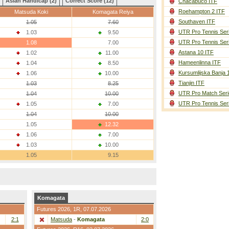
Asian Handicap (2)
Correct Score (12)
Chacabuco ITF
Roehampton 2 ITF
Matsuda Koki
Komagata Reiya
Southaven ITF
1.05
7.60
UTR Pro Tennis Ser
1.03
9.50
UTR Pro Tennis Ser
1.08
7.00
Astana 10 ITF
1.02
11.00
Hameenlinna ITF
1.04
8.50
Kursumlijska Banja 
1.06
10.00
Tianjin ITF
1.03
8.25
UTR Pro Match Seri
1.04
10.00
UTR Pro Tennis Ser
1.05
7.00
1.04
10.00
1.05
12.32
1.06
7.00
1.03
10.00
1.05
9.15
Komagata
Futures 2026,
1R
, 07.07.2026
2:1
Matsuda
-
Komagata
2:0