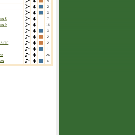
4
2
3
ies 5
7
ies 9
16
3
2
13 ITF
2
1
es
26
ies
6