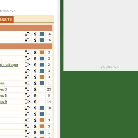
AMENTS
16
16
3
r
3
i challenger
2
3
3
ies
1
ies 3
23
ies 5
9
ies 9
14
10
1
3
3
1