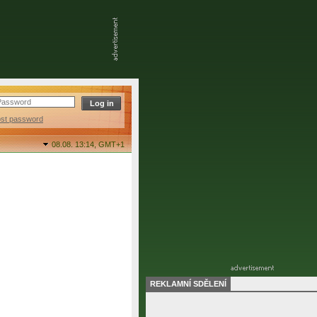
ost password
08.08. 13:14,
GMT+1
REKLAMNÍ SDĚLENÍ