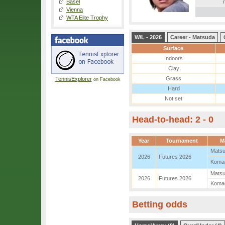
Basel
Vienna
WTA Elite Trophy
W/L - 2026
Career - Matsuda
Surface
Indoors
Clay
Grass
TennisExplorer
on Facebook
Hard
Not set
Head-to-head: 2 - 0
Year
Tournament
M
Mats
2026
Futures 2026
Koma
Mats
2026
Futures 2026
Koma
Betting odds