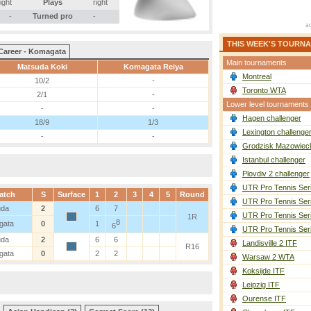
right
Plays
right
-
Turned pro
-
THIS WEEK'S TOURN
Career - Komagata
Main tournaments
Matsuda Koki
Komagata Reiya
Montreal
10/2
-
Toronto WTA
2/1
-
Lower level tournaments
-
-
Hagen challenger
18/9
1/3
Lexington challenge
-
-
Grodzisk Mazowieck
Istanbul challenger
Plovdiv 2 challenger
UTR Pro Tennis Ser
atch
S
Surface
1
2
3
4
5
Round
UTR Pro Tennis Ser
uda
2
6
7
UTR Pro Tennis Ser
1R
8
gata
0
1
6
UTR Pro Tennis Ser
uda
2
6
6
Landisville 2 ITF
R16
gata
0
2
2
Warsaw 2 WTA
Koksijde ITF
Leipzig ITF
Ourense ITF