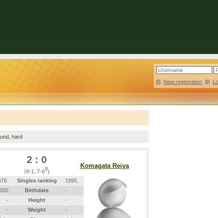
New registration
|
L
ound, hard
2 : 0
Komagata Reiya
8
(6-1, 7-6
)
478.
Singles ranking
1995.
2000
Birthdate
-
-
Height
-
-
Weight
-