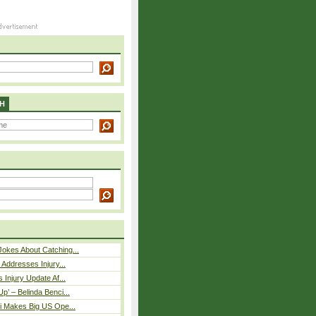
H
okes About Catching...
 Addresses Injury...
 Injury Update Af...
p’ – Belinda Benci...
i Makes Big US Ope...