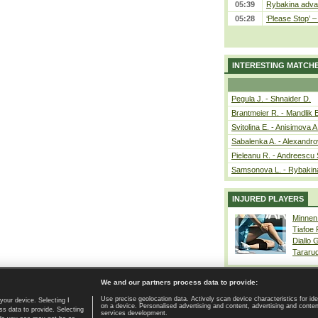
05:39
Rybakina advan
05:28
‘Please Stop’ 
INTERESTING MATCH
Pegula J. - Shnaider D.
Brantmeier R. - Mandlik 
Svitolina E. - Anisimova A
Sabalenka A. - Alexandro
Pieleanu R. - Andreescu 
Samsonova L. - Rybakin
INJURED PLAYERS
Minnen
Tiafoe
Diallo 
Tararu
We and our partners process data to provide:
Use precise geolocation data. Actively scan device characteristics for ide
your device. Selecting I
on a device. Personalised advertising and content, advertising and cont
Home page
|
Contact
|
GDPR and Journalism
|
Terms of use
|
s data to provide. Selecting
services development.