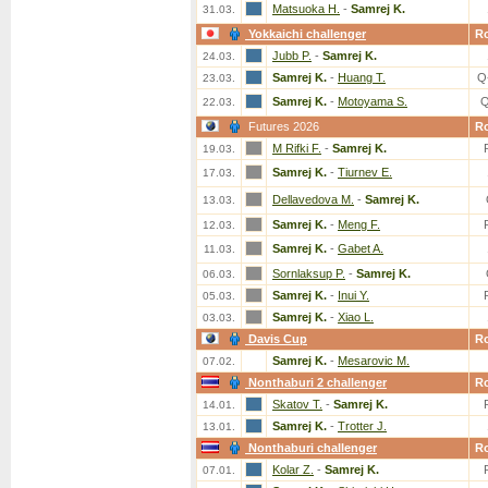
Matsuoka H.
-
Samrej K.
31.03.
Yokkaichi challenger
R
Jubb P.
-
Samrej K.
24.03.
Samrej K.
-
Huang T.
Q
23.03.
Samrej K.
-
Motoyama S.
Q
22.03.
Futures 2026
R
M Rifki F.
-
Samrej K.
19.03.
Samrej K.
-
Tiurnev E.
17.03.
Dellavedova M.
-
Samrej K.
13.03.
Samrej K.
-
Meng F.
12.03.
Samrej K.
-
Gabet A.
11.03.
Sornlaksup P.
-
Samrej K.
06.03.
Samrej K.
-
Inui Y.
05.03.
Samrej K.
-
Xiao L.
03.03.
Davis Cup
R
Samrej K.
-
Mesarovic M.
07.02.
Nonthaburi 2 challenger
R
Skatov T.
-
Samrej K.
14.01.
Samrej K.
-
Trotter J.
13.01.
Nonthaburi challenger
R
Kolar Z.
-
Samrej K.
07.01.