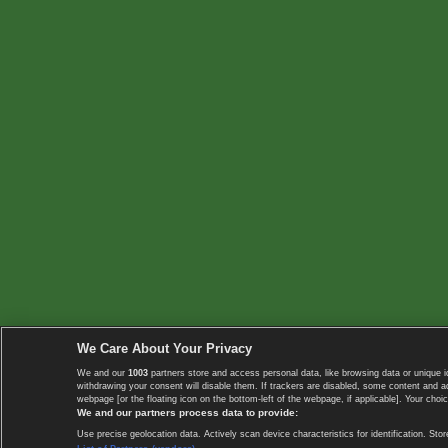
We Care About Your Privacy
We and our
1003
partners store and access personal data, like browsing data or unique i
withdrawing your consent will disable them. If trackers are disabled, some content and 
webpage [or the floating icon on the bottom-left of the webpage, if applicable]. Your choic
We and our partners process data to provide:
Use precise geolocation data. Actively scan device characteristics for identification. 