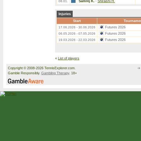
Samrej K.
-
Shiraishi H.
06.01.
Injuries
Start
Tourname
Futures 2026
17.06.2026 - 30.06.2026
Futures 2026
06.05.2026 - 07.05.2026
Futures 2026
19.03.2026 - 22.03.2026
«
List of players
Copyright © 2008-2026 TennisExplorer.com.
Gamble Responsibly.
Gambling Therapy
. 18+