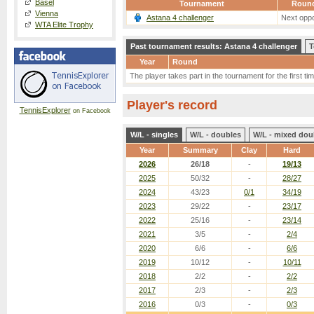
Basel
Tournament
Roun
Vienna
Astana 4 challenger
Next oppo
WTA Elite Trophy
Past tournament results: Astana 4 challenger
T
Year
Round
The player takes part in the tournament for the first tim
Player's record
TennisExplorer
on Facebook
W/L - singles
W/L - doubles
W/L - mixed dou
Year
Summary
Clay
Hard
2026
26/18
-
19/13
2025
50/32
-
28/27
2024
43/23
0/1
34/19
2023
29/22
-
23/17
2022
25/16
-
23/14
2021
3/5
-
2/4
2020
6/6
-
6/6
2019
10/12
-
10/11
2018
2/2
-
2/2
2017
2/3
-
2/3
2016
0/3
-
0/3