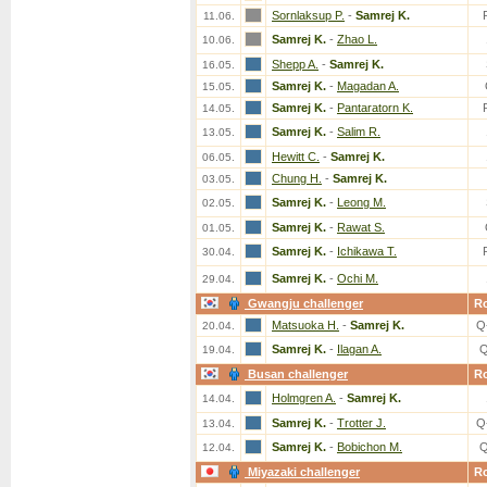
Sornlaksup P.
-
Samrej K.
11.06.
Samrej K.
-
Zhao L.
10.06.
Shepp A.
-
Samrej K.
16.05.
Samrej K.
-
Magadan A.
15.05.
Samrej K.
-
Pantaratorn K.
14.05.
Samrej K.
-
Salim R.
13.05.
Hewitt C.
-
Samrej K.
06.05.
Chung H.
-
Samrej K.
03.05.
Samrej K.
-
Leong M.
02.05.
Samrej K.
-
Rawat S.
01.05.
Samrej K.
-
Ichikawa T.
30.04.
Samrej K.
-
Ochi M.
29.04.
Gwangju challenger
R
Matsuoka H.
-
Samrej K.
Q
20.04.
Samrej K.
-
Ilagan A.
Q
19.04.
Busan challenger
R
Holmgren A.
-
Samrej K.
14.04.
Samrej K.
-
Trotter J.
Q
13.04.
Samrej K.
-
Bobichon M.
Q
12.04.
Miyazaki challenger
R