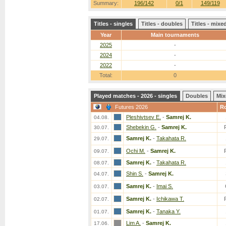
Summary:
196/142
0/1
149/119
Titles - singles
Titles - doubles
Titles - mix
Year
Main tournaments
2025
-
2024
-
2022
-
Total:
0
Played matches - 2026 - singles
Doubles
Mix
Futures 2026
R
Pleshivtsev E.
-
Samrej K.
04.08.
Shebekin G.
-
Samrej K.
30.07.
Samrej K.
-
Takahata R.
29.07.
Ochi M.
-
Samrej K.
09.07.
Samrej K.
-
Takahata R.
08.07.
Shin S.
-
Samrej K.
04.07.
Samrej K.
-
Imai S.
03.07.
Samrej K.
-
Ichikawa T.
02.07.
Samrej K.
-
Tanaka Y.
01.07.
Lim A.
-
Samrej K.
17.06.