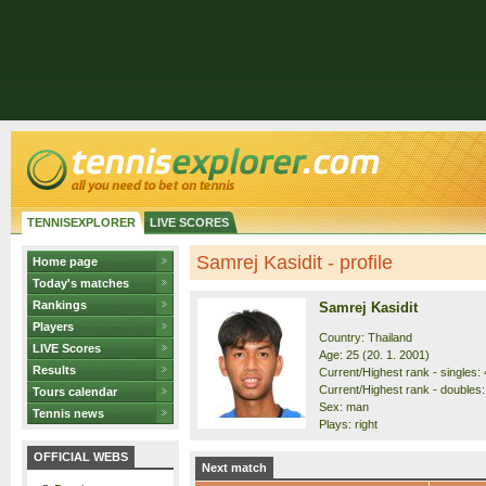
TENNISEXPLORER
LIVE SCORES
Samrej Kasidit - profile
Home page
Today's matches
Rankings
Samrej Kasidit
Players
Country: Thailand
LIVE Scores
Age: 25 (20. 1. 2001)
Results
Current/Highest rank - singles: 
Current/Highest rank - doubles:
Tours calendar
Sex: man
Tennis news
Plays: right
OFFICIAL WEBS
Next match