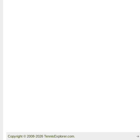
Copyright © 2008-2026 TennisExplorer.com.