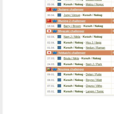
Kusuh
/
Nakag
-
Matsu / Noguc
03.06.
Jiujiang challenger
Jung / Uesug
-
Kusuh
/
Nakag
30.04.
Wuning 2 challenger
Barry / Broom
-
Kusuh
/
Nakag
16.04.
Miyazaki challenger
Nam J / Nikla
-
Kusuh
/
Nakag
03.04.
Kusuh
/
Nakag
-
Hsu J / Ilaga
02.04.
Kusuh
/
Nakag
-
Nedun / Raman
01.04.
Yokkaichi challenger
Boula / Nikla
-
Kusuh
/
Nakag
27.03.
Kusuh
/
Nakag
-
Nam J / Park
24.03.
Noumea challenger
Kusuh
/
Nakag
-
Delan / Putte
09.01.
Kusuh
/
Nakag
-
Reyno / Watt
08.01.
Kusuh
/
Nakag
-
Ogura / Vitho
07.01.
Kusuh
/
Nakag
-
Langm / Tomic
05.01.