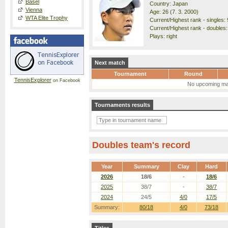
Basel
Country: Japan
Vienna
Age: 26 (7. 3. 2000)
WTA Elite Trophy
Current/Highest rank - singles: 
Current/Highest rank - doubles:
Plays: right
Next match
Tournament
Round
TennisExplorer
on Facebook
No upcoming ma
Tournaments results
Doubles team's record
Year
Summary
Clay
Hard
2026
18/6
-
18/6
2025
38/7
-
38/7
2024
24/5
4/0
17/5
Summary:
80/18
4/0
73/18