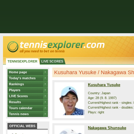
TENNISEXPLORER
LIVE SCORES
Kusuhara Yusuke / Nakagawa Shu
Home page
Today's matches
Rankings
Kusuhara Yusuke
Players
Country: Japan
LIVE Scores
Age: 28 (9. 8. 1997)
Results
Current/Highest rank - singles: 
Current/Highest rank - doubles:
Tours calendar
Plays: right
Tennis news
OFFICIAL WEBS
Nakagawa Shunsuke