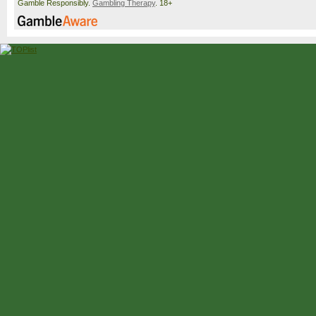
Gamble Responsibly.
Gambling Therapy
. 18+