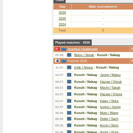
Titles
Year
Main tournaments
2026
-
2025
-
2024
-
Total:
0
Played matches - 2026
Istanbul challenger
Betov / Simak
-
Kusuh
/
Nakag
05.08.
Futures 2026
Ichik / Noguc
-
Kusuh
/
Nakag
11.07.
Kusuh
/
Nakag
-
Jeong / Matsu
10.07.
Kusuh
/
Nakag
-
Hazaw / Otsuk
09.07.
Kusuh
/
Nakag
-
Mochi / Takah
08.07.
Kusuh
/
Nakag
-
Hazaw / Ogura
04.07.
Kusuh
/
Nakag
-
Katay / Shira
03.07.
Kusuh
/
Nakag
-
Isomu / Jeong
02.07.
Kusuh
/
Nakag
-
Muto / Wang
30.06.
Kusuh
/
Nakag
-
Delan / Sach
06.06.
Kusuh
/
Nakag
-
Arcon / Storc
05.06.
Kusuh
/
Nakag
-
Ikeda / Vicke
04.06.