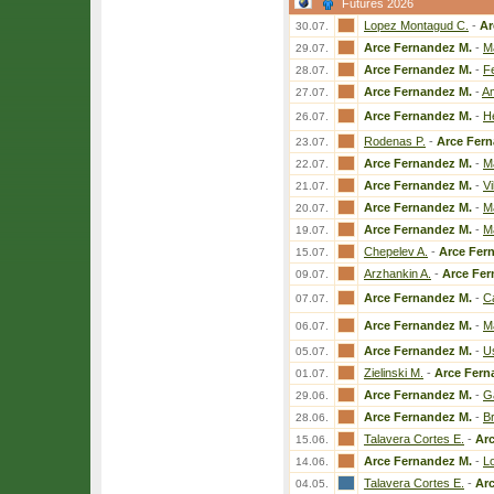
Futures 2026
Lopez Montagud C.
-
Ar
30.07.
Arce Fernandez M.
-
M
29.07.
Arce Fernandez M.
-
F
28.07.
Arce Fernandez M.
-
A
27.07.
Arce Fernandez M.
-
H
26.07.
Rodenas P.
-
Arce Fern
23.07.
Arce Fernandez M.
-
M
22.07.
Arce Fernandez M.
-
Vi
21.07.
Arce Fernandez M.
-
M
20.07.
Arce Fernandez M.
-
Ma
19.07.
Chepelev A.
-
Arce Fer
15.07.
Arzhankin A.
-
Arce Fer
09.07.
Arce Fernandez M.
-
C
07.07.
Arce Fernandez M.
-
M
06.07.
Arce Fernandez M.
-
U
05.07.
Zielinski M.
-
Arce Fern
01.07.
Arce Fernandez M.
-
G
29.06.
Arce Fernandez M.
-
Br
28.06.
Talavera Cortes E.
-
Ar
15.06.
Arce Fernandez M.
-
L
14.06.
Talavera Cortes E.
-
Ar
04.05.