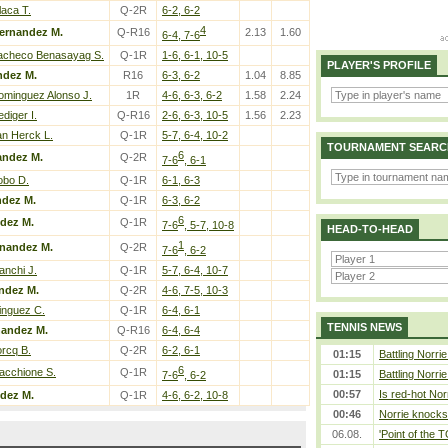
laca T.
Q-2R
6-2, 6-2
4
ernandez M.
Q-R16
2.13
1.60
6-4, 7-6
acheco Benasayag S.
Q-1R
1-6, 6-1, 10-5
PLAYER'S PROFILE
ndez M.
R16
6-3, 6-2
1.04
8.85
ominguez Alonso J.
1R
4-6, 6-3, 6-2
1.58
2.24
diger I.
Q-R16
2-6, 6-3, 10-5
1.56
2.23
an Herck L.
Q-1R
5-7, 6-4, 10-2
TOURNAMENT SEARC
6
andez M.
Q-2R
7-6
, 6-1
obo D.
Q-1R
6-1, 6-3
ndez M.
Q-1R
6-3, 6-2
6
dez M.
Q-1R
7-6
, 5-7, 10-8
HEAD-TO-HEAD
1
rnandez M.
Q-2R
7-6
, 6-2
anchi J.
Q-1R
5-7, 6-4, 10-7
ndez M.
Q-2R
4-6, 7-5, 10-3
inguez C.
Q-1R
6-4, 6-1
TENNIS NEWS
nandez M.
Q-R16
6-4, 6-4
orcq B.
Q-2R
6-2, 6-1
01:15
Battling Norri
6
acchione S.
Q-1R
01:15
Battling Norri
7-6
, 6-2
00:57
Is red-hot Nor
dez M.
Q-1R
4-6, 6-2, 10-8
00:46
Norrie knocks 
06.08.
'Point of the