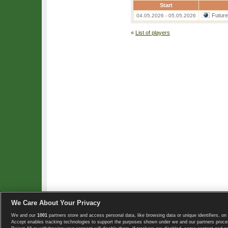
Start
Futur
04.05.2026 - 05.05.2026
«
List of players
We Care About Your Privacy
We and our
1001
partners store and access personal data, like browsing data or unique identifiers, on 
Copyright © 2008-2026 TennisExplorer.com.
Accept enables tracking technologies to support the purposes shown under we and our partners proces