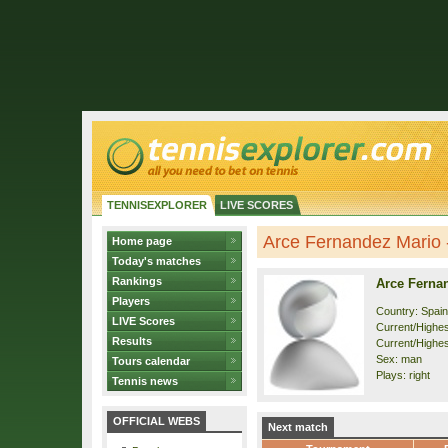
TENNISEXPLORER
LIVE SCORES
Arce Fernandez Mario -
Home page
Today's matches
Rankings
Arce Ferna
Players
Country: Spain
LIVE Scores
Current/Highest
Results
Current/Highes
Sex: man
Tours calendar
Plays: right
Tennis news
OFFICIAL WEBS
Next match