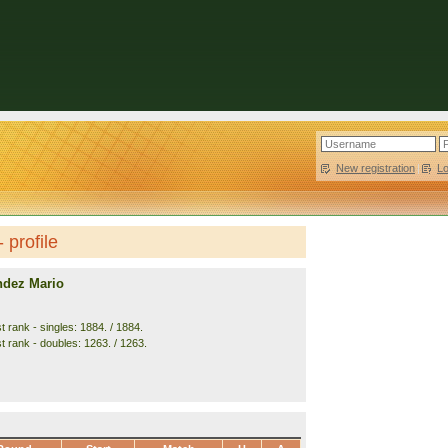
New registration
|
L
 profile
ndez Mario
 rank - singles: 1884. / 1884.
t rank - doubles: 1263. / 1263.