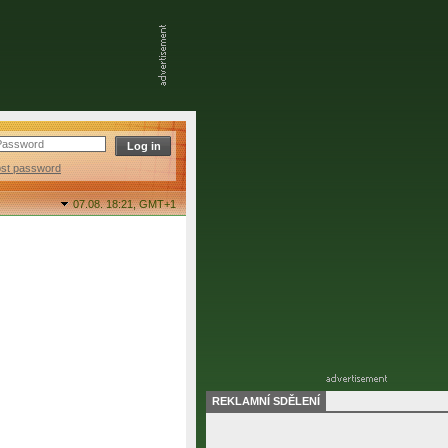
ost password
07.08. 18:21,
GMT+1
REKLAMNÍ SDĚLENÍ