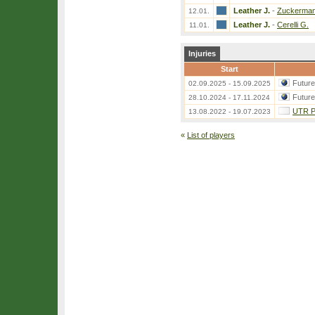
Leather J.
-
Zuckerman
12.01.
Leather J.
-
Cerelli G.
11.01.
Injuries
Start
Futur
02.09.2025 - 15.09.2025
Futur
28.10.2024 - 17.11.2024
UTR Pr
13.08.2022 - 19.07.2023
«
List of players