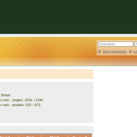
New registration
|
L
 Britain
 rank - singles: 1559. / 1296.
t rank - doubles: 933. / 872.