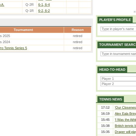
 A.
Q-2R
6-1, 6-4
Q-1R
6-2, 6-2
PLAYER'S PROFILE
Tournament
Reason
es 2025
retired
es 2024
retired
TOURNAMENT SEARC
o Tennis Series 5
retired
HEAD-TO-HEAD
TENNIS NEWS
17:12
‘Our Closeness
16:19
Alex Eala Bring
15:45
‘I Was the Athl
15:38
British tennis
15:35
Draper will pla