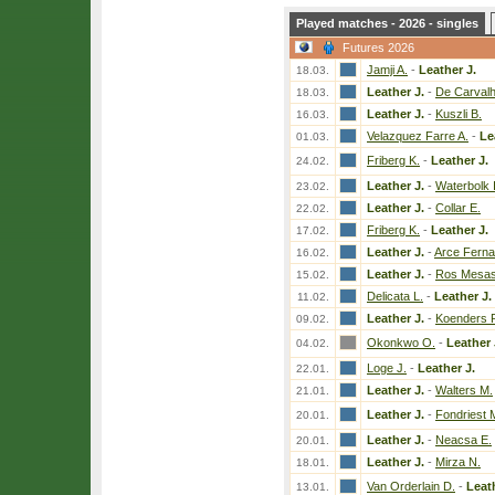
Played matches - 2026 - singles
Futures 2026
Jamji A.
-
Leather J.
18.03.
Leather J.
-
De Carvalh
18.03.
Leather J.
-
Kuszli B.
16.03.
Velazquez Farre A.
-
Le
01.03.
Friberg K.
-
Leather J.
24.02.
Leather J.
-
Waterbolk I
23.02.
Leather J.
-
Collar E.
22.02.
Friberg K.
-
Leather J.
17.02.
Leather J.
-
Arce Fern
16.02.
Leather J.
-
Ros Mesas
15.02.
Delicata L.
-
Leather J.
11.02.
Leather J.
-
Koenders 
09.02.
Okonkwo O.
-
Leather 
04.02.
Loge J.
-
Leather J.
22.01.
Leather J.
-
Walters M.
21.01.
Leather J.
-
Fondriest 
20.01.
Leather J.
-
Neacsa E.
20.01.
Leather J.
-
Mirza N.
18.01.
Van Orderlain D.
-
Leath
13.01.