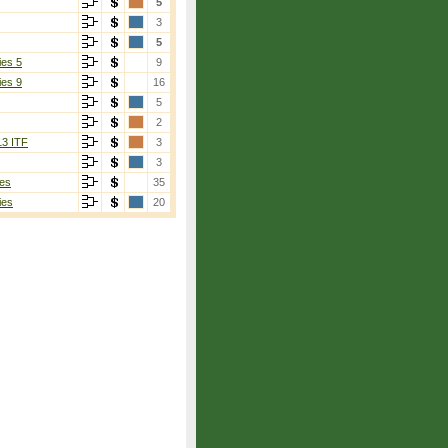
5
3
5
ies 5
9
ies 9
16
5
2
13 ITF
3
3
es
35
ies
20