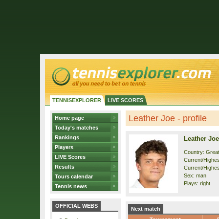
TENNISEXPLORER
LIVE SCORES
Leather Joe - profile
Home page
Today's matches
Rankings
Leather Joe
Players
Country: Great
LIVE Scores
Current/Highest
Results
Current/Highes
Sex: man
Tours calendar
Plays: right
Tennis news
OFFICIAL WEBS
Next match