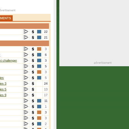
AMENTS
22
21
3
r
6
i challenger
3
5
3
ies
5
ies 3
24
ies 5
13
ies 9
17
11
1
3
3
2