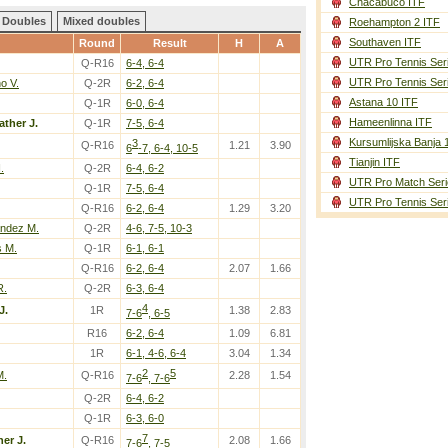
Chacabuco ITF
Doubles
Mixed doubles
Roehampton 2 ITF
Southaven ITF
Round
Result
H
A
UTR Pro Tennis Ser
Q-R16
6-4, 6-4
UTR Pro Tennis Ser
o V.
Q-2R
6-2, 6-4
Astana 10 ITF
Q-1R
6-0, 6-4
Hameenlinna ITF
ather J.
Q-1R
7-5, 6-4
Kursumlijska Banja 
3
Q-R16
1.21
3.90
6
-7, 6-4, 10-5
Tianjin ITF
.
Q-2R
6-4, 6-2
UTR Pro Match Seri
Q-1R
7-5, 6-4
UTR Pro Tennis Ser
Q-R16
6-2, 6-4
1.29
3.20
andez M.
Q-2R
4-6, 7-5, 10-3
 M.
Q-1R
6-1, 6-1
Q-R16
6-2, 6-4
2.07
1.66
R.
Q-2R
6-3, 6-4
4
J.
1R
1.38
2.83
7-6
, 6-5
R16
6-2, 6-4
1.09
6.81
1R
6-1, 4-6, 6-4
3.04
1.34
2
5
M.
Q-R16
2.28
1.54
7-6
, 7-6
Q-2R
6-4, 6-2
Q-1R
6-3, 6-0
7
er J.
Q-R16
2.08
1.66
7-6
, 7-5