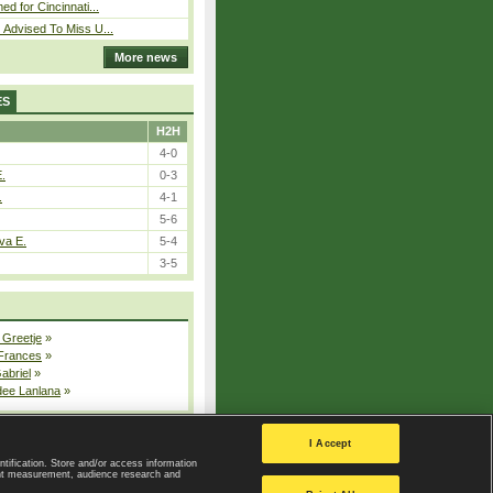
ed for Cincinnati...
 Advised To Miss U...
More news
ES
H2H
4-0
E.
0-3
.
4-1
5-6
va E.
5-4
3-5
 Greetje
»
 Frances
»
Gabriel
»
dee Lanlana
»
All injured players
I Accept
ntification. Store and/or access information
ent measurement, audience research and
Privacy Policy
|
Privacy settings