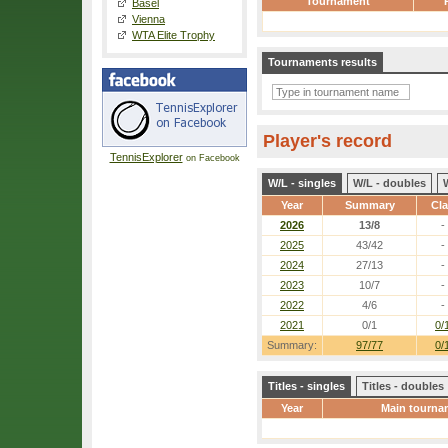
Tournament
Basel
Vienna
WTA Elite Trophy
Tournaments results
Player's record
TennisExplorer
on Facebook
W/L - singles
W/L - doubles
Year
Summary
Cl
2026
13/8
-
2025
43/42
-
2024
27/13
-
2023
10/7
-
2022
4/6
-
2021
0/1
0/
Summary:
97/77
0/
Titles - singles
Titles - doubles
Year
Main tourna