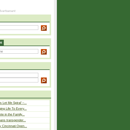
H
 Let Me Spiral’ –...
ing Life To Every...
ete in the Family...
 bans transgender...
y Cincinnati Open...