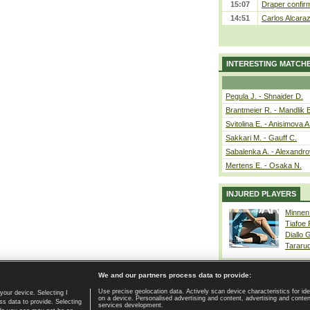
15:07
Draper confirm
14:51
Carlos Alcaraz
INTERESTING MATCH
Pegula J. - Shnaider D.
Brantmeier R. - Mandlik 
Svitolina E. - Anisimova A
Sakkari M. - Gauff C.
Sabalenka A. - Alexandro
Mertens E. - Osaka N.
INJURED PLAYERS
Minnen
Tiafoe
Diallo 
Tararu
We and our partners process data to provide:
Use precise geolocation data. Actively scan device characteristics for ide
your device. Selecting I
on a device. Personalised advertising and content, advertising and cont
Home page
|
Contact
|
GDPR and Journalism
|
Terms of use
|
s data to provide. Selecting
services development.