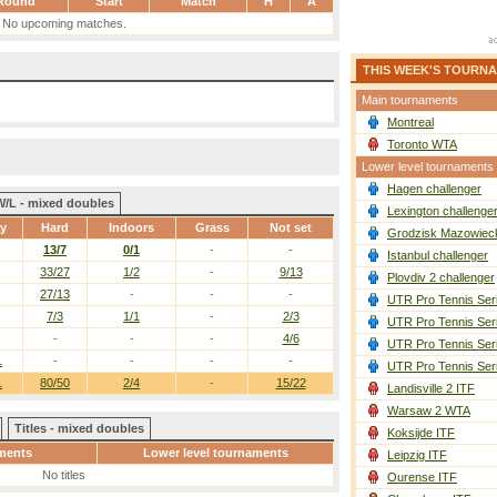
Round
Start
Match
H
A
No upcoming matches.
THIS WEEK'S TOURN
Main tournaments
Montreal
Toronto WTA
Lower level tournaments
Hagen challenger
W/L - mixed doubles
Lexington challenge
ay
Hard
Indoors
Grass
Not set
Grodzisk Mazowieck
13/7
0/1
-
-
Istanbul challenger
33/27
1/2
-
9/13
Plovdiv 2 challenger
27/13
-
-
-
UTR Pro Tennis Ser
7/3
1/1
-
2/3
UTR Pro Tennis Ser
-
-
-
4/6
UTR Pro Tennis Ser
1
-
-
-
-
UTR Pro Tennis Ser
1
80/50
2/4
-
15/22
Landisville 2 ITF
Warsaw 2 WTA
Titles - mixed doubles
Koksijde ITF
ments
Lower level tournaments
Leipzig ITF
No titles
Ourense ITF