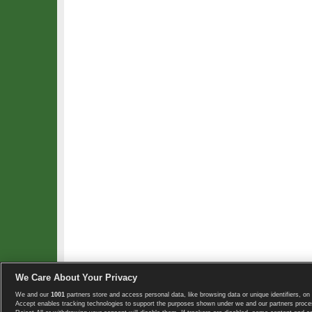
We Care About Your Privacy
We and our
1001
partners store and access personal data, like browsing data or unique identifiers, on 
Copyright © 2008-2026 TennisExplorer.com.
Accept enables tracking technologies to support the purposes shown under we and our partners proces