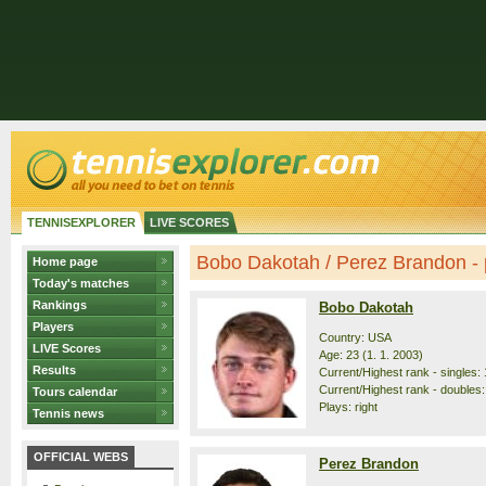
TENNISEXPLORER
LIVE SCORES
Bobo Dakotah / Perez Brandon - p
Home page
Today's matches
Rankings
Bobo Dakotah
Players
Country: USA
LIVE Scores
Age: 23 (1. 1. 2003)
Results
Current/Highest rank - singles: 
Current/Highest rank - doubles:
Tours calendar
Plays: right
Tennis news
OFFICIAL WEBS
Perez Brandon