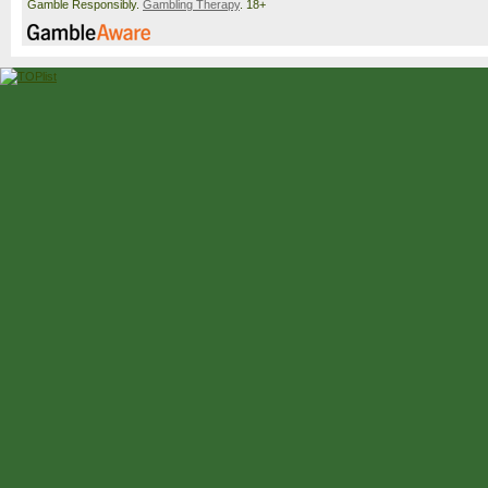
Gamble Responsibly.
Gambling Therapy
. 18+