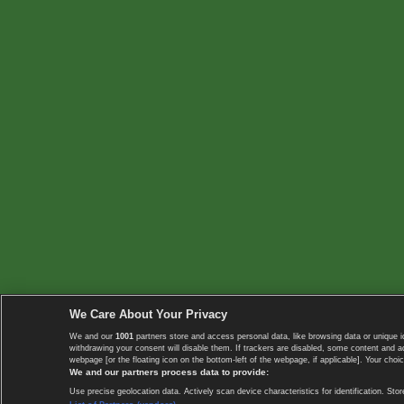
We Care About Your Privacy
We and our
1001
partners store and access personal data, like browsing data or unique i
withdrawing your consent will disable them. If trackers are disabled, some content and 
webpage [or the floating icon on the bottom-left of the webpage, if applicable]. Your choic
We and our partners process data to provide:
Use precise geolocation data. Actively scan device characteristics for identification. 