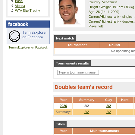
Basel
Country: Venezuela
Vienna
Height / Weight: 191 cm / 83 kg
WTA Elite Trophy
Age: 26 (14. 1. 2000)
Current/Highest rank - singles: 
Current/Highest rank - doubles:
Plays: left
Next match
Tournament
Round
TennisExplorer
on Facebook
No upcoming ma
Tournaments results
Doubles team's record
Year
Summary
Clay
Hard
2026
2/2
2/2
-
Summary:
2/2
2/2
-
Titles
Year
Main tournaments