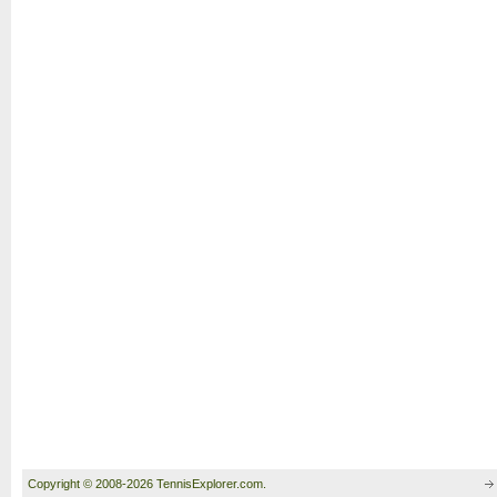
Copyright © 2008-2026 TennisExplorer.com.