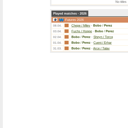
No titles
Played matches - 2026
Futures 2026
Chepe / Milev
-
Bobo
/
Perez
08.04.
Fuchs / Hoppe
-
Bobo
/
Perez
03.04.
Bobo
/
Perez
-
Sheyn / Torcq
02.04.
Bobo
/
Perez
-
Cueni / Erhar
01.04.
Bobo
/
Perez
-
Arce / Talav
31.03.