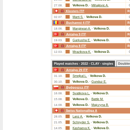
Volkova D.
-
Mihajlovic A.
27.08.
Klosters ITF
R
Marti S.
-
Volkova D.
02.07.
Bucharest 4 ITF
R
Marginean A.
-
Volkova D.
18.06.
Antalya 9 ITF
R
Garkusha E.
-
Volkova D.
19.03.
Antalya 8 ITF
R
Mrazikova K.
-
Volkova D.
12.03.
Played matches - 2022 - CLAY - singles
Double
Antalya 29 ITF
Smejkal L.
-
Volkova D.
31.10.
Volkova D.
-
Gunduz E.
30.10.
Bydgoszcz ITF
Svatikova L.
-
Volkova D.
16.08.
Volkova D.
-
Battle M.
15.08.
Volkova D.
-
Majczyna B.
14.08.
Swiss Nationalliga A
Lanz A.
-
Volkova D.
28.05.
Schnyder S.
-
Volkova D.
21.05.
Kashaeva K.
-
Volkova D.
14.05.