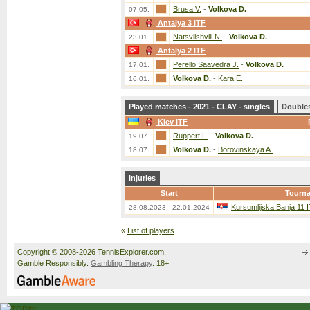
Brusa V.
-
Volkova D.
07.05.
Antalya 3 ITF
Natsvlishvili N.
-
Volkova D.
23.01.
Antalya 2 ITF
Perello Saavedra J.
-
Volkova D.
17.01.
Volkova D.
-
Kara E.
16.01.
Played matches - 2021 - CLAY - singles
Double
Kiev ITF
Ruppert L.
-
Volkova D.
19.07.
Volkova D.
-
Borovinskaya A.
18.07.
Injuries
Start
Tourn
Kursumlijska Banja 11 
28.08.2023 - 22.01.2024
«
List of players
Copyright © 2008-2026 TennisExplorer.com.
Gamble Responsibly.
Gambling Therapy
. 18+