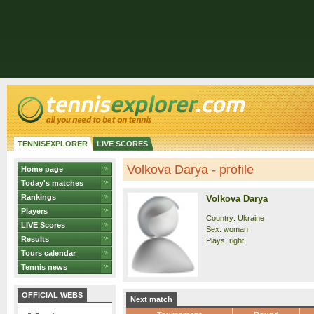
TENNISEXPLORER
LIVE SCORES
Volkova Darya - profile
Home page
Today's matches
Rankings
Volkova Darya
Players
Country: Ukraine
LIVE Scores
Sex: woman
Results
Plays: right
Tours calendar
Tennis news
OFFICIAL WEBS
Next match