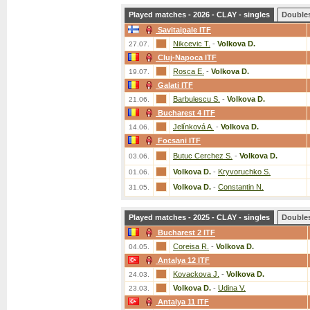
Played matches - 2026 - CLAY - singles
Double
Savitaipale ITF
Nikcevic T.
-
Volkova D.
27.07.
Cluj-Napoca ITF
Rosca E.
-
Volkova D.
19.07.
Galati ITF
Barbulescu S.
-
Volkova D.
21.06.
Bucharest 4 ITF
Jelínková A.
-
Volkova D.
14.06.
Focsani ITF
Butuc Cerchez S.
-
Volkova D.
03.06.
Volkova D.
-
Kryvoruchko S.
01.06.
Volkova D.
-
Constantin N.
31.05.
Played matches - 2025 - CLAY - singles
Double
Bucharest 2 ITF
Coreisa R.
-
Volkova D.
04.05.
Antalya 12 ITF
Kovackova J.
-
Volkova D.
24.03.
Volkova D.
-
Udina V.
23.03.
Antalya 11 ITF