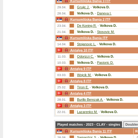
Kursumlijska Banja 3 ITF
Grujic J.
-
Volkova D.
29.04.
Volkova D.
-
Daneva I.
28.04.
Kursumlijska Banja 2 ITF
De Koning R.
-
Volkova D.
23.04.
Volkova D.
-
Stosovic M.
21.04.
Kursumlijska Banja ITF
Stojanovic L.
-
Volkova D.
14.04.
Antalya 10 ITF
Odorizzi C.
-
Volkova D.
11.03.
Volkova D.
-
Pastoric D.
10.03.
Antalya 9 ITF
Wojcik M.
-
Volkova D.
03.03.
Antalya 8 ITF
Tiron E.
-
Volkova D.
25.02.
Antalya 4 ITF
Burillo Berezak A.
-
Volkova D.
28.01.
Antalya 3 ITF
Lazarenko M.
-
Volkova D.
22.01.
Played matches - 2023 - CLAY - singles
Double
Kursumlijska Banja 11 ITF
R
Samardzic S.
-
Volkova D.
28.08.