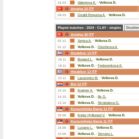
Valentova K.
-
Volkova D.
16.03.
Antalya 10 ITF
Giraldi Requena A.
-
Volkova D.
09.03.
Played matches - 2024 - CLAY - singles
Double
Antalya 36 ITF
Senica A.
-
Volkova D.
02.12.
Volkova D.
-
Glushkova A.
01.12.
Heraklion 13 ITF
Boulard L.
-
Volkova D.
18.11.
Volkova D.
-
Fedosenkova K.
18.11.
Heraklion 12 ITF
Lazarenko M.
-
Volkova D.
10.11.
Bol 12 ITF
Krajmer K.
-
Volkova D.
14.10.
Volkova D.
-
Ilic G.
14.10.
Volkova D.
-
Skrabalova G.
13.10.
Kursumlijska Banja 12 ITF
Krebs Hyllested V.
-
Volkova D.
30.06.
Kursumlijska Banja 11 ITF
Luciano L.
-
Volkova D.
24.06.
Volkova D.
-
Serrano L.
23.06.