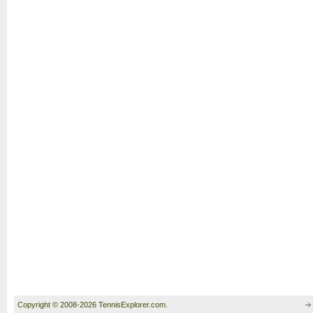
Copyright © 2008-2026 TennisExplorer.com.