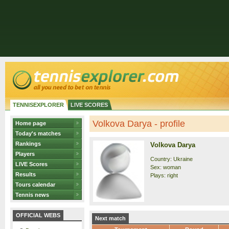
TENNISEXPLORER
LIVE SCORES
Volkova Darya - profile
Home page
Today's matches
Rankings
Volkova Darya
Players
Country: Ukraine
LIVE Scores
Sex: woman
Results
Plays: right
Tours calendar
Tennis news
OFFICIAL WEBS
Next match