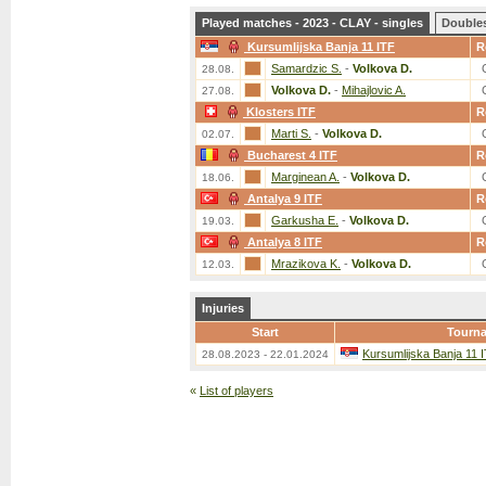
Played matches - 2023 - CLAY - singles
Double
Kursumlijska Banja 11 ITF
R
Samardzic S.
-
Volkova D.
28.08.
Volkova D.
-
Mihajlovic A.
27.08.
Klosters ITF
R
Marti S.
-
Volkova D.
02.07.
Bucharest 4 ITF
R
Marginean A.
-
Volkova D.
18.06.
Antalya 9 ITF
R
Garkusha E.
-
Volkova D.
19.03.
Antalya 8 ITF
R
Mrazikova K.
-
Volkova D.
12.03.
Injuries
Start
Tourn
Kursumlijska Banja 11 
28.08.2023 - 22.01.2024
«
List of players