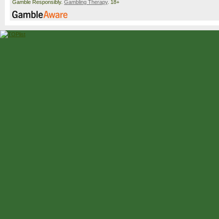
Gamble Responsibly.
Gambling Therapy
. 18+