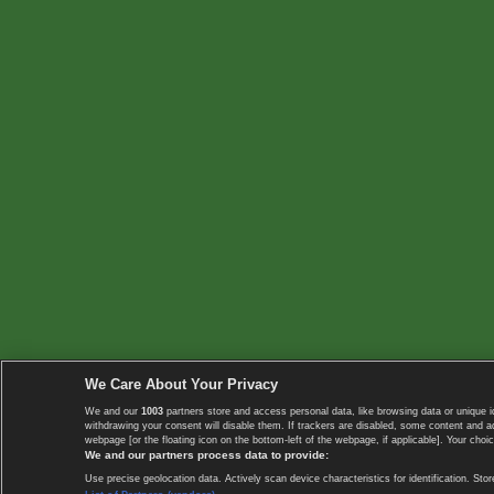
We Care About Your Privacy
We and our
1003
partners store and access personal data, like browsing data or unique i
withdrawing your consent will disable them. If trackers are disabled, some content and 
webpage [or the floating icon on the bottom-left of the webpage, if applicable]. Your choic
We and our partners process data to provide:
Use precise geolocation data. Actively scan device characteristics for identification. 