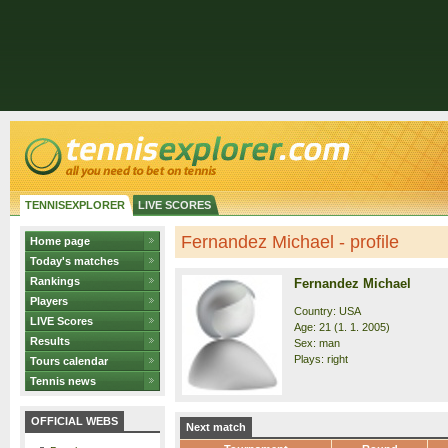
TENNISEXPLORER
LIVE SCORES
Fernandez Michael - profile
Home page
Today's matches
Rankings
Fernandez Michael
Players
Country: USA
LIVE Scores
Age: 21 (1. 1. 2005)
Results
Sex: man
Plays: right
Tours calendar
Tennis news
OFFICIAL WEBS
Next match