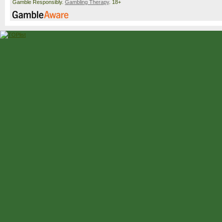
Gamble Responsibly.
Gambling Therapy
. 18+