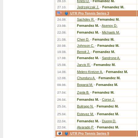
Knesl D.
-
Fernandez M.
28.10.
Jedrzejczak J.
-
Fernandez M.
27.10.
UTR Pro Tennis Series 3
Sachdev R.
-
Fernandez M.
24.08.
Fernandez M.
-
Asenov D.
23.08.
Fernandez M.
-
Michaels M.
22.08.
Chen D.
-
Fernandez M.
21.08.
Johnson C.
-
Fernandez M.
20.08.
Benoit J.
-
Fernandez M.
19.08.
Fernandez M.
-
Sandrone A.
17.08.
Jarvis R.
-
Fernandez M.
15.08.
Melero Kretzer A.
-
Fernandez M.
14.08.
Chunduru A.
-
Fernandez M.
12.08.
Boparai M.
-
Fernandez M.
09.06.
Zgola B.
-
Fernandez M.
27.04.
Fernandez M.
-
Corse J.
26.04.
Buitrago N.
-
Fernandez M.
25.04.
Estevez M.
-
Fernandez M.
25.04.
Fernandez M.
-
Duong D.
22.04.
Alvarado P.
-
Fernandez M.
22.04.
UTR Pro Tennis Series 9