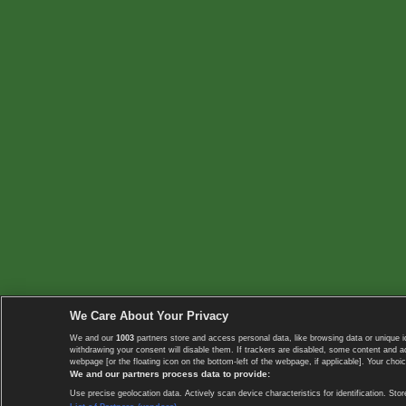
We Care About Your Privacy
We and our
1003
partners store and access personal data, like browsing data or unique i
withdrawing your consent will disable them. If trackers are disabled, some content and 
webpage [or the floating icon on the bottom-left of the webpage, if applicable]. Your choic
We and our partners process data to provide:
Use precise geolocation data. Actively scan device characteristics for identification. 