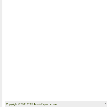
Copyright © 2008-2026 TennisExplorer.com.