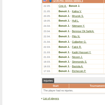
UTR Pro Tennis Series 3
Ciric A.
-
Benoit J.
22.05.
Benoit J.
-
Kalina V.
21.05.
Benoit J.
-
Mruzek S.
20.05.
Benoit J.
-
Hull L.
19.05.
Benoit J.
-
Nittmann Y.
24.04.
Benoit J.
-
Bennour Dit Sahli A.
23.04.
Benoit J.
-
Pitts N.
22.04.
Benoit J.
-
Gallagher G.
21.04.
Benoit J.
-
Falck R.
22.03.
Benoit J.
-
Kadiri Hassani Y.
21.03.
Benoit J.
-
Nissen J.
21.03.
Benoit J.
-
Simmonds S.
19.03.
Benoit J.
-
Bastola A.
18.03.
Benoit J.
-
Etchecoin P.
17.03.
Injuries
Start
Tournament
The player had no injuries.
«
List of players