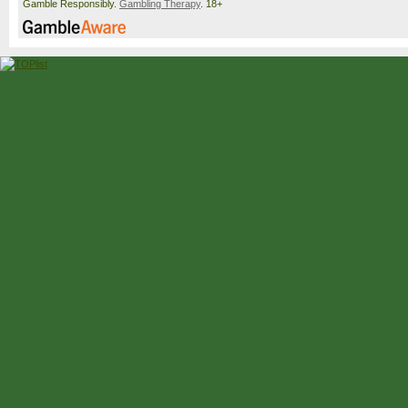
Gamble Responsibly.
Gambling Therapy
. 18+