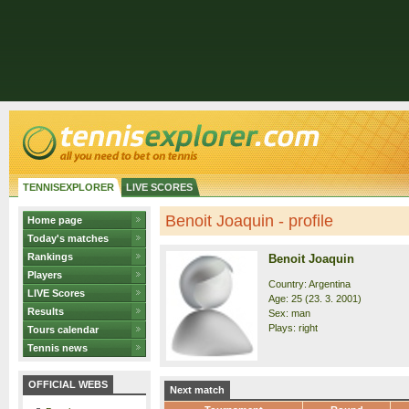
TENNISEXPLORER
LIVE SCORES
Benoit Joaquin - profile
Home page
Today's matches
Rankings
Benoit Joaquin
Players
Country: Argentina
LIVE Scores
Age: 25 (23. 3. 2001)
Results
Sex: man
Plays: right
Tours calendar
Tennis news
OFFICIAL WEBS
Next match