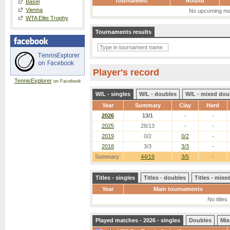
Tournament
Round
Basel
Vienna
No upcoming ma
WTA Elite Trophy
Tournaments results
Player's record
TennisExplorer
on Facebook
W/L - singles
W/L - doubles
W/L - mixed dou
Year
Summary
Clay
Hard
2026
13/1
-
-
2025
28/13
-
-
2019
0/2
0/2
-
2018
3/3
3/3
-
Summary:
44/19
3/5
-
Titles - singles
Titles - doubles
Titles - mix
Year
Main tournaments
No titles
Played matches - 2026 - singles
Doubles
Mix