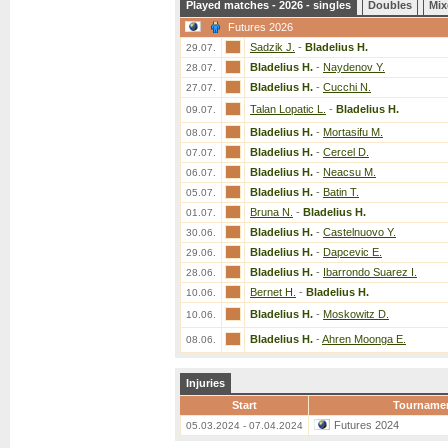
Played matches - 2026 - singles
Doubles
Mix
Futures 2026
Sadzik J.
-
Bladelius H.
29.07.
Bladelius H.
-
Naydenov Y.
28.07.
Bladelius H.
-
Cucchi N.
27.07.
Talan Lopatic L.
-
Bladelius H.
09.07.
Bladelius H.
-
Mortasifu M.
08.07.
Bladelius H.
-
Cercel D.
07.07.
Bladelius H.
-
Neacsu M.
06.07.
Bladelius H.
-
Batin T.
05.07.
Bruna N.
-
Bladelius H.
01.07.
Bladelius H.
-
Castelnuovo Y.
30.06.
Bladelius H.
-
Dapcevic E.
29.06.
Bladelius H.
-
Ibarrondo Suarez I.
28.06.
Bernet H.
-
Bladelius H.
10.06.
Bladelius H.
-
Moskowitz D.
10.06.
Bladelius H.
-
Ahren Moonga E.
08.06.
Injuries
Start
Tourname
Futures 2024
05.03.2024 - 07.04.2024