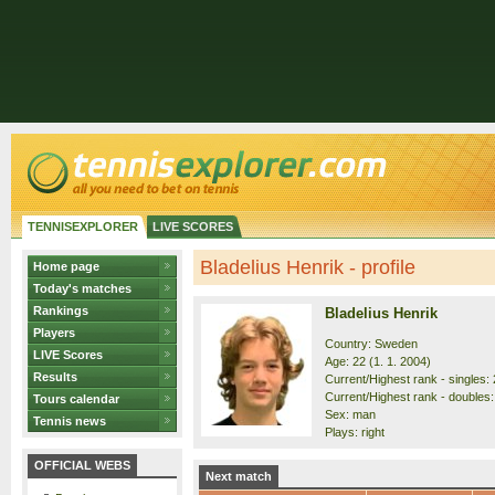
TENNISEXPLORER
LIVE SCORES
Bladelius Henrik - profile
Home page
Today's matches
Rankings
Bladelius Henrik
Players
Country: Sweden
LIVE Scores
Age: 22 (1. 1. 2004)
Results
Current/Highest rank - singles: 
Current/Highest rank - doubles:
Tours calendar
Sex: man
Tennis news
Plays: right
OFFICIAL WEBS
Next match