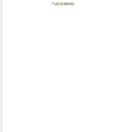
«
List of players