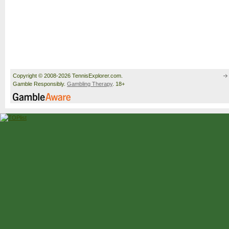
Copyright © 2008-2026 TennisExplorer.com.
Gamble Responsibly.
Gambling Therapy
. 18+