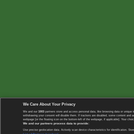
We Care About Your Privacy
We and our
1003
partners store and access personal data, like browsing data or unique i
withdrawing your consent will disable them. If trackers are disabled, some content and 
webpage [or the floating icon on the bottom-left of the webpage, if applicable]. Your choic
We and our partners process data to provide:
Use precise geolocation data. Actively scan device characteristics for identification. 