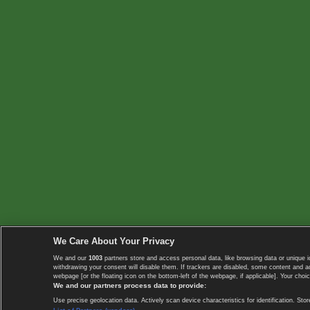
We Care About Your Privacy
We and our
1003
partners store and access personal data, like browsing data or unique i
withdrawing your consent will disable them. If trackers are disabled, some content and 
webpage [or the floating icon on the bottom-left of the webpage, if applicable]. Your choic
We and our partners process data to provide:
Use precise geolocation data. Actively scan device characteristics for identification. 