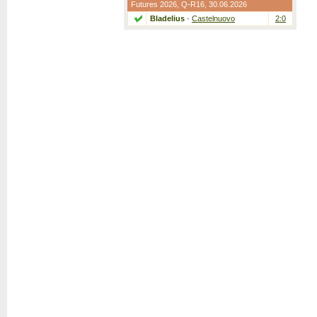
Futures 2026,
Q-R16
, 30.06.2026
Bladelius
-
Castelnuovo
2:0