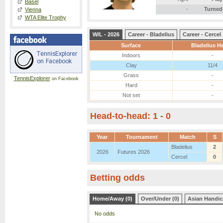
Basel
-
Turned
Vienna
WTA Elite Trophy
W/L - 2026
Career - Bladelius
Career - Cercel
Surface
Bladelius He
Indoors
-
Clay
11/4
Grass
-
TennisExplorer
on Facebook
Hard
-
Not set
-
Head-to-head: 1 - 0
Year
Tournament
Match
S
Bladelius
2
2026
Futures 2026
Cercel
0
Betting odds
Home/Away (0)
Over/Under (0)
Asian Handic
No odds