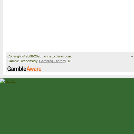
Copyright © 2008-2026 TennisExplorer.com.
Gamble Responsibly.
Gambling Therapy
. 18+