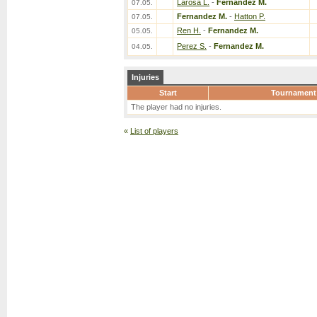
Larosa L.
-
Fernandez M.
07.05.
Fernandez M.
-
Hatton P.
07.05.
Ren H.
-
Fernandez M.
05.05.
Perez S.
-
Fernandez M.
04.05.
Injuries
Start
Tournament
The player had no injuries.
«
List of players