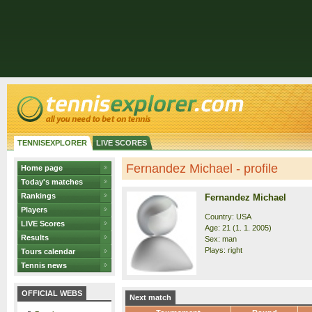
TENNISEXPLORER
LIVE SCORES
Fernandez Michael - profile
Home page
Today's matches
Rankings
Fernandez Michael
Players
Country: USA
LIVE Scores
Age: 21 (1. 1. 2005)
Results
Sex: man
Plays: right
Tours calendar
Tennis news
OFFICIAL WEBS
Next match