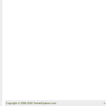
Copyright © 2008-2026 TennisExplorer.com.