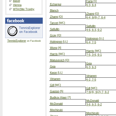
Basel
Faria
[1]
Echargui
Vienna
6-3, 6-4
WTA Elite Trophy
Blanch
Zhang
[Q]
Zhang
[Q]
6-4, 6(8)-7, 6-4
Tarvet
[WC]
Safiullin
Safiullin
4-6, 6-3, 6-2
Gray
[Q]
Holmgren
[LL]
TennisExplorer
on Facebook
Holmgren
[LL]
6-4, 7-5
Wong
[4]
Harris
[WC]
Harris
[WC]
7-5, 3-6, 6-1
Matusevich
[Q]
Gea
Gea
6-3, 6-3
Kwon
[LL]
Virtanen
Virtanen
6-2, 7-5
Gill
[WC]
Gill
[WC]
Gaston
[5]
7-6(4), 6(2)-7, 6-2
Budkov Kjaer
[7]
McDonald
McDonald
3-6, 6-3, 6-2
Mochizuki
Mochizuki