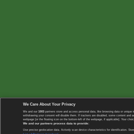
We Care About Your Privacy
We and our
1003
partners store and access personal data, like browsing data or unique i
withdrawing your consent will disable them. If trackers are disabled, some content and 
webpage [or the floating icon on the bottom-left of the webpage, if applicable]. Your choic
We and our partners process data to provide:
Use precise geolocation data. Actively scan device characteristics for identification. 