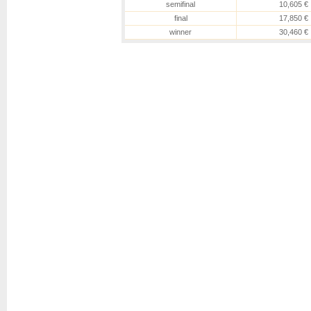
semifinal
10,605 €
final
17,850 €
winner
30,460 €