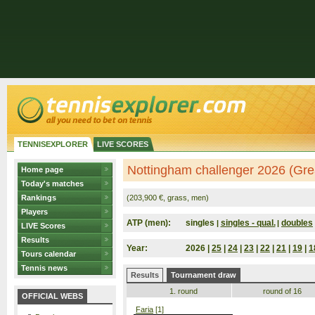
TENNISEXPLORER
LIVE SCORES
Nottingham challenger 2026 (Grea
Home page
Today's matches
Rankings
(203,900 €, grass, men)
Players
ATP (men):
singles
singles - qual.
doubles
|
|
LIVE Scores
Results
Year:
2026 |
25
|
24
|
23
|
22
|
21
|
19
|
1
Tours calendar
Tennis news
Results
Tournament draw
1. round
round of 16
OFFICIAL WEBS
Faria
[1]