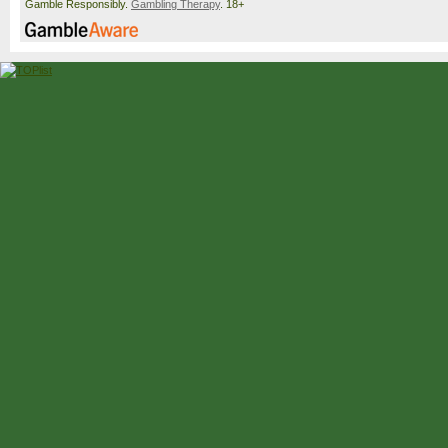
Gamble Responsibly.
Gambling Therapy
. 18+