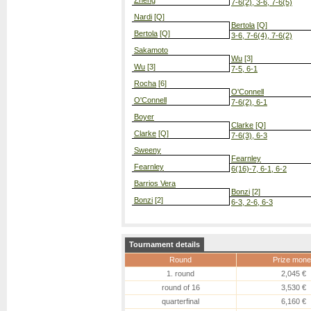
Zheng
7-6(2), 3-6, 7-6(5)
Nardi
[Q]
Bertola
[Q]
Bertola
[Q]
3-6, 7-6(4), 7-6(2)
Sakamoto
Wu
[3]
Wu
[3]
7-5, 6-1
Rocha
[6]
O'Connell
O'Connell
7-6(2), 6-1
Boyer
Clarke
[Q]
Clarke
[Q]
7-6(3), 6-3
Sweeny
Fearnley
Fearnley
6(16)-7, 6-1, 6-2
Barrios Vera
Bonzi
[2]
Bonzi
[2]
6-3, 2-6, 6-3
Tournament details
Round
Prize mone
1. round
2,045 €
round of 16
3,530 €
quarterfinal
6,160 €