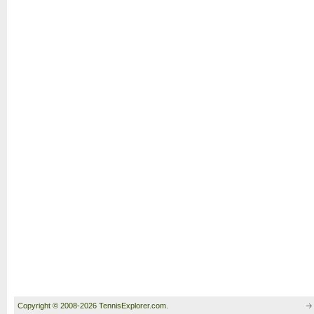
Copyright © 2008-2026 TennisExplorer.com.