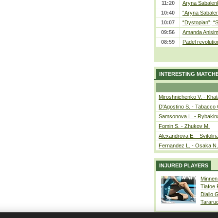
11:20
Aryna Sabalenka
10:40
“Aryna Sabalen
10:07
“Dystopian”; “
09:56
Amanda Anisim
08:59
Padel revolution
INTERESTING MATCH
Miroshnichenko V. - Kha
D'Agostino S. - Tabacco 
Samsonova L. - Rybakin
Fomin S. - Zhukov M.
Alexandrova E. - Svitolin
Fernandez L. - Osaka N.
INJURED PLAYERS
Minnen
Tiafoe
Diallo 
Tararu