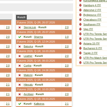
Kursumlijska Banja 
Hamburg 4 ITF
Aldershot 2 ITF
Bydgoszcz ITF
Kuszli
Chacabuco ITF
Futures 2026,
Q-2R
, 26.07.2026
Southaven ITF
2:0
Sterniczuk
-
Kuszli
2:0
Vigo ITF
Futures 2026,
Q-1R
, 26.07.2026
UTR Pro Tennis Ser
2:0
Kuszli
-
Sharma
1:0
UTR Pro Tennis Ser
Futures 2026,
Q-1R
, 12.04.2026
Astana 15 ITF
2:0
Baluska
-
Kuszli
2:0
Bucharest 6 ITF
Futures 2026,
Q-1R
, 16.03.2026
Tianjin 2 ITF
2:0
Leather
-
Kuszli
2:0
UTR Pro Match Seri
Futures 2026,
Q-1R
, 08.03.2026
UTR Pro Tennis Ser
2:0
Cunha
-
Kuszli
2:0
Futures 2025,
Q-1R
, 24.08.2025
2:0
Malecki
-
Kuszli
2:0
Futures 2025,
Q-1R
, 10.08.2025
2:1
Hiiesalu
-
Kuszli
2:0
Futures 2025,
Q-2R
, 10.03.2025
2:1
Avcibasi
-
Kuszli
2:0
Futures 2025,
Q-1R
, 09.03.2025
2:1
Kuszli
-
Kallistros
2:1