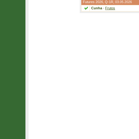
Futures 2026,
Q-1R
, 03.05.2026
Cunha
-
Frutos