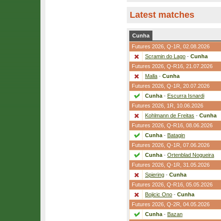
Latest matches
Cunha
Futures 2026,
Q-1R
, 02.08.2026
Scramin do Lago
-
Cunha
Futures 2026,
Q-R16
, 21.07.2026
Malla
-
Cunha
Futures 2026,
Q-1R
, 20.07.2026
Cunha
-
Escurra Isnardi
Futures 2026,
1R
, 10.06.2026
Kohlmann de Freitas
-
Cunha
Futures 2026,
Q-R16
, 08.06.2026
Cunha
-
Batagin
Futures 2026,
Q-1R
, 07.06.2026
Cunha
-
Ortenblad Nogueira
Futures 2026,
Q-1R
, 31.05.2026
Spiering
-
Cunha
Futures 2026,
Q-R16
, 05.05.2026
Bojicic Ono
-
Cunha
Futures 2026,
Q-2R
, 04.05.2026
Cunha
-
Bazan