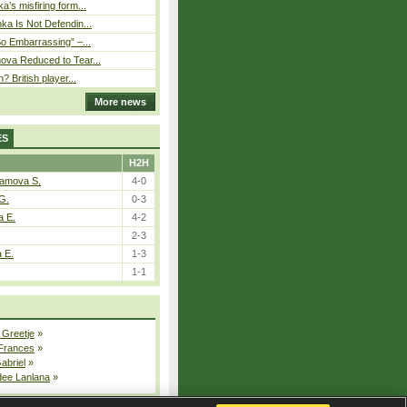
’s misfiring form...
ka Is Not Defendin...
So Embarrassing” –...
ova Reduced to Tear...
? British player...
More news
ES
H2H
tamova S.
4-0
G.
0-3
a E.
4-2
2-3
a E.
1-3
1-1
 Greetje
»
 Frances
»
Gabriel
»
dee Lanlana
»