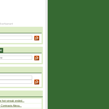
H
 hot-streak ended...
s Contrasts Alexa...