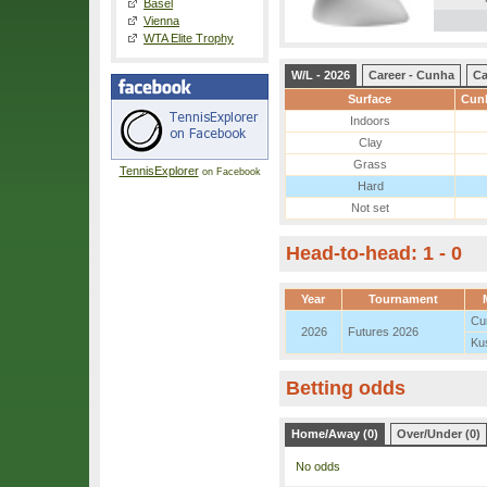
Basel
Vienna
WTA Elite Trophy
W/L - 2026
Career - Cunha
Ca
Surface
Cunh
Indoors
Clay
Grass
TennisExplorer
on Facebook
Hard
Not set
Head-to-head: 1 - 0
Year
Tournament
Cu
2026
Futures 2026
Kus
Betting odds
Home/Away (0)
Over/Under (0)
No odds