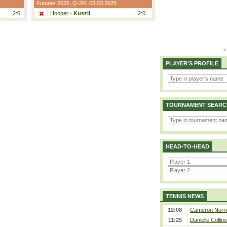
Futures 2025,
Q-2R
, 03.03.2025
2:0
Hooper
-
Kuszli
2:0
PLAYER'S PROFILE
TOURNAMENT SEARC
HEAD-TO-HEAD
TENNIS NEWS
12:08
Cameron Norrie
11:25
Danielle Collin