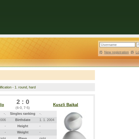
New registration
|
L
fication - 1. round, hard
2 : 0
lo
Kuszli Baikal
(6-0, 7-5)
-.
Singles ranking
-.
2006
Birthdate
1. 1. 2004
-
Height
-
-
Weight
-
right
Plays
right