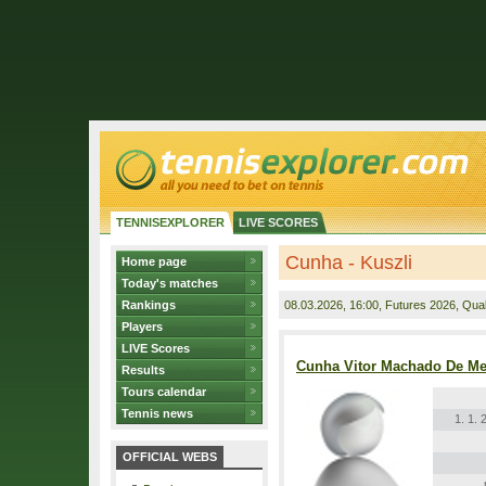
TENNISEXPLORER
LIVE SCORES
Cunha - Kuszli
Home page
Today's matches
Rankings
08.03.2026
, 16:00, Futures 2026, Quali
Players
LIVE Scores
Cunha Vitor Machado De Me
Results
Tours calendar
Tennis news
1. 1. 
OFFICIAL WEBS