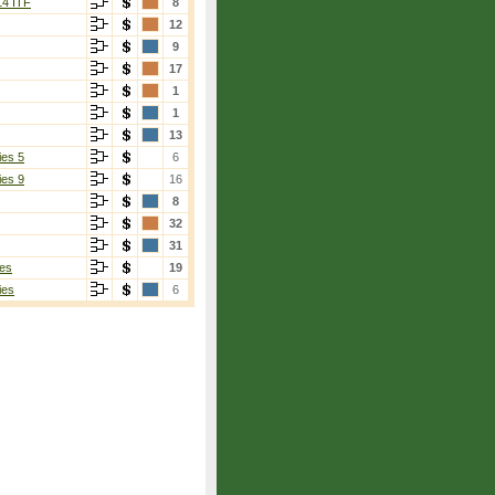
14 ITF
8
12
9
17
1
1
13
ies 5
6
ies 9
16
8
32
31
es
19
ies
6