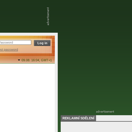
ost password
09.08. 16:04,
GMT+1
REKLAMNÍ SDĚLENÍ