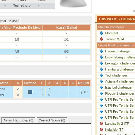
-
Turned pro
-
THIS WEEK'S TOURN
reer - Kuszli
Main tournaments
a Vitor Machado De Melo
Kuszli Baikal
Montreal
-
-
Toronto WTA
3/5
1/1
Lower level tournaments
-
-
Hagen challenger
4/5
0/3
Brownsburg challen
-
-
Lexington challenge
Hamburg challenger
Todi challenger
Astana 4 challenger
Match
S
Surface
1
2
3
4
5
Round
Istanbul challenger
nha
2
6
7
Q-1R
Plovdiv 2 challenger
zli
0
0
5
UTR Pro Tennis Ser
UTR Pro Tennis Ser
UTR Pro Tennis Ser
UTR Pro Tennis Ser
Asian Handicap (0)
Correct Score (0)
Landisville 2 ITF
Koksijde ITF