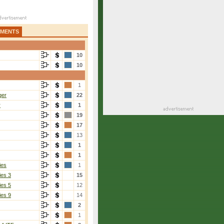
AMENTS
10
10
1
ger
22
r
1
19
17
13
1
1
ies
1
ies 3
15
ies 5
12
ies 9
14
2
1