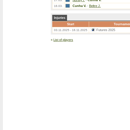
Nortey I.
-
Cunha V.
17.03.
Cunha V.
-
Beltre J.
16.03.
Injuries
Start
Tourname
Futures 2025
03.11.2025 - 16.11.2025
«
List of players