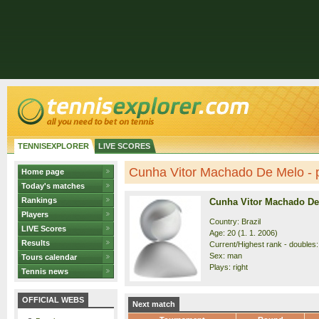
TENNISEXPLORER
LIVE SCORES
Cunha Vitor Machado De Melo - p
Home page
Today's matches
Rankings
Cunha Vitor Machado De
Players
Country: Brazil
LIVE Scores
Age: 20 (1. 1. 2006)
Results
Current/Highest rank - doubles:
Sex: man
Tours calendar
Plays: right
Tennis news
OFFICIAL WEBS
Next match