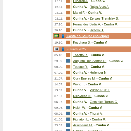
Lucarelli A.
-
Cunha V.
17.11.
Cunha V.
-
Rojas Arias A.
16.11.
Marini F.
-
Cunha V.
03.11.
Cunha V.
-
Zerwes Tremblay B.
02.11.
Fernandez Badia A.
-
Cunha V.
27.10.
Cunha V.
-
Rebelo D.
26.10.
Costa do Sauipe challenger
Kuzuhara B.
-
Cunha V.
19.10.
Futures 2025
Tosetto R.
-
Cunha V.
05.10.
Augusto Dos Santos R.
-
Cunha V.
29.09.
Tosetto R.
-
Cunha V.
08.09.
Cunha V.
-
Hollender N.
07.09.
Cury Bueres M.
-
Cunha V.
21.07.
Wong T.
-
Cunha V.
14.07.
Cunha V.
-
Villalba Ruiz J.
13.07.
Rico Arias N.
-
Cunha V.
07.07.
Cunha V.
-
Gonzalez Torres C.
06.07.
Hsieh W.
-
Cunha V.
09.06.
Cunha V.
-
Thorat A.
08.06.
Pignaton L.
-
Cunha V.
01.06.
Arseneault M.
-
Cunha V.
23.03.