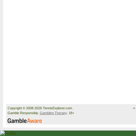
Copyright © 2008-2026 TennisExplorer.com.
Gamble Responsibly.
Gambling Therapy
. 18+