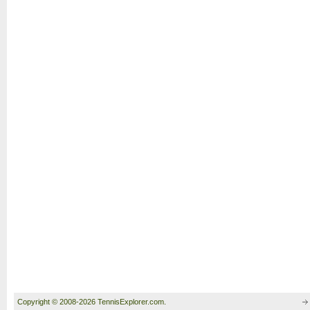
Copyright © 2008-2026 TennisExplorer.com.