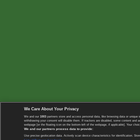
We Care About Your Privacy
We and our
1003
partners store and access personal data, like browsing data or unique i
withdrawing your consent will disable them. If trackers are disabled, some content and 
webpage [or the floating icon on the bottom-left of the webpage, if applicable]. Your choic
We and our partners process data to provide:
Use precise geolocation data. Actively scan device characteristics for identification. 