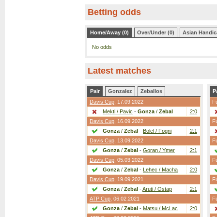
Betting odds
Home/Away (0)
Over/Under (0)
Asian Handic
No odds
Latest matches
Pair
Gonzalez
Zeballos
P
Davis Cup
, 17.09.2022
F
Mekti / Pavic
-
Gonza
/
Zebal
2:0
Davis Cup
, 16.09.2022
F
Gonza
/
Zebal
-
Bolel / Fogni
2:1
Davis Cup
, 13.09.2022
F
Gonza
/
Zebal
-
Goran / Ymer
2:1
Davis Cup
, 05.03.2022
F
Gonza
/
Zebal
-
Lehec / Macha
2:0
Davis Cup
, 19.09.2021
F
Gonza
/
Zebal
-
Aruti / Ostap
2:1
ATP Cup
, 06.02.2021
F
Gonza
/
Zebal
-
Matsu / McLac
2:0