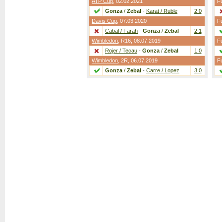
ATP Cup
, 02.02.2021
F
Gonza
/
Zebal
-
Karat / Ruble
2:0
Davis Cup
, 07.03.2020
F
Cabal / Farah
-
Gonza
/
Zebal
2:1
Wimbledon
,
R16
, 08.07.2019
F
Rojer / Tecau
-
Gonza
/
Zebal
1:0
Wimbledon
,
2R
, 06.07.2019
F
Gonza
/
Zebal
-
Carre / Lopez
3:0