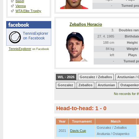
Basel
-
Turned pr
Vienna
WTA Elite Trophy
Zeballos Horacio
3.
Doubles ran
27. 4. 1985
Birthdat
188 cm
Height
TennisExplorer
84 kg
Weight
on Facebook
left
Plays
-
Turned p
W/L - 2026
Gonzalez / Zeballos
Arutiunian /
Gonzalez
Zeballos
Arutiunian
Ostapenko
No records for th
Head-to-head: 1 - 0
Year
Tournament
Match
Gonzalez / Zeballos
2021
Davis Cup
Arutiunia / Ostapenko