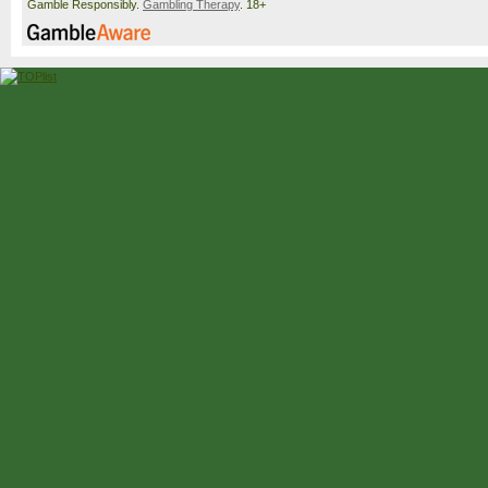
Gamble Responsibly.
Gambling Therapy
. 18+