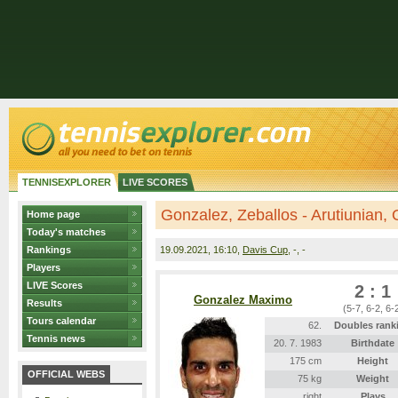
TENNISEXPLORER
LIVE SCORES
Gonzalez, Zeballos - Arutiunian,
Home page
Today's matches
Rankings
19.09.2021
, 16:10,
Davis Cup
, -, -
Players
LIVE Scores
2 : 1
Gonzalez Maximo
Results
(5-7, 6-2, 6-
Tours calendar
62.
Doubles rank
Tennis news
20. 7. 1983
Birthdate
175 cm
Height
OFFICIAL WEBS
75 kg
Weight
right
Plays