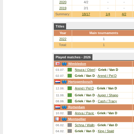
2020
4/2
-
-
2019
2/1
-
-
Summary:
18/17
1/4
4/2
Titles
Year
Main tournaments
2022
1
Total:
1
Played matches - 2026
Wimbledon
Nouza / Oberl
-
Griek
/
Van D
03.07.
Griek
/
Van D
-
Arend / Pel D
02.07.
Hertogenbosch
Arend / Pel D
-
Griek
/
Van D
12.06.
Griek
/
Van D
-
Auger / Shapo
11.06.
Griek
/
Van D
-
Cash / Tracy
08.06.
Rotterdam
Areva / Pavic
-
Griek
/
Van D
10.02.
Montpellier
Schna / Walln
-
Griek
/
Van D
06.02.
Griek
/
Van D
-
King / Stald
04.02.