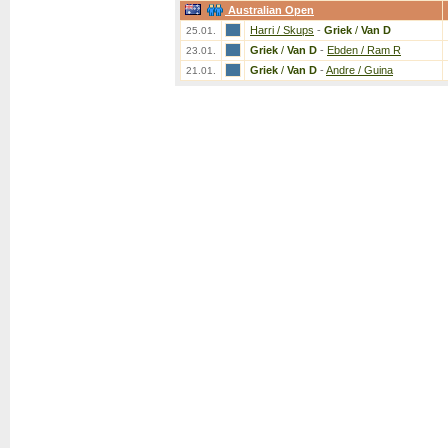
Australian Open
Harri / Skups
-
Griek
/
Van D
25.01.
Griek
/
Van D
-
Ebden / Ram R
23.01.
Griek
/
Van D
-
Andre / Guina
21.01.