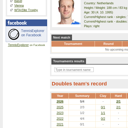
Basel
Country: Netherlands
Vienna
Height / Weight: 188 cm / 83 kg
WTA Elite Trophy
Age: 30 (4. 10. 1995)
Current/Highest rank - singles: 7
Current/Highest rank - doubles: 
Plays: right
Next match
Tournament
Round
TennisExplorer
on Facebook
No upcoming ma
Tournaments results
Doubles team's record
Year
Summary
Clay
Hard
2026
5/4
-
2/1
2025
2/3
0/1
2/1
2023
1/2
1/1
-
2022
4/4
0/2
-
2021
0/1
-
-