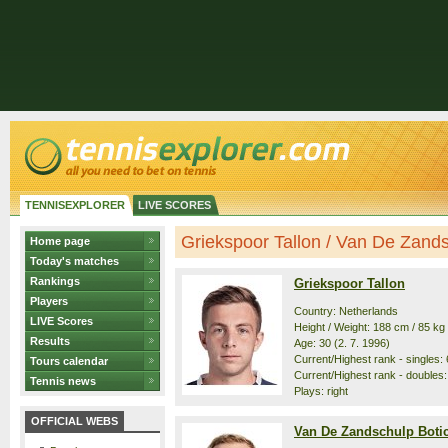
TENNISEXPLORER
LIVE SCORES
Griekspoor Tallon / Van De Zandsc
Home page
Today's matches
Rankings
Griekspoor Tallon
Players
Country: Netherlands
LIVE Scores
Height / Weight: 188 cm / 85 kg
Results
Age: 30 (2. 7. 1996)
Current/Highest rank - singles: 6
Tours calendar
Current/Highest rank - doubles: 
Tennis news
Plays: right
OFFICIAL WEBS
Van De Zandschulp Boti