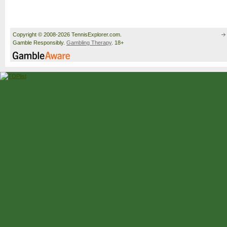
Copyright © 2008-2026 TennisExplorer.com.
Gamble Responsibly.
Gambling Therapy
. 18+