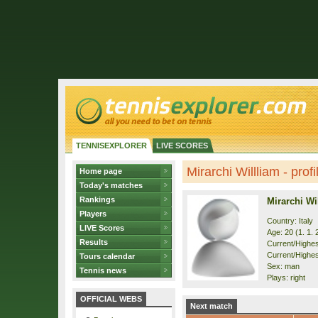
TENNISEXPLORER
LIVE SCORES
Mirarchi Willliam - profi
Home page
Today's matches
Rankings
Mirarchi Wi
Players
Country: Italy
LIVE Scores
Age: 20 (1. 1. 
Results
Current/Highest
Current/Highes
Tours calendar
Sex: man
Tennis news
Plays: right
OFFICIAL WEBS
Next match