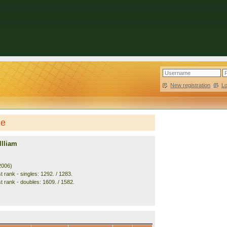
New registration
|
L
le
llliam
2006)
 rank - singles: 1292. / 1283.
t rank - doubles: 1609. / 1582.