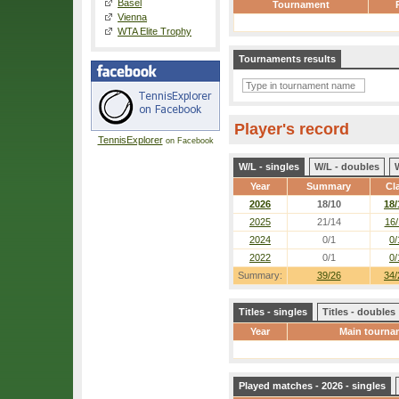
Basel
Tournament
Vienna
WTA Elite Trophy
Tournaments results
Player's record
TennisExplorer
on Facebook
W/L - singles
W/L - doubles
Year
Summary
Cl
2026
18/10
18/
2025
21/14
16/
2024
0/1
0/
2022
0/1
0/
Summary:
39/26
34/
Titles - singles
Titles - doubles
Year
Main tourna
Played matches - 2026 - singles