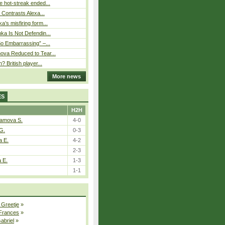
 hot-streak ended...
s Contrasts Alexa...
’s misfiring form...
ka Is Not Defendin...
So Embarrassing” –...
ova Reduced to Tear...
? British player...
More news
ES
H2H
tamova S.
4-0
G.
0-3
a E.
4-2
2-3
a E.
1-3
1-1
 Greetje
»
 Frances
»
Gabriel
»