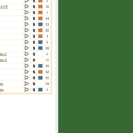
1
14 ITF
11
1
14
13
22
1
1
16
ies 5
6
ies 9
16
10
32
31
es
19
ies
6