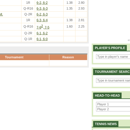
1R
6-2, 6-2
1.38
2.80
Q-R16
6-3, 6-3
1.35
2.93
 M.
Q-2R
6-2, 6-3
1R
6-3, 6-4
1.38
2.81
2
Q-R16
1.60
2.25
7-6
, 7-5
Q-2R
6-1, 6-2
Q-1R
6-1, 6-0
PLAYER'S PROFILE
Tournament
Reason
TOURNAMENT SEARC
HEAD-TO-HEAD
TENNIS NEWS