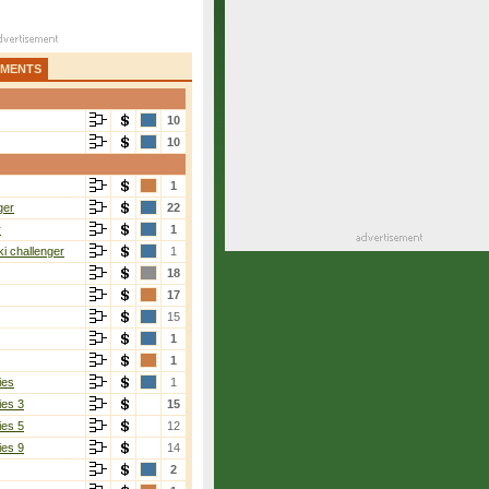
AMENTS
10
10
1
ger
22
r
1
i challenger
1
18
17
15
1
1
ies
1
ies 3
15
ies 5
12
ies 9
14
2