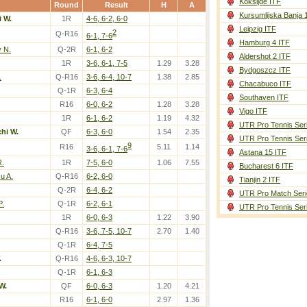
Koksijde ITF
Round
Result
H
A
Kursumlijska Banja 
i W.
1R
4-6, 6-2, 6-0
Leipzig ITF
2
Q-R16
6-1, 7-6
Hamburg 4 ITF
 N.
Q-2R
6-1, 6-2
Aldershot 2 ITF
1R
3-6, 6-1, 7-5
1.29
3.28
Bydgoszcz ITF
.
Q-R16
3-6, 6-4, 10-7
1.38
2.85
Chacabuco ITF
Q-1R
6-3, 6-4
Southaven ITF
R16
6-0, 6-2
1.28
3.28
Vigo ITF
1R
6-1, 6-2
1.19
4.32
UTR Pro Tennis Ser
chi W.
QF
6-3, 6-0
1.54
2.35
UTR Pro Tennis Ser
9
R16
5.11
1.14
3-6, 6-1, 7-6
Astana 15 ITF
R.
1R
7-5, 6-0
1.06
7.55
Bucharest 6 ITF
u A.
Q-R16
6-2, 6-0
Tianjin 2 ITF
Q-2R
6-4, 6-2
UTR Pro Match Seri
P.
Q-1R
6-2, 6-1
UTR Pro Tennis Ser
1R
6-0, 6-3
1.22
3.90
Q-R16
3-6, 7-5, 10-7
2.70
1.40
Q-1R
6-4, 7-5
.
Q-R16
4-6, 6-3, 10-7
Q-1R
6-1, 6-3
W.
QF
6-0, 6-3
1.20
4.21
R16
6-1, 6-0
2.97
1.36