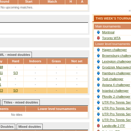
Round
Start
Match
H
A
No upcoming matches.
THIS WEEK'S TOURN
Main tournaments
Montreal
Toronto WTA
Lower level tournaments
Hagen challenger
W/L - mixed doubles
Brownsburg challen
ay
Hard
Indoors
Grass
Not set
Lexington challenge
10
-
-
-
-
Grodzisk Mazowieck
11
5/3
-
-
-
Hamburg challenger
1
-
-
-
-
Todi challenger
1
-
-
-
-
Astana 4 challenger
23
5/3
-
-
-
Istanbul challenger
Plovdiv 2 challenger
Titles - mixed doubles
UTR Pro Tennis Ser
UTR Pro Tennis Ser
ments
Lower level tournaments
UTR Pro Tennis Ser
No titles
UTR Pro Tennis Ser
Landisville 2 ITF
Doubles
Mixed doubles