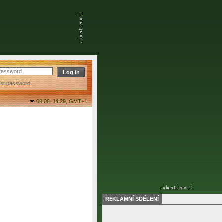
ost password
09.08. 14:29,
GMT+1
REKLAMNÍ SDĚLENÍ