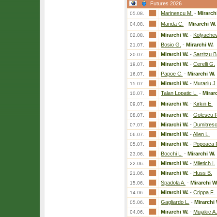
Futures 2026
Marinescu M.
-
Mirarch
05.08.
Manda C.
-
Mirarchi W.
04.08.
Mirarchi W.
-
Kolyachev
02.08.
Bosio G.
-
Mirarchi W.
21.07.
Mirarchi W.
-
Sarritzu B
20.07.
Mirarchi W.
-
Cerelli G.
19.07.
Papoe C.
-
Mirarchi W.
16.07.
Mirarchi W.
-
Murariu J.
15.07.
Talan Lopatic L.
-
Mirar
10.07.
Mirarchi W.
-
Kirkin E.
09.07.
Mirarchi W.
-
Golescu 
08.07.
Mirarchi W.
-
Dumitresc
07.07.
Mirarchi W.
-
Allen L.
06.07.
Mirarchi W.
-
Popoaca 
05.07.
Bocchi L.
-
Mirarchi W.
23.06.
Mirarchi W.
-
Miletich I.
22.06.
Mirarchi W.
-
Huss B.
21.06.
Spadola A.
-
Mirarchi W
15.06.
Mirarchi W.
-
Crippa F.
14.06.
Gagliardo L.
-
Mirarchi 
05.06.
Mirarchi W.
-
Mujakic A.
04.06.