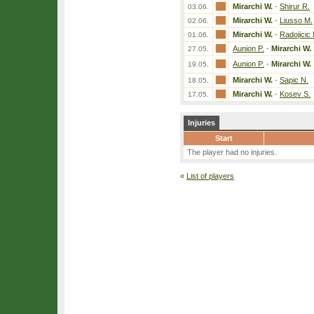
Mirarchi W.
-
Shirur R.
03.06.
Mirarchi W.
-
Liusso M.
02.06.
Mirarchi W.
-
Radojicic
01.06.
Aunion P.
-
Mirarchi W.
27.05.
Aunion P.
-
Mirarchi W.
19.05.
Mirarchi W.
-
Sapic N.
18.05.
Mirarchi W.
-
Kosev S.
17.05.
Injuries
Start
The player had no injuries.
«
List of players