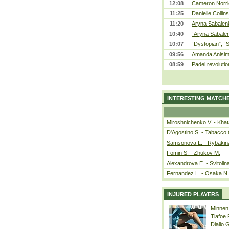
12:08
Cameron Norrie
11:25
Danielle Collin
11:20
Aryna Sabalenka
10:40
“Aryna Sabalen
10:07
“Dystopian”; “
09:56
Amanda Anisim
08:59
Padel revolution
INTERESTING MATCH
Miroshnichenko V. - Kha
D'Agostino S. - Tabacco 
Samsonova L. - Rybakin
Fomin S. - Zhukov M.
Alexandrova E. - Svitolin
Fernandez L. - Osaka N.
INJURED PLAYERS
Minnen
Tiafoe
Diallo 