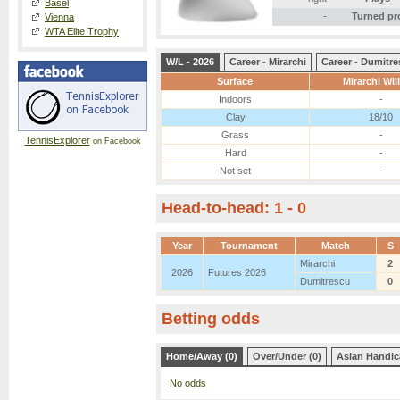
Basel
-
Turned pr
Vienna
WTA Elite Trophy
W/L - 2026
Career - Mirarchi
Career - Dumitr
Surface
Mirarchi Wil
Indoors
-
Clay
18/10
Grass
-
TennisExplorer
on Facebook
Hard
-
Not set
-
Head-to-head: 1 - 0
Year
Tournament
Match
S
Mirarchi
2
2026
Futures 2026
Dumitrescu
0
Betting odds
Home/Away (0)
Over/Under (0)
Asian Handic
No odds