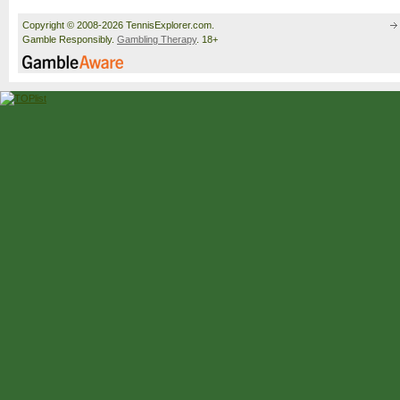
Copyright © 2008-2026 TennisExplorer.com.
Gamble Responsibly.
Gambling Therapy
. 18+