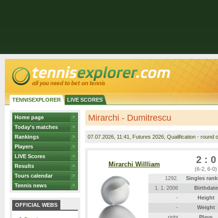
TENNISEXPLORER
LIVE SCORES
Mirarchi - Dumitrescu
Home page
Today's matches
Rankings
07.07.2026
, 11:41, Futures 2026, Qualification - round o
Players
LIVE Scores
2 : 0
Mirarchi Willliam
Results
(6-2, 6-0)
Tours calendar
1292.
Singles rank
Tennis news
1. 1. 2006
Birthdate
-
Height
OFFICIAL WEBS
-
Weight
right
Plays