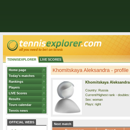
TENNISEXPLORER
LIVE SCORES
Khomitskaya Aleksandra - profile
Home page
Today's matches
Rankings
Khomitskaya Aleksandra
Players
Country: Russia
LIVE Scores
Current/Highest rank - doubles:
Results
Sex: woman
Plays: right
Tours calendar
Tennis news
OFFICIAL WEBS
Next match