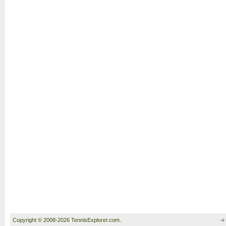
Copyright © 2008-2026 TennisExplorer.com.