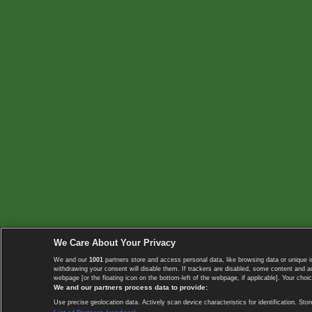
We Care About Your Privacy
We and our
1001
partners store and access personal data, like browsing data or unique i
withdrawing your consent will disable them. If trackers are disabled, some content and 
webpage [or the floating icon on the bottom-left of the webpage, if applicable]. Your choic
We and our partners process data to provide:
Use precise geolocation data. Actively scan device characteristics for identification. 