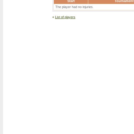
Start
Tournament
The player had no injuries.
«
List of players