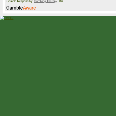
Gamble Responsibly.
Gambling Therapy
. 18+