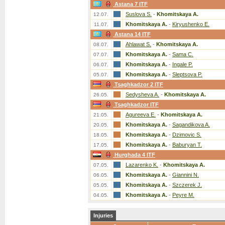
Astana 7 ITF
Suslova S.
-
Khomitskaya A.
12.07.
Khomitskaya A.
-
Kiryushenko E.
11.07.
Astana 14 ITF
Ahlawat S.
-
Khomitskaya A.
08.07.
Khomitskaya A.
-
Sama C.
07.07.
Khomitskaya A.
-
Ingale P.
06.07.
Khomitskaya A.
-
Sleptsova P.
05.07.
Tsaghkadzor 2 ITF
Sedysheva A.
-
Khomitskaya A.
26.05.
Tsaghkadzor ITF
Agureeva E.
-
Khomitskaya A.
21.05.
Khomitskaya A.
-
Sagandikova A.
20.05.
Khomitskaya A.
-
Dzimovic S.
18.05.
Khomitskaya A.
-
Baburyan T.
17.05.
Hurghada 4 ITF
Lazarenko K.
-
Khomitskaya A.
07.05.
Khomitskaya A.
-
Giannini N.
06.05.
Khomitskaya A.
-
Szczerek J.
05.05.
Khomitskaya A.
-
Peyre M.
04.05.
Injuries