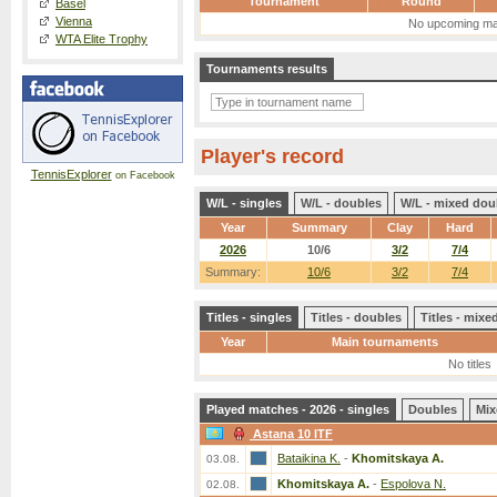
Tournament
Round
Basel
Vienna
No upcoming ma
WTA Elite Trophy
Tournaments results
Player's record
TennisExplorer
on Facebook
W/L - singles
W/L - doubles
W/L - mixed dou
Year
Summary
Clay
Hard
2026
10/6
3/2
7/4
Summary:
10/6
3/2
7/4
Titles - singles
Titles - doubles
Titles - mix
Year
Main tournaments
No titles
Played matches - 2026 - singles
Doubles
Mix
Astana 10 ITF
Bataikina K.
-
Khomitskaya A.
03.08.
Khomitskaya A.
-
Espolova N.
02.08.