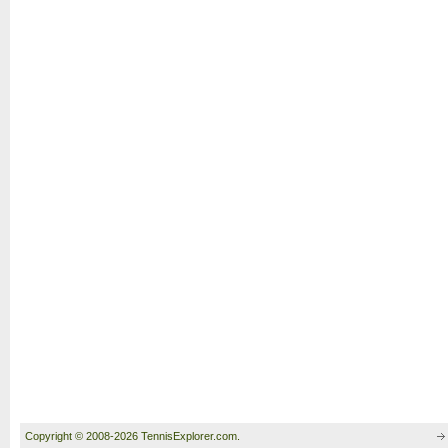
Copyright © 2008-2026 TennisExplorer.com.