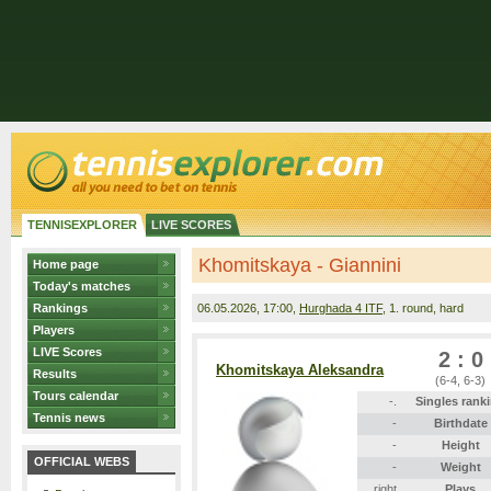
TENNISEXPLORER
LIVE SCORES
Khomitskaya - Giannini
Home page
Today's matches
Rankings
06.05.2026
, 17:00,
Hurghada 4 ITF
, 1. round, hard
Players
LIVE Scores
2 : 0
Khomitskaya Aleksandra
Results
(6-4, 6-3)
Tours calendar
-.
Singles rank
Tennis news
-
Birthdate
-
Height
OFFICIAL WEBS
-
Weight
right
Plays