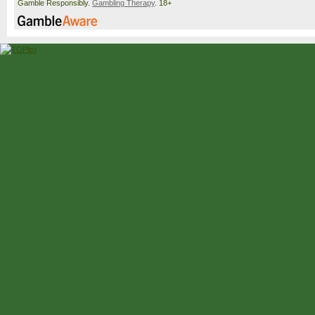
Gamble Responsibly.
Gambling Therapy
. 18+