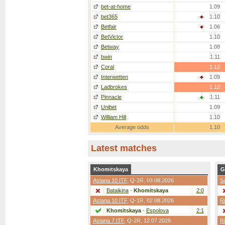
bet-at-home
1.09
bet365
1.10
Betfair
1.06
BetVictor
1.10
Betway
1.08
bwin
1.11
Coral
1.12
Interwetten
1.09
Ladbrokes
1.12
Pinnacle
1.11
Unibet
1.09
William Hill
1.10
Average odds
1.10
Latest matches
Khomitskaya
G
Astana 10 ITF
,
Q-2R
, 03.08.2026
S
Bataikina
-
Khomitskaya
2:0
Astana 10 ITF
,
Q-1R
, 02.08.2026
Ri
Khomitskaya
-
Espolova
2:1
Astana 7 ITF
,
Q-2R
, 12.07.2026
Ri