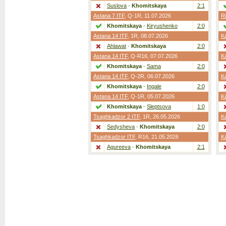
Suslova
-
Khomitskaya
2:1
Astana 7 ITF
,
Q-1R
, 11.07.2026
Ri
Khomitskaya
-
Kiryushenko
2:0
Astana 14 ITF
,
1R
, 08.07.2026
Ka
Ahlawat
-
Khomitskaya
2:0
Astana 14 ITF
,
Q-R16
, 07.07.2026
Ka
Khomitskaya
-
Sama
2:0
Astana 14 ITF
,
Q-2R
, 06.07.2026
Ka
Khomitskaya
-
Ingale
2:0
Astana 14 ITF
,
Q-1R
, 05.07.2026
Ka
Khomitskaya
-
Sleptsova
1:0
Tsaghkadzor 2 ITF
,
1R
, 26.05.2026
Ka
Sedysheva
-
Khomitskaya
2:0
Tsaghkadzor ITF
,
R16
, 21.05.2026
Ka
Agureeva
-
Khomitskaya
2:1