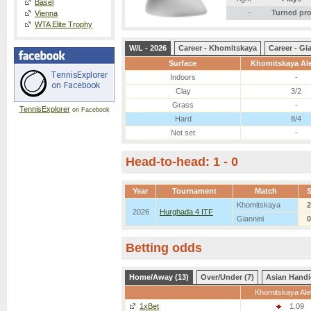
Basel
-
Turned pr
Vienna
WTA Elite Trophy
W/L - 2026
Career - Khomitskaya
Career - Gi
Surface
Khomitskaya Al
Indoors
-
Clay
3/2
Grass
-
TennisExplorer
on Facebook
Hard
8/4
Not set
-
Head-to-head: 1 - 0
Year
Tournament
Match
Khomitskaya
2
2026
Hurghada 4 ITF
Giannini
0
Betting odds
Home/Away (13)
Over/Under (7)
Asian Handi
Khomitskaya Al
1xBet
1.09