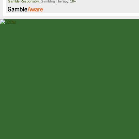
Gamble Responsibly.
Gambling Therapy
. 18+