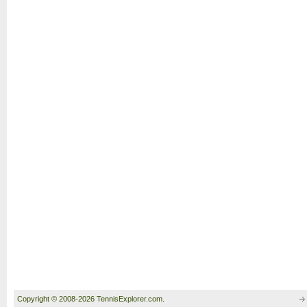
Copyright © 2008-2026 TennisExplorer.com.