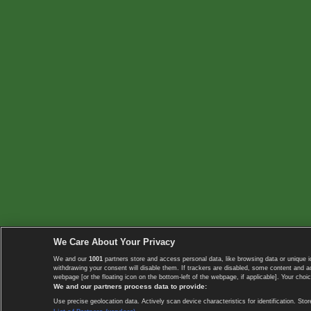
We Care About Your Privacy
We and our
1001
partners store and access personal data, like browsing data or unique i
withdrawing your consent will disable them. If trackers are disabled, some content and 
webpage [or the floating icon on the bottom-left of the webpage, if applicable]. Your choic
We and our partners process data to provide:
Use precise geolocation data. Actively scan device characteristics for identification. 