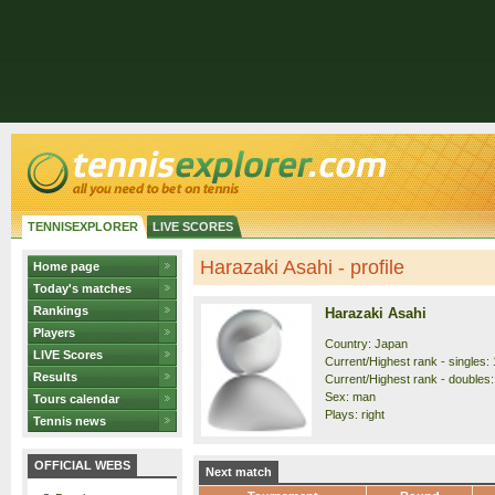
TENNISEXPLORER
LIVE SCORES
Harazaki Asahi - profile
Home page
Today's matches
Rankings
Harazaki Asahi
Players
Country: Japan
LIVE Scores
Current/Highest rank - singles: 
Results
Current/Highest rank - doubles:
Sex: man
Tours calendar
Plays: right
Tennis news
OFFICIAL WEBS
Next match