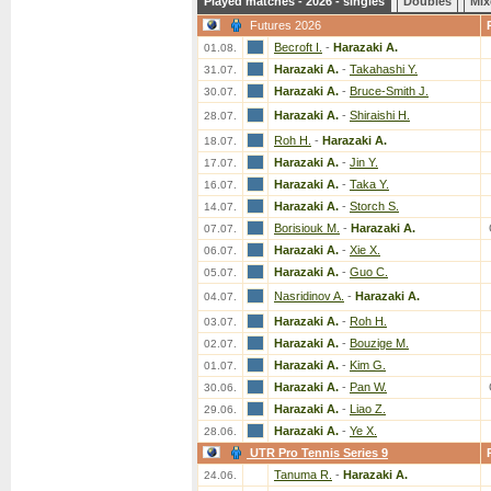
Played matches - 2026 - singles
Doubles
Mix
Futures 2026
Becroft I.
-
Harazaki A.
01.08.
Harazaki A.
-
Takahashi Y.
31.07.
Harazaki A.
-
Bruce-Smith J.
30.07.
Harazaki A.
-
Shiraishi H.
28.07.
Roh H.
-
Harazaki A.
18.07.
Harazaki A.
-
Jin Y.
17.07.
Harazaki A.
-
Taka Y.
16.07.
Harazaki A.
-
Storch S.
14.07.
Borisiouk M.
-
Harazaki A.
07.07.
Harazaki A.
-
Xie X.
06.07.
Harazaki A.
-
Guo C.
05.07.
Nasridinov A.
-
Harazaki A.
04.07.
Harazaki A.
-
Roh H.
03.07.
Harazaki A.
-
Bouzige M.
02.07.
Harazaki A.
-
Kim G.
01.07.
Harazaki A.
-
Pan W.
30.06.
Harazaki A.
-
Liao Z.
29.06.
Harazaki A.
-
Ye X.
28.06.
UTR Pro Tennis Series 9
Tanuma R.
-
Harazaki A.
24.06.