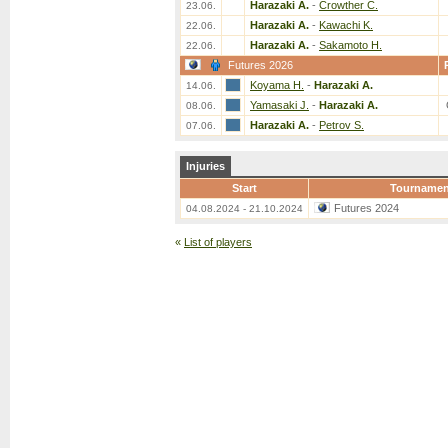
Harazaki A.
-
Crowther C.
23.06.
Harazaki A.
-
Kawachi K.
22.06.
Harazaki A.
-
Sakamoto H.
22.06.
Futures 2026
Koyama H.
-
Harazaki A.
14.06.
Yamasaki J.
-
Harazaki A.
08.06.
Harazaki A.
-
Petrov S.
07.06.
Injuries
Start
Tournamen
Futures 2024
04.08.2024 - 21.10.2024
«
List of players