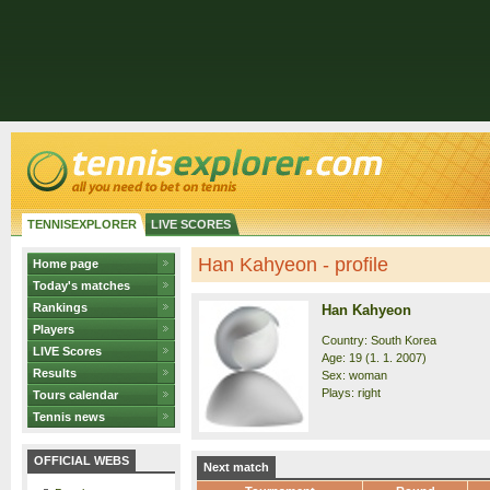
TENNISEXPLORER
LIVE SCORES
Han Kahyeon - profile
Home page
Today's matches
Rankings
Han Kahyeon
Players
Country: South Korea
LIVE Scores
Age: 19 (1. 1. 2007)
Results
Sex: woman
Plays: right
Tours calendar
Tennis news
OFFICIAL WEBS
Next match