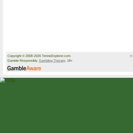
Copyright © 2008-2026 TennisExplorer.com.
Gamble Responsibly.
Gambling Therapy
. 18+