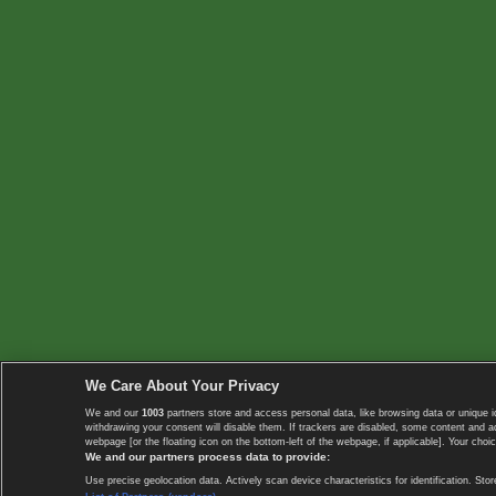
We Care About Your Privacy
We and our
1003
partners store and access personal data, like browsing data or unique i
withdrawing your consent will disable them. If trackers are disabled, some content and 
webpage [or the floating icon on the bottom-left of the webpage, if applicable]. Your choic
We and our partners process data to provide:
Use precise geolocation data. Actively scan device characteristics for identification. 