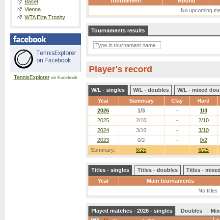
Tournament
Round
Basel
Vienna
No upcoming ma
WTA Elite Trophy
Tournaments results
Player's record
TennisExplorer
on Facebook
W/L - singles
W/L - doubles
W/L - mixed dou
Year
Summary
Clay
Hard
2026
1/3
-
1/3
2025
2/10
-
2/10
2024
3/10
-
3/10
2023
0/2
-
0/2
Summary:
6/25
-
6/25
Titles - singles
Titles - doubles
Titles - mix
Year
Main tournaments
No titles
Played matches - 2026 - singles
Doubles
Mix