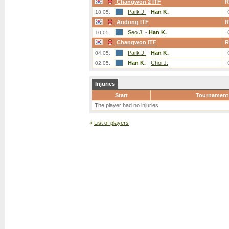
Changwon 2 ITF
R
Park J.
-
Han K.
18.05.
Andong ITF
R
Seo J.
-
Han K.
10.05.
Changwon ITF
R
Park J.
-
Han K.
04.05.
Han K.
-
Choi J.
02.05.
Injuries
Start
Tournament
The player had no injuries.
«
List of players