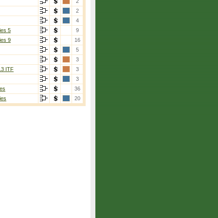
2
2
4
ies 5
9
ies 9
16
5
3
13 ITF
3
3
es
36
ies
20