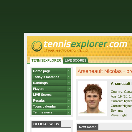
TENNISEXPLORER
LIVE SCORES
Arseneault Nicolas - pro
Home page
Today's matches
Rankings
Arseneault 
Players
Country: Cana
LIVE Scores
Age: 19 (18. 1
Results
Current/Highest
Current/Highes
Tours calendar
Sex: man
Tennis news
Plays: right
OFFICIAL WEBS
Next match