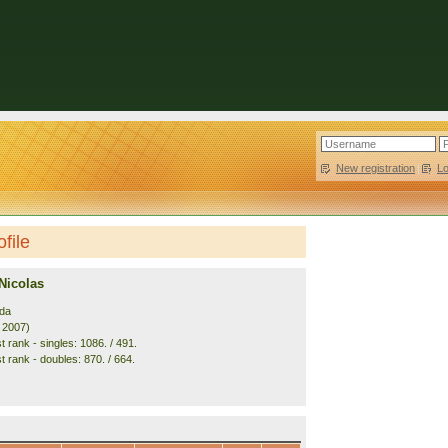
New registration
|
L
file
Nicolas
da
. 2007)
 rank - singles: 1086. / 491.
t rank - doubles: 870. / 664.