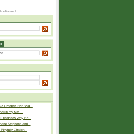
H
ka Defends Her Bold...
ball in my 50s....
e Discloses Why He...
loane Stephens and...
Playfully Challen...