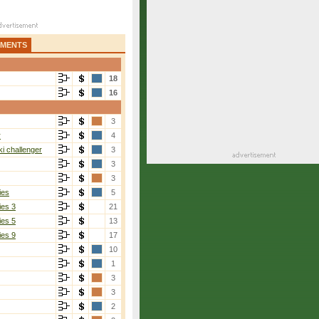
AMENTS
18
16
3
r
4
i challenger
3
3
3
ies
5
ies 3
21
ies 5
13
ies 9
17
10
1
3
3
2