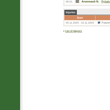
Arseneault N.
-
Rybako
06.01.
Injuries
Start
Future
05.11.2025 - 10.11.2025
«
List of players