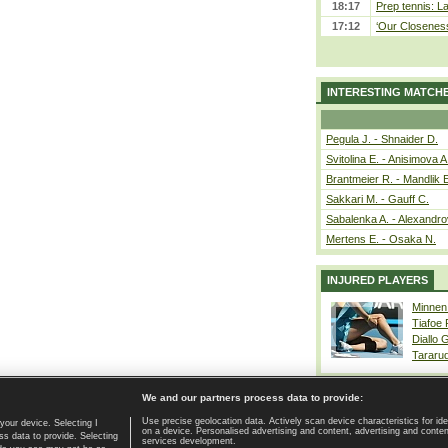
18:17
Prep tennis: L
17:12
‘Our Closeness 
INTERESTING MATCH
Pegula J. - Shnaider D.
Svitolina E. - Anisimova A
Brantmeier R. - Mandlik 
Sakkari M. - Gauff C.
Sabalenka A. - Alexandro
Mertens E. - Osaka N.
INJURED PLAYERS
Minnen
Tiafoe
Diallo 
Tararu
We and our partners process data to provide:
Use precise geolocation data. Actively scan device characteristics for ide
your device. Selecting I
on a device. Personalised advertising and content, advertising and cont
Home page
|
Contact
|
GDPR and Journalism
|
Terms of use
|
s data to provide. Selecting
services development.