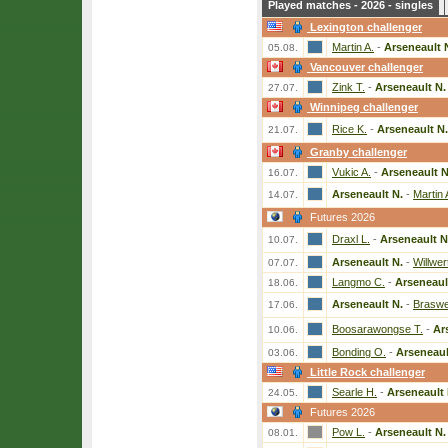
Played matches - 2026 - singles
Lexington challenger
Martin A.
-
Arseneault 
05.08.
Vancouver challenger
Zink T.
-
Arseneault N.
27.07.
Winnipeg challenger
Rice K.
-
Arseneault N.
21.07.
Granby challenger
Vukic A.
-
Arseneault N
16.07.
Arseneault N.
-
Martin 
14.07.
Futures 2026
Draxl L.
-
Arseneault N
10.07.
Arseneault N.
-
Willwer
07.07.
Langmo C.
-
Arseneaul
18.06.
Arseneault N.
-
Braswel
17.06.
Boosarawongse T.
-
Ar
10.06.
Bonding O.
-
Arseneaul
03.06.
Little Rock challenger
Searle H.
-
Arseneault 
24.05.
Futures 2026
Pow L.
-
Arseneault N.
08.01.