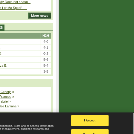
ady Dees net seaso...
Let Me Spiral’ –...
More news
ES
H2H
4-0
.
4-1
E.
0-3
5-6
va E.
5-4
3-5
 Greetje
»
 Frances
»
Gabriel
»
dee Lanlana
»
All injured players
I Accept
ntification. Store and/or access information
ent measurement, audience research and
Privacy Policy
|
Privacy settings