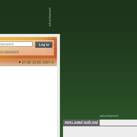
ost password
07.08. 22:59,
GMT+1
REKLAMNÍ SDĚLENÍ