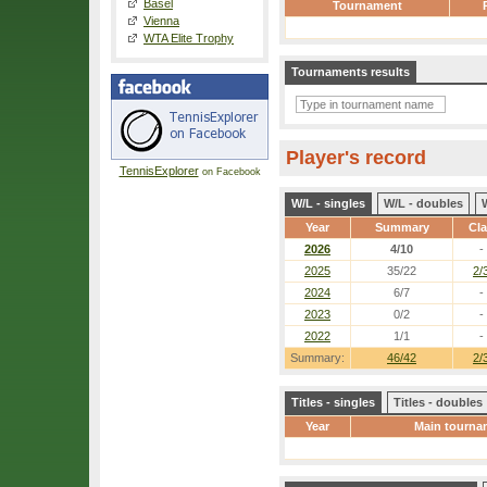
Basel
Tournament
Vienna
WTA Elite Trophy
Tournaments results
Player's record
TennisExplorer
on Facebook
W/L - singles
W/L - doubles
Year
Summary
Cl
2026
4/10
-
2025
35/22
2/
2024
6/7
-
2023
0/2
-
2022
1/1
-
Summary:
46/42
2/
Titles - singles
Titles - doubles
Year
Main tourna