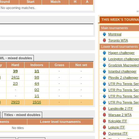
Round
Start
Match
H
A
No upcoming matches.
THIS WEEK'S TOURN
Main tournaments
Montreal
Toronto WTA
Lower level tournaments
Hagen challenger
W/L - mixed doubles
Lexington challenge
ay
Hard
Indoors
Grass
Not set
Grodzisk Mazowieck
3/9
1/1
-
-
Istanbul challenger
3
24/11
9/8
-
-
Plovdiv 2 challenger
2/3
4/4
-
-
UTR Pro Tennis Ser
-
0/2
-
-
UTR Pro Tennis Ser
-
1/1
-
-
UTR Pro Tennis Ser
3
29/23
15/16
-
-
UTR Pro Tennis Ser
Landisville 2 ITF
Titles - mixed doubles
Warsaw 2 WTA
Koksijde ITF
ments
Lower level tournaments
Leipzig ITF
No titles
Ourense ITF