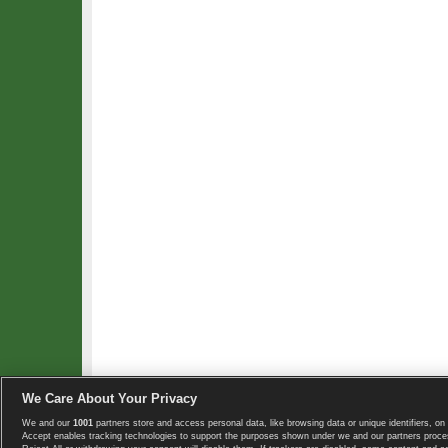
We Care About Your Privacy
We and our
1001
partners store and access personal data, like browsing data or unique identifiers, on 
Copyright © 2008-2026 TennisExplorer.com.
Accept enables tracking technologies to support the purposes shown under we and our partners proces