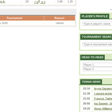
4
v A.
1R
2.98
1.35
7-6
, 6-3
PLAYER'S PROFILE
Tournament
Reason
s 2025
retired
TOURNAMENT SEARC
HEAD-TO-HEAD
TENNIS NEWS
22:10
Aryna Sabalen
21:39
I started pickle
21:02
Frances Tiafo
20:50
Iga Świątek, S
19:20
Venus Williams 