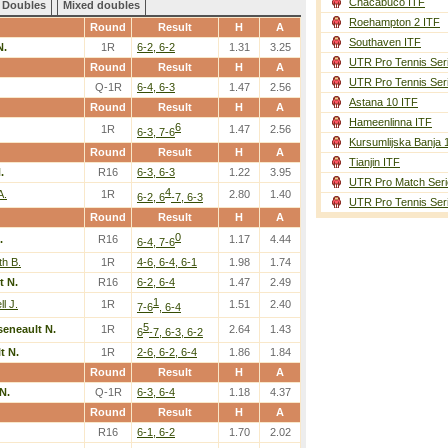
Chacabuco ITF
Doubles
Mixed doubles
Roehampton 2 ITF
Round
Result
H
A
Southaven ITF
N.
1R
6-2, 6-2
1.31
3.25
UTR Pro Tennis Ser
Round
Result
H
A
UTR Pro Tennis Ser
Q-1R
6-4, 6-3
1.47
2.56
Astana 10 ITF
Round
Result
H
A
Hameenlinna ITF
6
1R
1.47
2.56
6-3, 7-6
Kursumlijska Banja 
Round
Result
H
A
Tianjin ITF
.
R16
6-3, 6-3
1.22
3.95
UTR Pro Match Seri
4
A.
1R
2.80
1.40
6-2, 6
-7, 6-3
UTR Pro Tennis Ser
Round
Result
H
A
0
.
R16
1.17
4.44
6-4, 7-6
th B.
1R
4-6, 6-4, 6-1
1.98
1.74
t N.
R16
6-2, 6-4
1.47
2.49
1
l J.
1R
1.51
2.40
7-6
, 6-4
5
seneault N.
1R
2.64
1.43
6
-7, 6-3, 6-2
t N.
1R
2-6, 6-2, 6-4
1.86
1.84
Round
Result
H
A
N.
Q-1R
6-3, 6-4
1.18
4.37
Round
Result
H
A
R16
6-1, 6-2
1.70
2.02