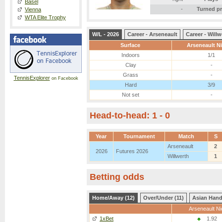
Basel
-
Turned p
Vienna
WTA Elite Trophy
W/L - 2026
Career - Arseneault
Career - Willw
Surface
Arseneault N
Indoors
1/1
Clay
-
Grass
-
TennisExplorer
on Facebook
Hard
3/9
Not set
-
Head-to-head: 1 - 0
Year
Tournament
Match
S
Arseneault
2
2026
Futures 2026
Willwerth
1
Betting odds
Home/Away (12)
Over/Under (11)
Asian Hand
Arseneault Ni
1xBet
1.92