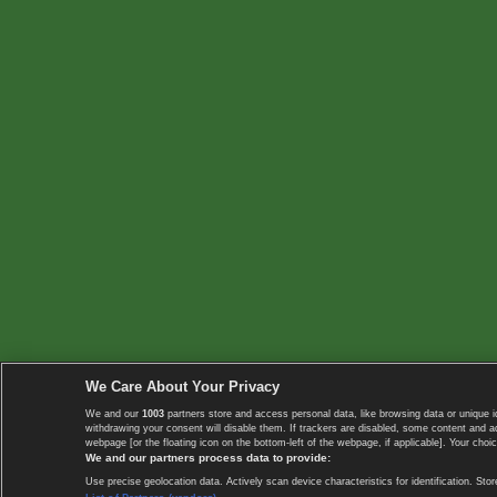
We Care About Your Privacy
We and our
1003
partners store and access personal data, like browsing data or unique i
withdrawing your consent will disable them. If trackers are disabled, some content and 
webpage [or the floating icon on the bottom-left of the webpage, if applicable]. Your choic
We and our partners process data to provide:
Use precise geolocation data. Actively scan device characteristics for identification. 