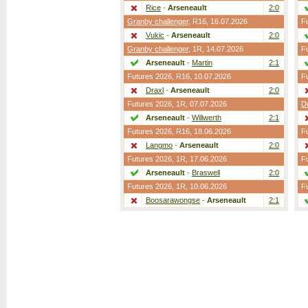
Rice
-
Arseneault
2:0
Granby challenger
,
R16
, 16.07.2026
F
Vukic
-
Arseneault
2:0
Granby challenger
,
1R
, 14.07.2026
F
Arseneault
-
Martin
2:1
Futures 2026,
R16
, 10.07.2026
F
Draxl
-
Arseneault
2:0
Futures 2026,
1R
, 07.07.2026
Du
Arseneault
-
Willwerth
2:1
Futures 2026,
R16
, 18.06.2026
F
Langmo
-
Arseneault
2:0
Futures 2026,
1R
, 17.06.2026
F
Arseneault
-
Braswell
2:0
Futures 2026,
1R
, 10.06.2026
F
Boosarawongse
-
Arseneault
2:1