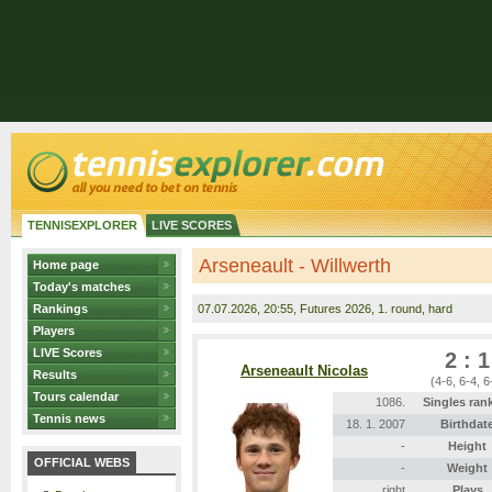
TENNISEXPLORER
LIVE SCORES
Arseneault - Willwerth
Home page
Today's matches
Rankings
07.07.2026
, 20:55, Futures 2026, 1. round, hard
Players
LIVE Scores
2 : 1
Arseneault Nicolas
Results
(4-6, 6-4, 6
Tours calendar
1086.
Singles ran
Tennis news
18. 1. 2007
Birthdat
-
Height
OFFICIAL WEBS
-
Weight
right
Plays