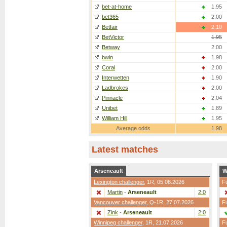
bet-at-home
1.95
bet365
2.00
Betfair
2.10
BetVictor
1.95
Betway
2.00
bwin
1.98
Coral
2.00
Interwetten
1.90
Ladbrokes
2.00
Pinnacle
2.04
Unibet
1.89
William Hill
1.95
Average odds
1.98
Latest matches
Arseneault
W
Lexington challenger
,
1R
, 05.08.2026
F
Martin
-
Arseneault
2:0
Vancouver challenger
,
Q-1R
, 27.07.2026
F
Zink
-
Arseneault
2:0
Winnipeg challenger
,
1R
, 21.07.2026
F