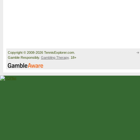
Copyright © 2008-2026 TennisExplorer.com.
Gamble Responsibly.
Gambling Therapy
. 18+