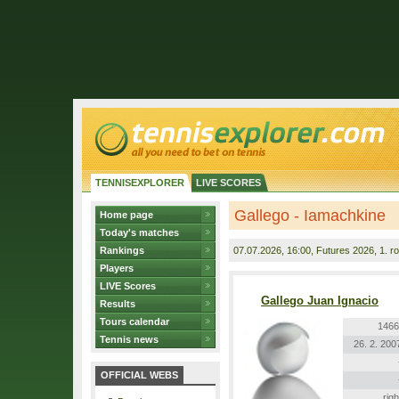
TENNISEXPLORER
LIVE SCORES
Gallego - Iamachkine
Home page
Today's matches
Rankings
07.07.2026
, 16:00, Futures 2026, 1. r
Players
LIVE Scores
Gallego Juan Ignacio
Results
Tours calendar
1466
Tennis news
26. 2. 200
OFFICIAL WEBS
righ