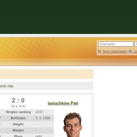
New registration
|
L
ound, clay
2 : 0
Iamachkine Petr
(6-2, 6-4)
.
Singles ranking
2237.
7
Birthdate
3. 4. 1996
-
Height
-
-
Weight
-
t
Plays
right