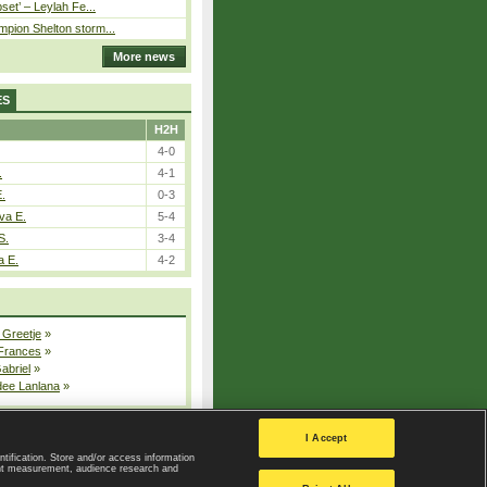
pset’ – Leylah Fe...
pion Shelton storm...
More news
ES
H2H
4-0
.
4-1
E.
0-3
va E.
5-4
S.
3-4
a E.
4-2
 Greetje
»
 Frances
»
Gabriel
»
dee Lanlana
»
All injured players
I Accept
ntification. Store and/or access information
ent measurement, audience research and
Privacy Policy
|
Privacy settings