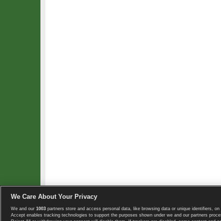
We Care About Your Privacy
We and our
1003
partners store and access personal data, like browsing data or unique identifiers, on 
Copyright © 2008-2026 TennisExplorer.com.
Accept enables tracking technologies to support the purposes shown under we and our partners proces