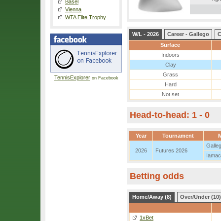
Basel
Vienna
WTA Elite Trophy
W/L - 2026
Career - Gallego
C
Surface
Indoors
Clay
Grass
TennisExplorer
on Facebook
Hard
Not set
Head-to-head: 1 - 0
Year
Tournament
Galle
2026
Futures 2026
Iamac
Betting odds
Home/Away (8)
Over/Under (10)
1xBet