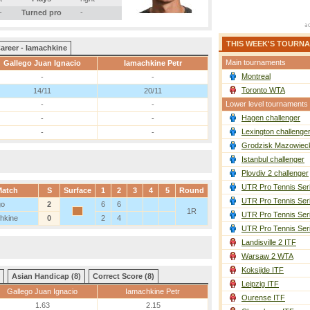
-
Turned pro
-
THIS WEEK'S TOURN
areer - Iamachkine
Main tournaments
Gallego Juan Ignacio
Iamachkine Petr
Montreal
-
-
Toronto WTA
14/11
20/11
Lower level tournaments
-
-
Hagen challenger
-
-
Lexington challenge
-
-
Grodzisk Mazowieck
Istanbul challenger
Plovdiv 2 challenger
UTR Pro Tennis Ser
Match
S
Surface
1
2
3
4
5
Round
UTR Pro Tennis Ser
go
2
6
6
1R
UTR Pro Tennis Ser
hkine
0
2
4
UTR Pro Tennis Ser
Landisville 2 ITF
Warsaw 2 WTA
Koksijde ITF
Asian Handicap (8)
Correct Score (8)
Leipzig ITF
Gallego Juan Ignacio
Iamachkine Petr
Ourense ITF
1.63
2.15