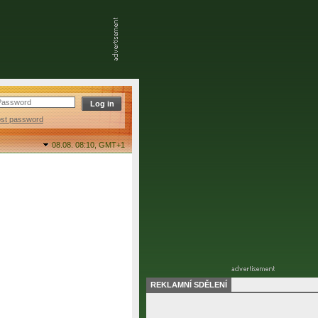
ost password
08.08. 08:10,
GMT+1
REKLAMNÍ SDĚLENÍ