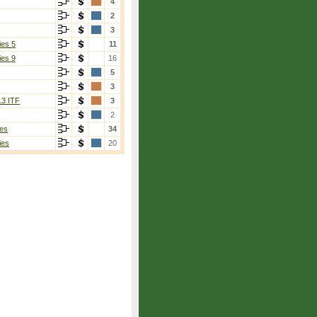
4
2
3
ies 5
11
ies 9
16
5
3
13 ITF
3
2
es
34
ies
20