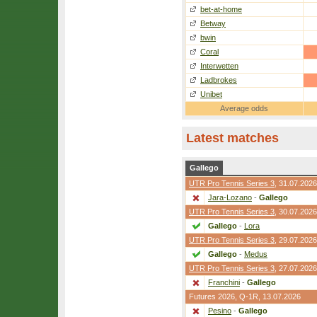
bet-at-home
Betway
bwin
Coral
Interwetten
Ladbrokes
Unibet
Average odds
Latest matches
Gallego
UTR Pro Tennis Series 3
, 31.07.2026
Jara-Lozano
-
Gallego
UTR Pro Tennis Series 3
, 30.07.2026
Gallego
-
Lora
UTR Pro Tennis Series 3
, 29.07.2026
Gallego
-
Medus
UTR Pro Tennis Series 3
, 27.07.2026
Franchini
-
Gallego
Futures 2026,
Q-1R
, 13.07.2026
Pesino
-
Gallego