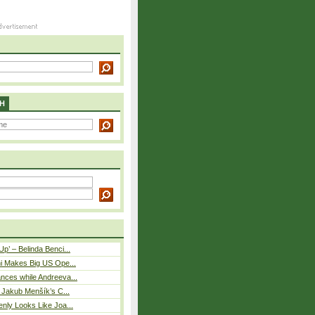
H
p’ – Belinda Benci...
i Makes Big US Ope...
nces while Andreeva...
– Jakub Menšík’s C...
nly Looks Like Joa...