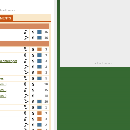
AMENTS
16
16
3
r
3
i challenger
3
3
3
ies
5
ies 3
26
ies 5
15
ies 9
18
10
1
3
3
2