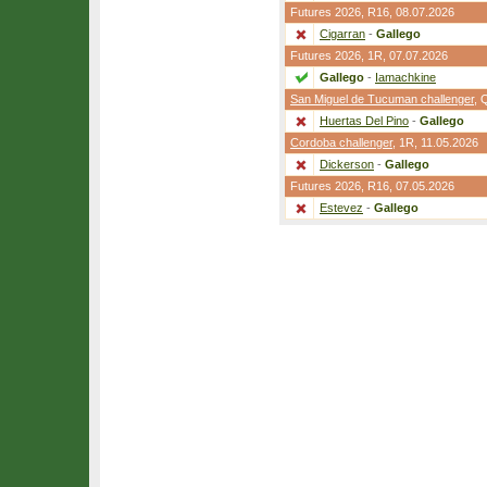
Futures 2026,
R16
, 08.07.2026
Cigarran
-
Gallego
Futures 2026,
1R
, 07.07.2026
Gallego
-
Iamachkine
San Miguel de Tucuman challenger
,
Huertas Del Pino
-
Gallego
Cordoba challenger
,
1R
, 11.05.2026
Dickerson
-
Gallego
Futures 2026,
R16
, 07.05.2026
Estevez
-
Gallego