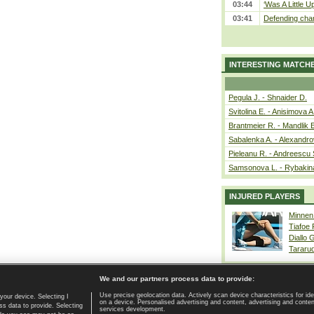
03:44
‘Was A Little U
03:41
Defending cham
INTERESTING MATCH
Pegula J. - Shnaider D.
Svitolina E. - Anisimova A
Brantmeier R. - Mandlik 
Sabalenka A. - Alexandro
Pieleanu R. - Andreescu 
Samsonova L. - Rybakin
INJURED PLAYERS
Minnen
Tiafoe
Diallo 
Tararu
We and our partners process data to provide:
Use precise geolocation data. Actively scan device characteristics for ide
your device. Selecting I
on a device. Personalised advertising and content, advertising and cont
Home page
|
Contact
|
GDPR and Journalism
|
Terms of use
|
s data to provide. Selecting
services development.