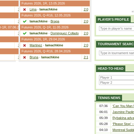
Futures 2026,
1R
, 13.05.2026
2:0
Lima
-
Iamachkine
2:0
Futures 2026,
Q-R16
, 12.05.2026
PLAYER'S PROFILE
2:0
Iamachkine
-
Braga
2:0
Q-1R
, 07.06.2026
Futures 2026,
Q-1R
, 11.05.2026
2:0
Iamachkine
-
Dominguez Collado
2:0
Futures 2026,
1R
, 29.04.2026
TOURNAMENT SEARC
2:0
Martinez
-
Iamachkine
2:0
Futures 2026,
Q-R16
, 28.04.2026
2:0
Bruna
-
Iamachkine
2:1
HEAD-TO-HEAD
TENNIS NEWS
07:36
‘Can You Man U
06:01
Jasmine Paolin
05:39
Rybakina adva
05:28
‘Please Stop’ 
04:10
Montreal Sudde