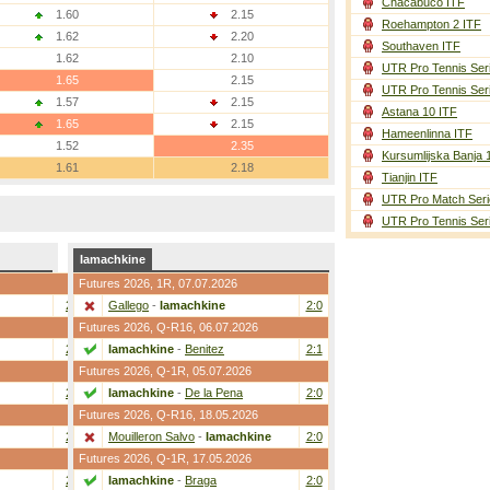
Chacabuco ITF
1.60
2.15
Roehampton 2 ITF
1.62
2.20
Southaven ITF
1.62
2.10
UTR Pro Tennis Ser
1.65
2.15
UTR Pro Tennis Ser
1.57
2.15
Astana 10 ITF
1.65
2.15
Hameenlinna ITF
1.52
2.35
Kursumlijska Banja 
1.61
2.18
Tianjin ITF
UTR Pro Match Seri
UTR Pro Tennis Ser
Iamachkine
Futures 2026,
1R
, 07.07.2026
2:0
Gallego
-
Iamachkine
2:0
Futures 2026,
Q-R16
, 06.07.2026
2:1
Iamachkine
-
Benitez
2:1
Futures 2026,
Q-1R
, 05.07.2026
2:1
Iamachkine
-
De la Pena
2:0
Futures 2026,
Q-R16
, 18.05.2026
2:1
Mouilleron Salvo
-
Iamachkine
2:0
Futures 2026,
Q-1R
, 17.05.2026
2:1
Iamachkine
-
Braga
2:0