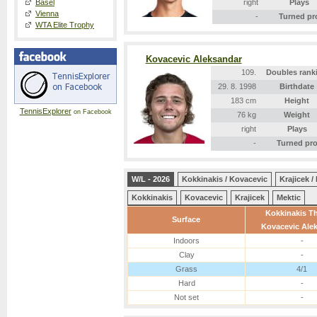
Basel
right
Plays
Vienna
-
Turned pr
WTA Elite Trophy
Kovacevic Aleksandar
109.
Doubles rank
29. 8. 1998
Birthdate
183 cm
Height
TennisExplorer
on Facebook
76 kg
Weight
right
Plays
-
Turned pr
W/L - 2026
Kokkinakis / Kovacevic
Krajicek /
Kokkinakis
Kovacevic
Krajicek
Mektic
Kokkinakis T
Surface
Kovacevic Ale
Indoors
-
Clay
-
Grass
4/1
Hard
-
Not set
-