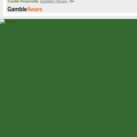
Gamble Responsibly.
Gambling Therapy
. 18+