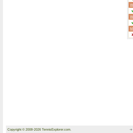
W
W
M
Copyright © 2008-2026 TennisExplorer.com.