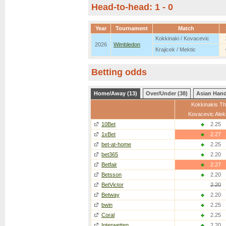
Head-to-head: 1 - 0
Year
Tournament
Match
Kokkinaki / Kovacevic
2026
Wimbledon
Krajicek / Mektic
Betting odds
Home/Away (13)
Over/Under (38)
Asian Hand
Kokkinakis Th
Kovacevic Ale
10Bet
2.25
1xBet
2.27
bet-at-home
2.25
bet365
2.20
Betfair
2.27
Betsson
2.20
BetVictor
2.20
Betway
2.20
bwin
2.25
Coral
2.25
Interwetten
2.20