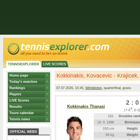
TENNISEXPLORER
LIVE SCORES
Kokkinakis, Kovacevic - Krajicek,
Home page
Today's matches
Rankings
07.07.2026
, 15:45,
Wimbledon
, quarterfinal, grass
Players
LIVE Scores
2 : 0
Kokkinakis Thanasi
Results
4
(7-6
, 6-3
Tours calendar
116.
Doubles ran
Tennis news
10. 4. 1996
Birthdate
193 cm
Height
OFFICIAL WEBS
84 kg
Weight