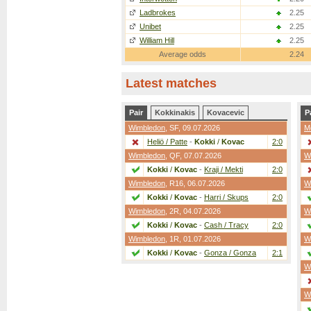
Ladbrokes
2.25
Unibet
2.25
William Hill
2.25
Average odds
2.24
Latest matches
Pair
Kokkinakis
Kovacevic
P
Wimbledon
,
SF
, 09.07.2026
M
Heliö / Patte
-
Kokki
/
Kovac
2:0
Wimbledon
,
QF
, 07.07.2026
W
Kokki
/
Kovac
-
Kraji / Mekti
2:0
Wimbledon
,
R16
, 06.07.2026
W
Kokki
/
Kovac
-
Harri / Skups
2:0
Wimbledon
,
2R
, 04.07.2026
W
Kokki
/
Kovac
-
Cash / Tracy
2:0
Wimbledon
,
1R
, 01.07.2026
W
Kokki
/
Kovac
-
Gonza / Gonza
2:1
W
W