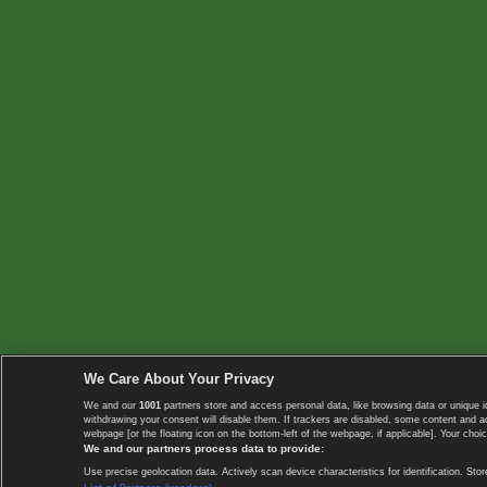
We Care About Your Privacy
We and our
1001
partners store and access personal data, like browsing data or unique i
withdrawing your consent will disable them. If trackers are disabled, some content and 
webpage [or the floating icon on the bottom-left of the webpage, if applicable]. Your choic
We and our partners process data to provide:
Use precise geolocation data. Actively scan device characteristics for identification. 