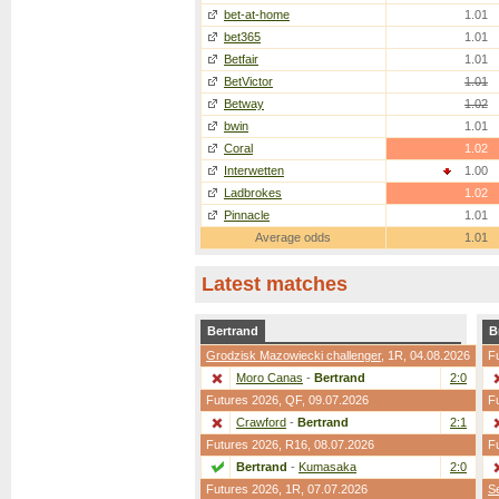
bet-at-home
1.01
bet365
1.01
Betfair
1.01
BetVictor
1.01
Betway
1.02
bwin
1.01
Coral
1.02
Interwetten
1.00
Ladbrokes
1.02
Pinnacle
1.01
Average odds
1.01
Latest matches
Bertrand
B
Grodzisk Mazowiecki challenger
,
1R
, 04.08.2026
F
Moro Canas
-
Bertrand
2:0
Futures 2026,
QF
, 09.07.2026
F
Crawford
-
Bertrand
2:1
Futures 2026,
R16
, 08.07.2026
F
Bertrand
-
Kumasaka
2:0
Futures 2026,
1R
, 07.07.2026
Se