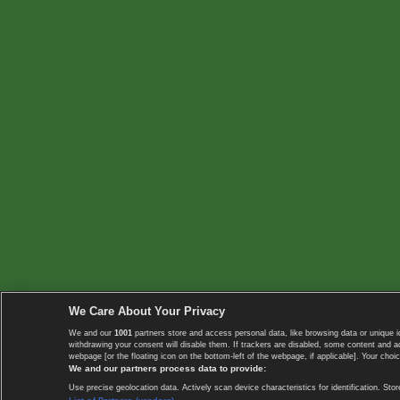
We Care About Your Privacy
We and our
1001
partners store and access personal data, like browsing data or unique i
withdrawing your consent will disable them. If trackers are disabled, some content and 
webpage [or the floating icon on the bottom-left of the webpage, if applicable]. Your choic
We and our partners process data to provide:
Use precise geolocation data. Actively scan device characteristics for identification. 