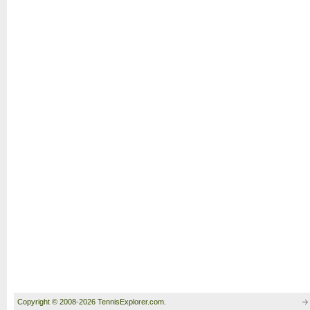
Copyright © 2008-2026 TennisExplorer.com.