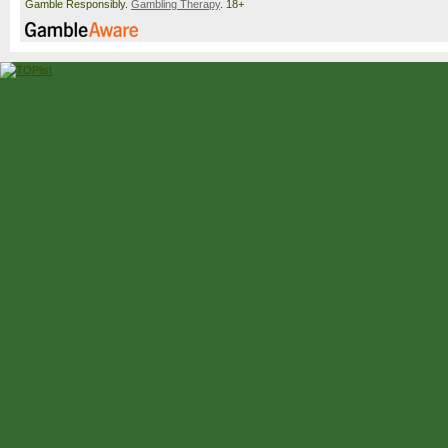
Gamble Responsibly.
Gambling Therapy
. 18+