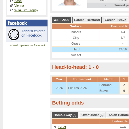
Basel
-
Turned p
Vienna
WTA Elite Trophy
W/L - 2026
Career - Bertrand
Career - Bravo
Surface
Bertrand R
Indoors
1/4
Clay
1/7
Grass
-
TennisExplorer
on Facebook
Hard
24/16
Not set
-
Head-to-head: 1 - 0
Year
Tournament
Match
S
Bertrand
2
2026
Futures 2026
Bravo
0
Betting odds
Home/Away (8)
Over/Under (6)
Asian Handic
Bertrand Ro
1xBet
1.00