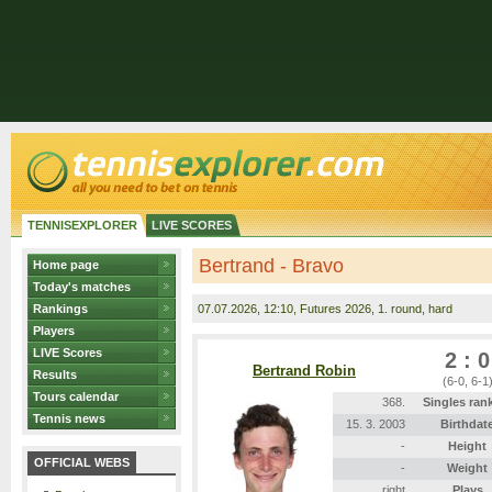
TENNISEXPLORER
LIVE SCORES
Bertrand - Bravo
Home page
Today's matches
Rankings
07.07.2026
, 12:10, Futures 2026, 1. round, hard
Players
LIVE Scores
2 : 0
Bertrand Robin
Results
(6-0, 6-1
Tours calendar
368.
Singles ran
Tennis news
15. 3. 2003
Birthdat
-
Height
OFFICIAL WEBS
-
Weight
right
Plays