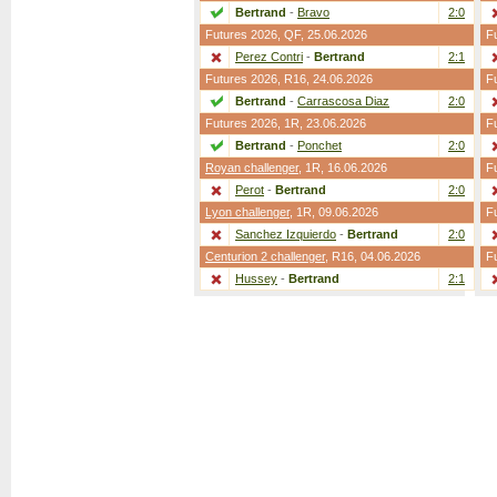
Bertrand
-
Bravo
2:0
Futures 2026,
QF
, 25.06.2026
F
Perez Contri
-
Bertrand
2:1
Futures 2026,
R16
, 24.06.2026
F
Bertrand
-
Carrascosa Diaz
2:0
Futures 2026,
1R
, 23.06.2026
F
Bertrand
-
Ponchet
2:0
Royan challenger
,
1R
, 16.06.2026
F
Perot
-
Bertrand
2:0
Lyon challenger
,
1R
, 09.06.2026
F
Sanchez Izquierdo
-
Bertrand
2:0
Centurion 2 challenger
,
R16
, 04.06.2026
F
Hussey
-
Bertrand
2:1