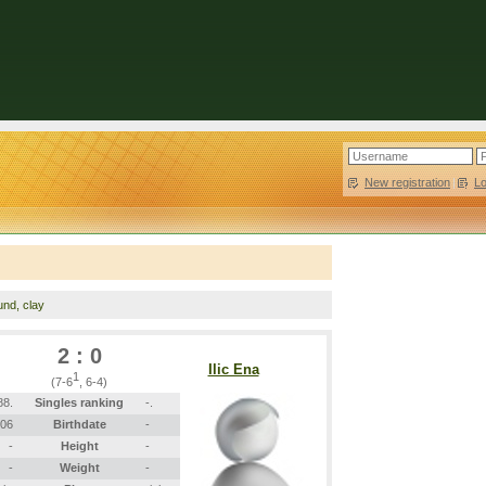
New registration
|
L
ound, clay
2 : 0
Ilic Ena
1
(7-6
, 6-4)
88.
Singles ranking
-.
006
Birthdate
-
-
Height
-
-
Weight
-