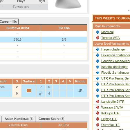
ght
Plays
right
-
Turned pro
-
THIS WEEK'S TOURN
Career - Ilic
Main tournaments
Bulatova Arina
Ilic Ena
Montreal
-
-
Toronto WTA
23/16
5/5
Lower level tournaments
-
-
Hagen challenger
-
-
Lexington challenge
-
-
Grodzisk Mazowieck
Istanbul challenger
Plovdiv 2 challenger
UTR Pro Tennis Ser
atch
S
Surface
1
2
3
4
5
Round
UTR Pro Tennis Ser
tova
2
7
6
UTR Pro Tennis Ser
1R
1
0
4
6
UTR Pro Tennis Ser
Landisville 2 ITF
Warsaw 2 WTA
Koksijde ITF
Asian Handicap (3)
Correct Score (8)
Leipzig ITF
Ourense ITF
Bulatova Arina
Ilic Ena