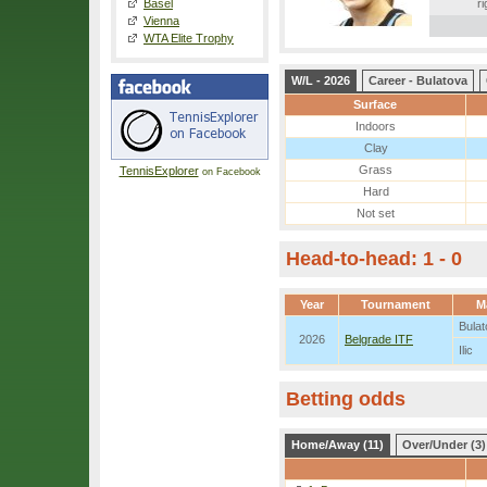
Basel
ri
Vienna
WTA Elite Trophy
W/L - 2026
Career - Bulatova
Surface
Indoors
Clay
Grass
TennisExplorer
on Facebook
Hard
Not set
Head-to-head: 1 - 0
Year
Tournament
M
Bula
2026
Belgrade ITF
Ilic
Betting odds
Home/Away (11)
Over/Under (3)