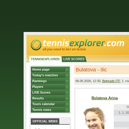
TENNISEXPLORER
LIVE SCORES
Bulatova - Ilic
Home page
Today's matches
Rankings
06.05.2026
, 12:30,
Belgrade ITF
, 1. r
Players
LIVE Scores
Bulatova Arina
Results
Tours calendar
5
Tennis news
1. 1. 2
OFFICIAL WEBS