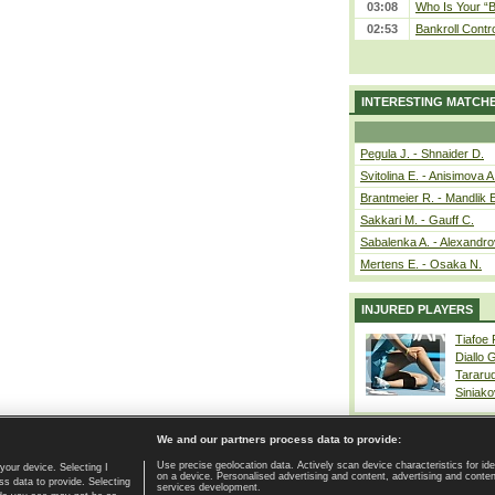
03:08
Who Is Your “B
02:53
Bankroll Contro
INTERESTING MATCH
Pegula J. - Shnaider D.
Svitolina E. - Anisimova A
Brantmeier R. - Mandlik 
Sakkari M. - Gauff C.
Sabalenka A. - Alexandro
Mertens E. - Osaka N.
INJURED PLAYERS
Tiafoe
Diallo 
Tararu
Siniako
We and our partners process data to provide:
Use precise geolocation data. Actively scan device characteristics for ide
your device. Selecting I
on a device. Personalised advertising and content, advertising and cont
Home page
|
Contact
|
GDPR and Journalism
|
Terms of use
|
s data to provide. Selecting
services development.