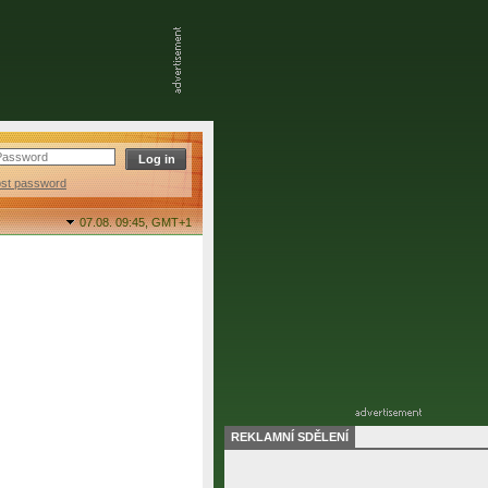
ost password
07.08. 09:45,
GMT+1
REKLAMNÍ SDĚLENÍ