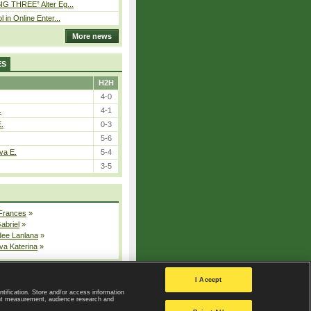
IG THREE” Alter Eg...
l in Online Enter...
More news
ES
H2H
4-0
.
4-1
E.
0-3
5-6
va E.
5-4
3-5
 Frances
»
Gabriel
»
dee Lanlana
»
va Katerina
»
All injured players
I Accept
ntification. Store and/or access information
ent measurement, audience research and
Privacy Policy
|
Privacy settings