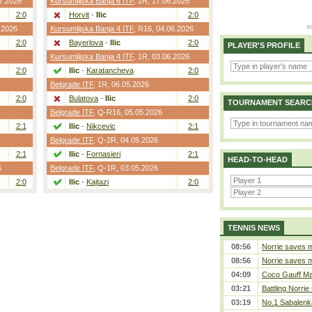
07.2026
Kursumlijska Banja 6 ITF
,
1R
, 17.06.2026
2:0
Horvit
-
Ilic
2:0
.2026
Kursumlijska Banja 4 ITF
,
R16
, 04.06.2026
2:0
Bayerlova
-
Ilic
2:0
PLAYER'S PROFILE
Kursumlijska Banja 4 ITF
,
1R
, 03.06.2026
2:0
Ilic
-
Karatancheva
2:0
Belgrade ITF
,
1R
, 06.05.2026
2:0
Bulatova
-
Ilic
2:0
TOURNAMENT SEARC
Belgrade ITF
,
Q-R16
, 05.05.2026
2:1
Ilic
-
Nikcevic
2:1
Belgrade ITF
,
Q-2R
, 04.05.2026
2:1
Ilic
-
Fornasieri
2:1
HEAD-TO-HEAD
6
Belgrade ITF
,
Q-1R
, 03.05.2026
2:0
Ilic
-
Kajtazi
2:0
TENNIS NEWS
08:56
Norrie saves m
08:56
Norrie saves m
04:09
Coco Gauff Mak
03:21
Battling Norrie
03:19
No.1 Sabalenk