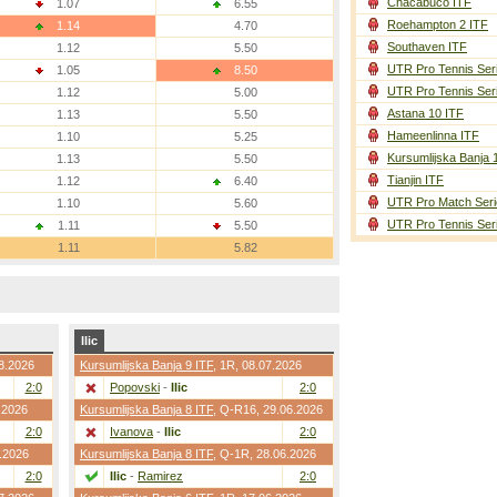
Chacabuco ITF
1.07
6.55
Roehampton 2 ITF
1.14
4.70
Southaven ITF
1.12
5.50
UTR Pro Tennis Ser
1.05
8.50
UTR Pro Tennis Ser
1.12
5.00
Astana 10 ITF
1.13
5.50
Hameenlinna ITF
1.10
5.25
Kursumlijska Banja 
1.13
5.50
Tianjin ITF
1.12
6.40
UTR Pro Match Seri
1.10
5.60
UTR Pro Tennis Ser
1.11
5.50
1.11
5.82
Ilic
08.2026
Kursumlijska Banja 9 ITF
,
1R
, 08.07.2026
2:0
Popovski
-
Ilic
2:0
.2026
Kursumlijska Banja 8 ITF
,
Q-R16
, 29.06.2026
2:0
Ivanova
-
Ilic
2:0
7.2026
Kursumlijska Banja 8 ITF
,
Q-1R
, 28.06.2026
2:0
Ilic
-
Ramirez
2:0