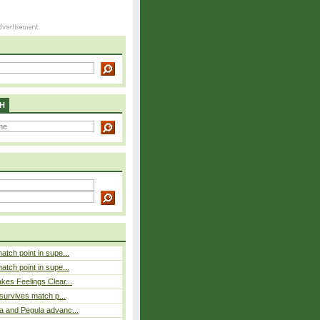
H
atch point in supe...
atch point in supe...
es Feelings Clear...
 survives match p...
a and Pegula advanc...