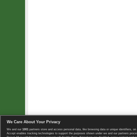
We Care About Your Privacy
We and our
1001
partners store and access personal data, like browsing data or unique identifiers, on 
Copyright © 2008-2026 TennisExplorer.com.
Accept enables tracking technologies to support the purposes shown under we and our partners proces