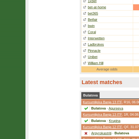
1xBet
bet-at-home
bet365
Betfair
bwin
Coral
Interwetten
Ladbrokes
Pinnacle
Unibet
William Hill
Average odds
Latest matches
Bulatova
Kursumlijska Banja 13 ITF
,
R16
, 06.
Bulatova
-
Agureeva
Kursumlijska Banja 13 ITF
,
1R
, 04.08
Bulatova
-
Krupina
Kursumlijska Banja 12 ITF
,
QF
, 31.0
Argyrokastriti
-
Bulatova