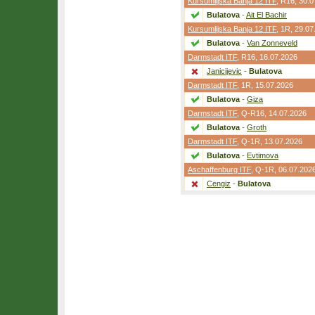
Kursumlijska Banja 12 ITF
,
R16
, 30.
Bulatova
-
Ait El Bachir
Kursumlijska Banja 12 ITF
,
1R
, 29.07
Bulatova
-
Van Zonneveld
Darmstadt ITF
,
R16
, 16.07.2026
Janicijevic
-
Bulatova
Darmstadt ITF
,
1R
, 15.07.2026
Bulatova
-
Giza
Darmstadt ITF
,
Q-R16
, 14.07.2026
Bulatova
-
Groth
Darmstadt ITF
,
Q-1R
, 13.07.2026
Bulatova
-
Evtimova
Aschaffenburg ITF
,
Q-1R
, 06.07.202
Cengiz
-
Bulatova