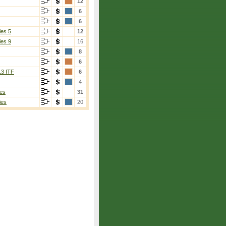
12
6
6
ies 5
12
ies 9
16
8
6
13 ITF
6
4
es
31
ies
20