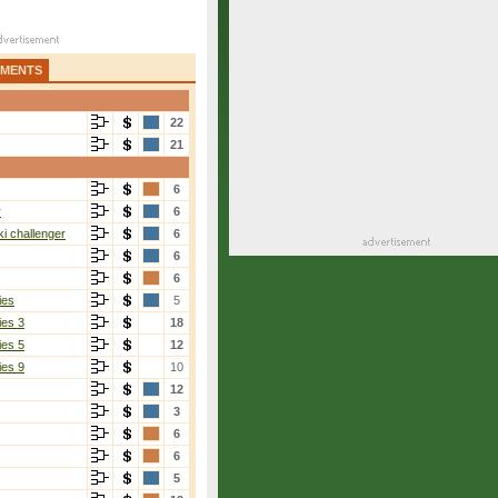
AMENTS
22
21
6
r
6
i challenger
6
6
6
ies
5
ies 3
18
ies 5
12
ies 9
10
12
3
6
6
5