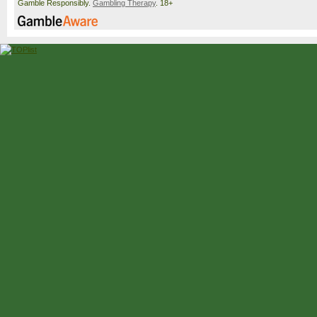
Gamble Responsibly.
Gambling Therapy
. 18+