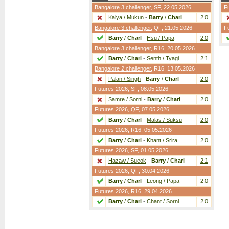
Bangalore 3 challenger
,
SF
, 22.05.2026
F
Kalya / Mukun
-
Barry
/
Charl
2:0
Bangalore 3 challenger
,
QF
, 21.05.2026
F
Barry
/
Charl
-
Hsu / Papa
2:0
Bangalore 3 challenger
,
R16
, 20.05.2026
Barry
/
Charl
-
Senth / Tyagi
2:1
Bangalore 2 challenger
,
R16
, 13.05.2026
Palan / Singh
-
Barry
/
Charl
2:0
Futures 2026,
SF
, 08.05.2026
Samre / Sornl
-
Barry
/
Charl
2:0
Futures 2026,
QF
, 07.05.2026
Barry
/
Charl
-
Malas / Suksu
2:0
Futures 2026,
R16
, 05.05.2026
Barry
/
Charl
-
Khant / Srira
2:0
Futures 2026,
SF
, 01.05.2026
Hazaw / Sueok
-
Barry
/
Charl
2:1
Futures 2026,
QF
, 30.04.2026
Barry
/
Charl
-
Leong / Papa
2:0
Futures 2026,
R16
, 29.04.2026
Barry
/
Charl
-
Chant / Sornl
2:0