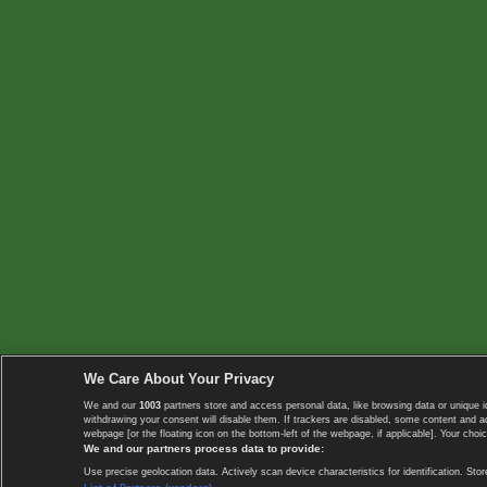
We Care About Your Privacy
We and our
1003
partners store and access personal data, like browsing data or unique i
withdrawing your consent will disable them. If trackers are disabled, some content and 
webpage [or the floating icon on the bottom-left of the webpage, if applicable]. Your choic
We and our partners process data to provide:
Use precise geolocation data. Actively scan device characteristics for identification. 