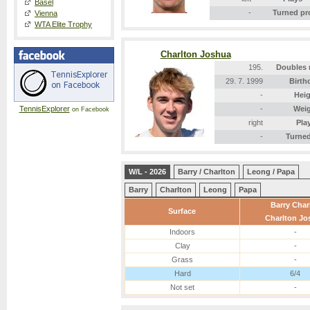
Basel
-
Turned pr
Vienna
WTA Elite Trophy
Charlton Joshua
195.
Doubles 
29. 7. 1999
Birth
-
Heig
TennisExplorer
-
Wei
on Facebook
right
Pla
-
Turned
W/L - 2026
Barry / Charlton
Leong / Papa
Barry
Charlton
Leong
Papa
Barry Char
Surface
Charlton Jo
Indoors
-
Clay
-
Grass
-
Hard
6/4
Not set
-