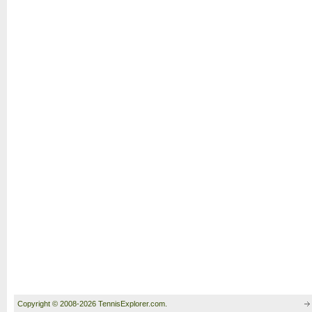
Copyright © 2008-2026 TennisExplorer.com.