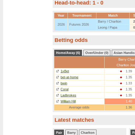
Head-to-head: 1 - 0
Year
Tournament
Match
Barry / Charlton
2
2026
Futures 2026
Leong / Papa
0
Betting odds
Home/Away (6)
Over/Under (0)
Asian Handic
Barry Char
Charlton Jo
1xBet
1.39
bet-at-home
1.35
bwin
1.33
Coral
1.35
Ladbrokes
1.35
William Hill
1.40
Average odds
1.36
Latest matches
Pair
Barry
Charlton
P