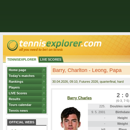
TENNISEXPLORER
LIVE SCORES
Barry, Charlton - Leong, Papa
Home page
Today's matches
Rankings
30.04.2026
, 09:10, Futures 2026, quarterfinal, hard
Players
LIVE Scores
2 : 0
Barry Charles
Results
(6-3, 7-5)
Tours calendar
225.
Doubles ran
Tennis news
9. 5. 2001
Birthdate
-
Height
OFFICIAL WEBS
-
Weight
left
Plays