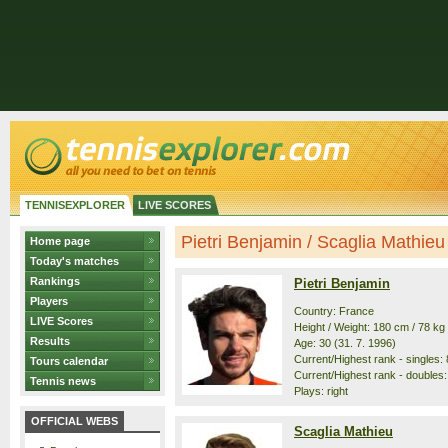
TENNISEXPLORER
LIVE SCORES
Pietri Benjamin / Scaglia Mathieu -
Home page
Today's matches
Rankings
Pietri Benjamin
Players
Country: France
LIVE Scores
Height / Weight: 180 cm / 78 kg
Results
Age: 30 (31. 7. 1996)
Current/Highest rank - singles: 
Tours calendar
Current/Highest rank - doubles:
Tennis news
Plays: right
OFFICIAL WEBS
Scaglia Mathieu