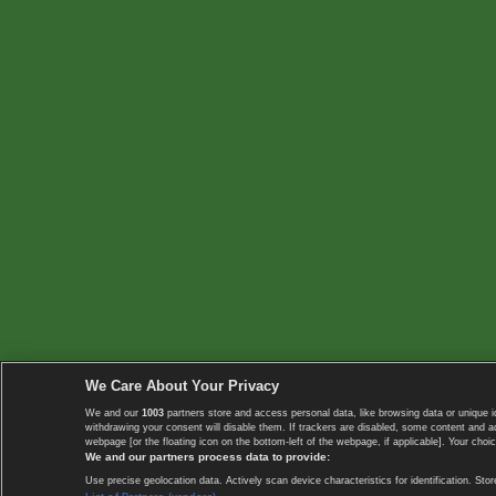
We Care About Your Privacy
We and our
1003
partners store and access personal data, like browsing data or unique i
withdrawing your consent will disable them. If trackers are disabled, some content and 
webpage [or the floating icon on the bottom-left of the webpage, if applicable]. Your choic
We and our partners process data to provide:
Use precise geolocation data. Actively scan device characteristics for identification. 