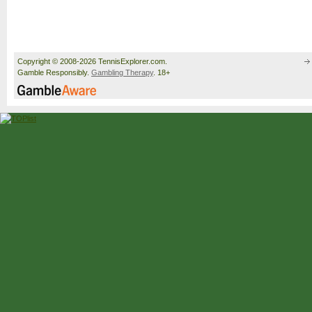
Copyright © 2008-2026 TennisExplorer.com.
Gamble Responsibly.
Gambling Therapy
. 18+