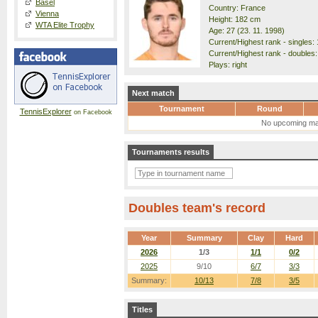
Basel
Country: France
Vienna
Height: 182 cm
WTA Elite Trophy
Age: 27 (23. 11. 1998)
Current/Highest rank - singles: 
Current/Highest rank - doubles:
Plays: right
Next match
Tournament
Round
TennisExplorer
on Facebook
No upcoming ma
Tournaments results
Doubles team's record
Year
Summary
Clay
Hard
2026
1/3
1/1
0/2
2025
9/10
6/7
3/3
Summary:
10/13
7/8
3/5
Titles