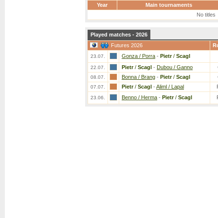
Year
Main tournaments
No titles
Played matches - 2026
Futures 2026
R
Gonza / Porra
-
Pietr
/
Scagl
23.07.
Pietr
/
Scagl
-
Dubou / Ganno
22.07.
Bonna / Brang
-
Pietr
/
Scagl
08.07.
Pietr
/
Scagl
-
Aliml / Lapal
07.07.
Benno / Herma
-
Pietr
/
Scagl
23.06.