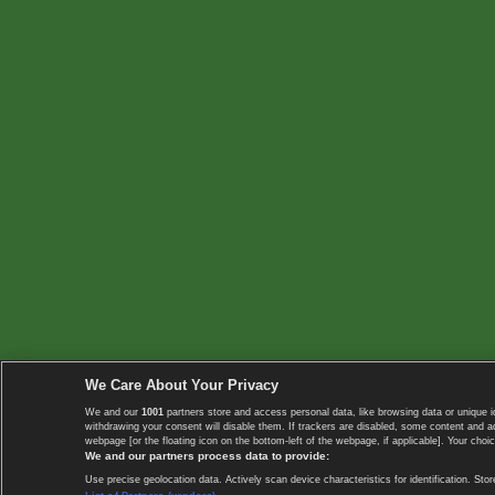
We Care About Your Privacy
We and our
1001
partners store and access personal data, like browsing data or unique i
withdrawing your consent will disable them. If trackers are disabled, some content and 
webpage [or the floating icon on the bottom-left of the webpage, if applicable]. Your choic
We and our partners process data to provide:
Use precise geolocation data. Actively scan device characteristics for identification. 