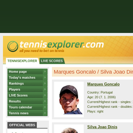
TENNISEXPLORER
LIVE SCORES
Marques Goncalo / Silva Joao Dini
Home page
Today's matches
Rankings
Marques Goncalo
Players
Country: Portugal
LIVE Scores
Age: 20 (7. 1. 2006)
Results
Current/Highest rank - singles: 
Current/Highest rank - doubles:
Tours calendar
Plays: right
Tennis news
OFFICIAL WEBS
Silva Joao Dinis