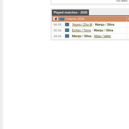
No titles
Played matches - 2026
Futures 2026
Young / Zhu M
-
Marqu
/
Silva
06.05.
Echev / Torre
-
Marqu
/
Silva
30.04.
Marqu
/
Silva
-
Maia / Valdo
28.04.