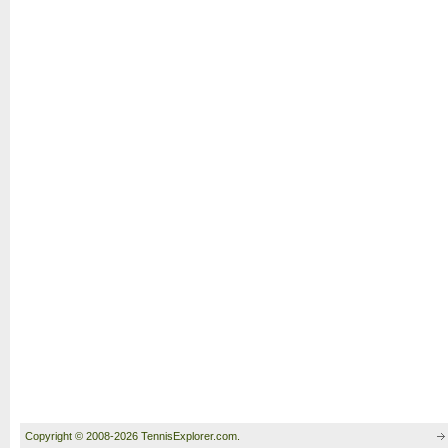
Copyright © 2008-2026 TennisExplorer.com.