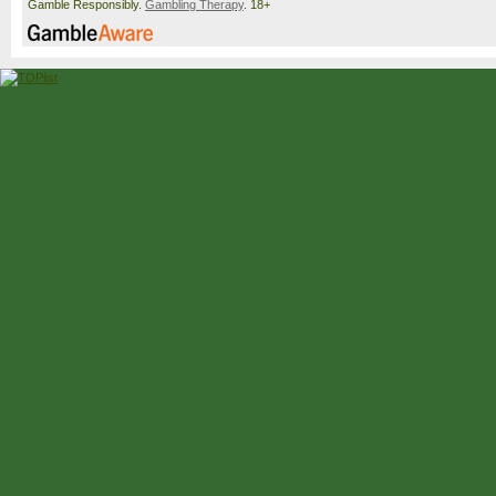
Gamble Responsibly.
Gambling Therapy
. 18+