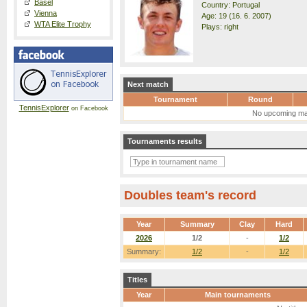
Basel
Country: Portugal
Vienna
Age: 19 (16. 6. 2007)
WTA Elite Trophy
Plays: right
Next match
Tournament
Round
TennisExplorer
on Facebook
No upcoming ma
Tournaments results
Doubles team's record
Year
Summary
Clay
Hard
2026
1/2
-
1/2
Summary:
1/2
-
1/2
Titles
Year
Main tournaments