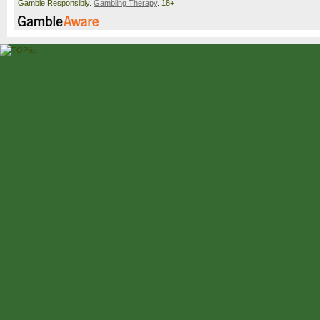
Gamble Responsibly.
Gambling Therapy
. 18+