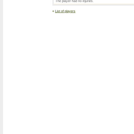
The player had no injuries.
«
List of players