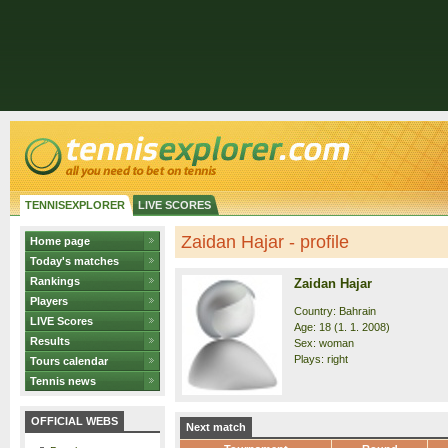
TENNISEXPLORER
LIVE SCORES
Zaidan Hajar - profile
Home page
Today's matches
Rankings
Zaidan Hajar
Players
Country: Bahrain
LIVE Scores
Age: 18 (1. 1. 2008)
Results
Sex: woman
Plays: right
Tours calendar
Tennis news
OFFICIAL WEBS
Next match