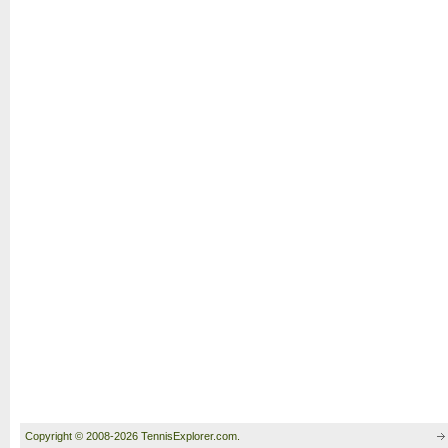
Copyright © 2008-2026 TennisExplorer.com.