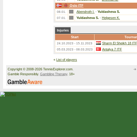
Oslo ITF
Abendroth I.
-
Yuldasheva S.
08.01.
Yuldasheva S.
-
Helgesen K.
07.01.
Injuries
Start
Tourna
Sharm El Sheikh 18 IT
24.10.2023 - 15.11.2023
Antalya 7 ITF
05.03.2023 - 08.03.2023
«
List of players
Copyright © 2008-2026 TennisExplorer.com.
Gamble Responsibly.
Gambling Therapy
. 18+