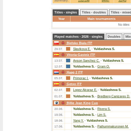
Summary:
132/156
64/67
32/43
Titles - singles
Titles - doubles
Titles - mix
Year
Main tournaments
No titles
Played matches - 2026 - singles
Doubles
Mix
Bielsko Biala ITF
Slavikova E.
-
Yuldasheva S.
29.07.
Vitoria-Gasteiz ITF
Anson Sanchez C.
-
Yuldasheva S.
13.07.
Yuldasheva S.
-
Gram O.
12.07.
Haag 2 ITF
Primorac I.
-
Yuldasheva S.
05.07.
Getxo ITF
Lopez Alcaraz E.
-
Yuldasheva S.
02.07.
Yuldasheva S.
-
Bredberg Canizares D.
01.07.
Billie Jean King Cup
Yuldasheva S.
-
Rivera S.
20.06.
Yuldasheva S.
-
Lim S.
19.06.
Yang Y.
-
Yuldasheva S.
18.06.
Yuldasheva S.
-
Pathummakuronen M.
17.06.