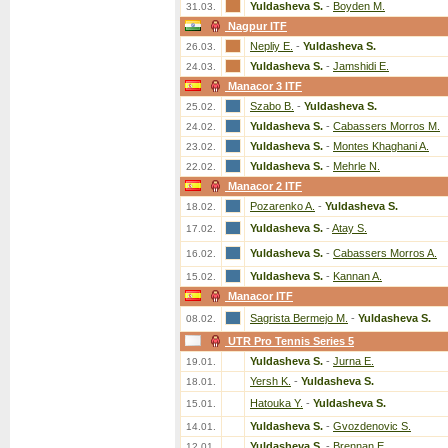
Yuldasheva S.
-
Boyden M.
31.03.
Nagpur ITF
Nepliy E.
-
Yuldasheva S.
26.03.
Yuldasheva S.
-
Jamshidi E.
24.03.
Manacor 3 ITF
Szabo B.
-
Yuldasheva S.
25.02.
Yuldasheva S.
-
Cabassers Morros M.
24.02.
Yuldasheva S.
-
Montes Khaghani A.
23.02.
Yuldasheva S.
-
Mehrle N.
22.02.
Manacor 2 ITF
Pozarenko A.
-
Yuldasheva S.
18.02.
Yuldasheva S.
-
Atay S.
17.02.
Yuldasheva S.
-
Cabassers Morros A.
16.02.
Yuldasheva S.
-
Kannan A.
15.02.
Manacor ITF
Sagrista Bermejo M.
-
Yuldasheva S.
08.02.
UTR Pro Tennis Series 5
Yuldasheva S.
-
Jurna E.
19.01.
Yersh K.
-
Yuldasheva S.
18.01.
Hatouka Y.
-
Yuldasheva S.
15.01.
Yuldasheva S.
-
Gvozdenovic S.
14.01.
Yuldasheva S.
-
Brennan E.
12.01.