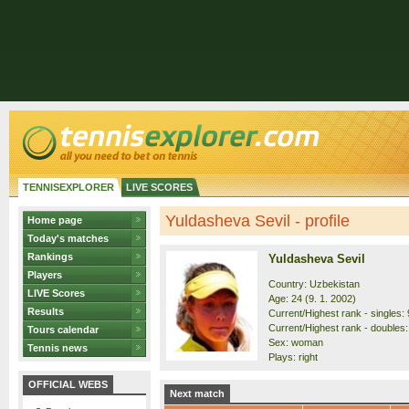
TENNISEXPLORER
LIVE SCORES
Yuldasheva Sevil - profile
Home page
Today's matches
Rankings
Yuldasheva Sevil
Players
Country: Uzbekistan
LIVE Scores
Age: 24 (9. 1. 2002)
Results
Current/Highest rank - singles: 
Current/Highest rank - doubles:
Tours calendar
Sex: woman
Tennis news
Plays: right
OFFICIAL WEBS
Next match