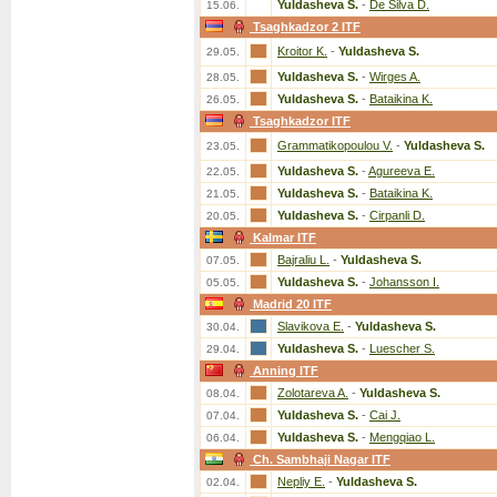
Yuldasheva S.
-
De Silva D.
15.06.
Tsaghkadzor 2 ITF
Kroitor K.
-
Yuldasheva S.
29.05.
Yuldasheva S.
-
Wirges A.
28.05.
Yuldasheva S.
-
Bataikina K.
26.05.
Tsaghkadzor ITF
Grammatikopoulou V.
-
Yuldasheva S.
23.05.
Yuldasheva S.
-
Agureeva E.
22.05.
Yuldasheva S.
-
Bataikina K.
21.05.
Yuldasheva S.
-
Cirpanli D.
20.05.
Kalmar ITF
Bajraliu L.
-
Yuldasheva S.
07.05.
Yuldasheva S.
-
Johansson I.
05.05.
Madrid 20 ITF
Slavikova E.
-
Yuldasheva S.
30.04.
Yuldasheva S.
-
Luescher S.
29.04.
Anning ITF
Zolotareva A.
-
Yuldasheva S.
08.04.
Yuldasheva S.
-
Cai J.
07.04.
Yuldasheva S.
-
Mengqiao L.
06.04.
Ch. Sambhaji Nagar ITF
Nepliy E.
-
Yuldasheva S.
02.04.