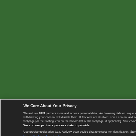
We Care About Your Privacy
We and our
1003
partners store and access personal data, like browsing data or unique i
withdrawing your consent will disable them. If trackers are disabled, some content and 
webpage [or the floating icon on the bottom-left of the webpage, if applicable]. Your choic
We and our partners process data to provide:
Use precise geolocation data. Actively scan device characteristics for identification. 