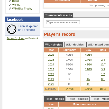
Tournament
Round
Basel
Vienna
No upcoming ma
WTA Elite Trophy
Tournaments results
Player's record
TennisExplorer
on Facebook
W/L - singles
W/L - doubles
W/L - mixed dou
Year
Summary
Clay
Hard
2026
40/14
40/14
-
2025
17/25
14/18
2/3
2024
59/26
42/16
12/7
2023
25/20
22/15
3/3
2022
2/5
-
1/2
2021
3/5
1/2
0/1
2020
1/3
1/3
-
Summary:
147/98
120/68
18/16
Titles - singles
Titles - doubles
Titles - mix
Year
Main tournaments