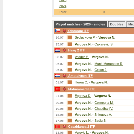
2026
-
2024
-
Total:
0
Played matches - 2026 - singles
Doubles
Mix
Olomouc ITF
Sedlackova P.
-
Vargova N.
16.07.
Vargova N.
-
Cakarevic S.
15.07.
Haag 2 ITF
Vedder E.
-
Vargova N.
08.07.
Vargova N.
-
Munk Mortensen R.
06.07.
Vargova N.
-
Groen J.
05.07.
Amstelveen ITF
Herea C.
-
Vargova N.
01.07.
Mohammedia ITF
Egorova D.
-
Vargova N.
21.06.
Vargova N.
-
Colmegna M.
20.06.
Vargova N.
-
Chaudhari V.
19.06.
Vargova N.
-
Shkutova A.
18.06.
Vargova N.
-
Sadiq S.
17.06.
Casablanca 2 ITF
Vujovic L.
-
Vargova N.
13.06.