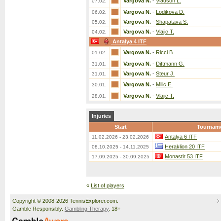
Vargova N.
-
Vladson L.
07.02.
Vargova N.
-
Lodikova D.
06.02.
Vargova N.
-
Shapatava S.
05.02.
Vargova N.
-
Vlajic T.
04.02.
Antalya 4 ITF
Vargova N.
-
Ricci B.
01.02.
Vargova N.
-
Dittmann G.
31.01.
Vargova N.
-
Steur J.
31.01.
Vargova N.
-
Milic E.
30.01.
Vargova N.
-
Vlajic T.
28.01.
Injuries
Start
Tournam
Antalya 6 ITF
11.02.2026 - 23.02.2026
Heraklion 20 ITF
08.10.2025 - 14.11.2025
Monastir 53 ITF
17.09.2025 - 30.09.2025
«
List of players
Copyright © 2008-2026 TennisExplorer.com.
Gamble Responsibly.
Gambling Therapy
. 18+