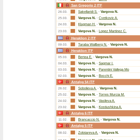
San Gregorio 2 ITF
Sakellaridi S.
-
Vargova N.
26.03.
Vargova N.
-
Cvetkovic A.
25.03.
Klugman H.
-
Vargova N.
24.03.
Vargova N.
-
Lopez Martinez C.
23.03.
Heraklion 2 ITF
Taraba Wallberg N.
-
Vargova N.
09.03.
Heraklion ITF
Bertea E.
-
Vargova N.
05.03.
Vargova N.
-
Sagmar I.
04.03.
Vargova N.
-
Parentini Vallega Mo
03.03.
Vargova N.
-
Bocchi E.
02.03.
Antalya 54 ITF
Sobolieva A.
-
Vargova N.
26.02.
Vargova N.
-
Torres Murcia M.
25.02.
Vargova N.
-
Vasileva A.
24.02.
Vargova N.
-
Kostiushkina A.
23.02.
Antalya 6 ITF
Brancaccio N.
-
Vargova N.
11.02.
Antalya 5 ITF
Zolotareva A.
-
Vargova N.
08.02.