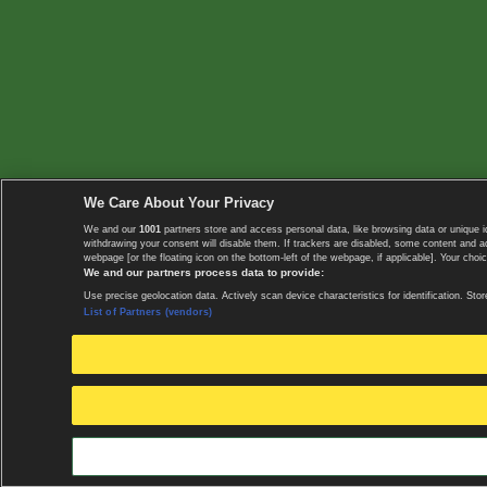
We Care About Your Privacy
We and our
1001
partners store and access personal data, like browsing data or unique i
withdrawing your consent will disable them. If trackers are disabled, some content and 
webpage [or the floating icon on the bottom-left of the webpage, if applicable]. Your choic
We and our partners process data to provide:
Use precise geolocation data. Actively scan device characteristics for identification. 
List of Partners (vendors)