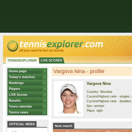
TENNISEXPLORER
LIVE SCORES
Vargova Nina - profile
Home page
Today's matches
Rankings
Vargova Nina
Players
Country: Slovakia
LIVE Scores
Current/Highest rank - singles: 
Results
Current/Highest rank - doubles:
Sex: woman
Tours calendar
Plays: right
Tennis news
OFFICIAL WEBS
Next match