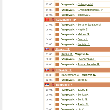
Vargova N.
-
Colmegna M.
12.06.
Vargova N.
-
Grammatikopoulou V.
11.06.
Vargova N.
-
Egorova D.
10.06.
Casablanca ITF
Vargova N.
-
Soriano Santiago M.
07.06.
Vargova N.
-
Nepliy E.
06.06.
Vargova N.
-
Maines N.
05.06.
Vargova N.
-
Bezza L.
04.06.
Vargova N.
-
Pantelic S.
03.06.
Kosice ITF
Kubka M.
-
Vargova N.
21.05.
Vargova N.
-
Ovcharenko E.
20.05.
Vargova N.
-
Roura Llaverias R.
19.05.
Trnava 6 ITF
Koevermans A.
-
Vargova N.
13.05.
Vargova N.
-
Jorge M.
12.05.
Belgrade ITF
Vargova N.
-
Szabo B.
10.05.
Vargova N.
-
Senica A.
09.05.
Vargova N.
-
Senic N.
08.05.
Vargova N.
-
Rasim M.
07.05.
Vargova N.
-
Lin Y.
05.05.