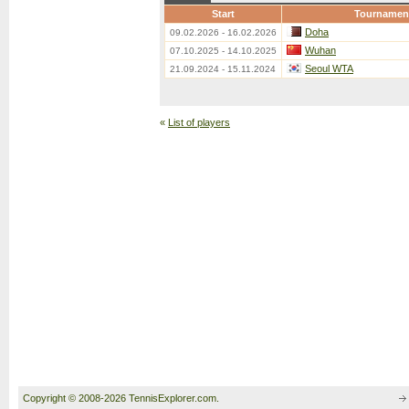
Start
Tournamen
Doha
09.02.2026 - 16.02.2026
Wuhan
07.10.2025 - 14.10.2025
Seoul WTA
21.09.2024 - 15.11.2024
«
List of players
Copyright © 2008-2026 TennisExplorer.com.