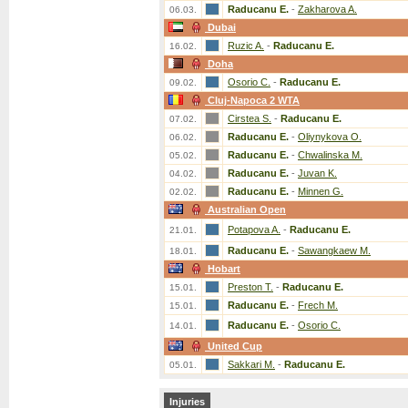
Raducanu E.
-
Zakharova A.
06.03.
Dubai
Ruzic A.
-
Raducanu E.
16.02.
Doha
Osorio C.
-
Raducanu E.
09.02.
Cluj-Napoca 2 WTA
Cirstea S.
-
Raducanu E.
07.02.
Raducanu E.
-
Oliynykova O.
06.02.
Raducanu E.
-
Chwalinska M.
05.02.
Raducanu E.
-
Juvan K.
04.02.
Raducanu E.
-
Minnen G.
02.02.
Australian Open
Potapova A.
-
Raducanu E.
21.01.
Raducanu E.
-
Sawangkaew M.
18.01.
Hobart
Preston T.
-
Raducanu E.
15.01.
Raducanu E.
-
Frech M.
15.01.
Raducanu E.
-
Osorio C.
14.01.
United Cup
Sakkari M.
-
Raducanu E.
05.01.
Injuries