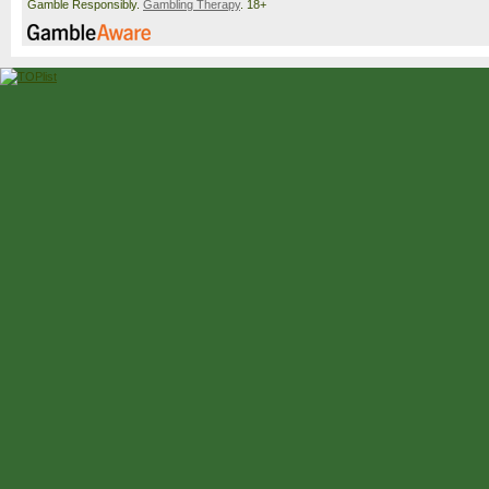
Gamble Responsibly.
Gambling Therapy
. 18+