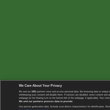
We Care About Your Privacy
We and our
1001
partners store and access personal data, like browsing data or unique i
withdrawing your consent will disable them. If trackers are disabled, some content and 
webpage [or the floating icon on the bottom-left of the webpage, if applicable]. Your choic
We and our partners process data to provide:
Use precise geolocation data. Actively scan device characteristics for identification. 