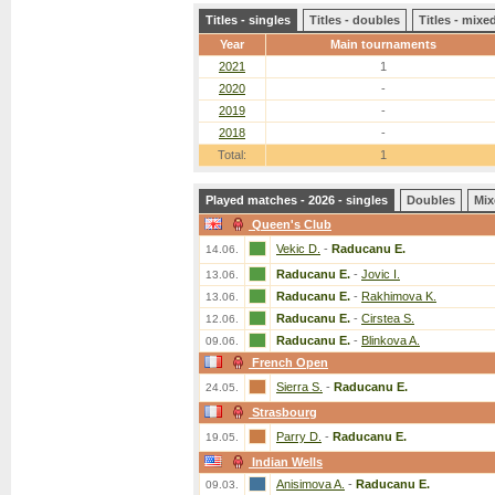
Titles - singles
Titles - doubles
Titles - mix
Year
Main tournaments
2021
1
2020
-
2019
-
2018
-
Total:
1
Played matches - 2026 - singles
Doubles
Mix
Queen's Club
Vekic D.
-
Raducanu E.
14.06.
Raducanu E.
-
Jovic I.
13.06.
Raducanu E.
-
Rakhimova K.
13.06.
Raducanu E.
-
Cirstea S.
12.06.
Raducanu E.
-
Blinkova A.
09.06.
French Open
Sierra S.
-
Raducanu E.
24.05.
Strasbourg
Parry D.
-
Raducanu E.
19.05.
Indian Wells
Anisimova A.
-
Raducanu E.
09.03.