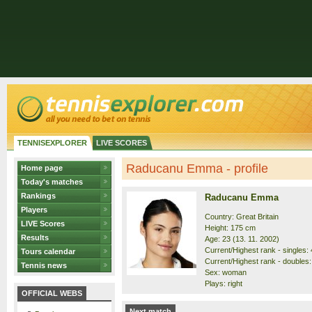
TENNISEXPLORER
LIVE SCORES
Raducanu Emma - profile
Home page
Today's matches
Rankings
Raducanu Emma
Players
Country: Great Britain
LIVE Scores
Height: 175 cm
Results
Age: 23 (13. 11. 2002)
Current/Highest rank - singles: 4
Tours calendar
Current/Highest rank - doubles:
Tennis news
Sex: woman
Plays: right
OFFICIAL WEBS
Next match