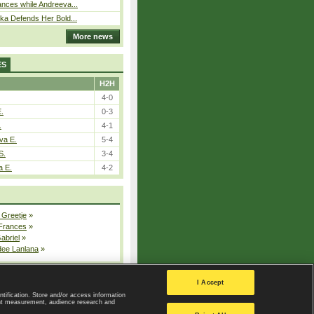
nces while Andreeva...
ka Defends Her Bold...
More news
ES
H2H
4-0
E.
0-3
.
4-1
va E.
5-4
S.
3-4
a E.
4-2
 Greetje
»
 Frances
»
Gabriel
»
dee Lanlana
»
All injured players
I Accept
ntification. Store and/or access information
ent measurement, audience research and
Privacy Policy
|
Privacy settings