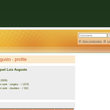
New registration
|
L
usto - profile
guel Luis Augusto
. 2009)
 rank - singles: - / 1576.
 rank - doubles: - / 332.