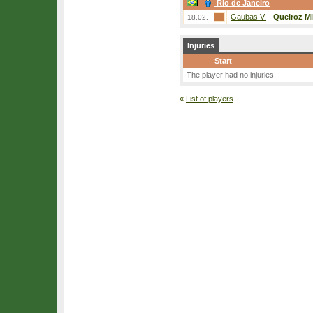
Rio de Janeiro
Gaubas V.
-
Queiroz Mi
18.02.
Injuries
Start
The player had no injuries.
«
List of players