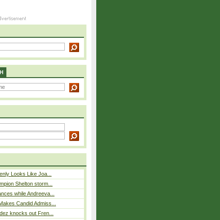
H
nly Looks Like Joa...
mpion Shelton storm...
nces while Andreeva...
Makes Candid Admiss...
dez knocks out Fren...