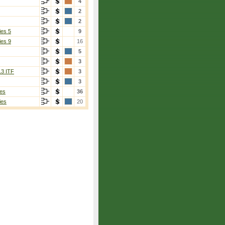
4
2
2
ies 5
9
ies 9
16
5
3
13 ITF
3
3
es
36
ies
20