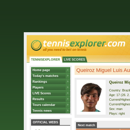
TENNISEXPLORER
LIVE SCORES
Queiroz Miguel Luis Aug
Home page
Today's matches
Rankings
Queiroz Mi
Players
Country: Brazil
LIVE Scores
Age: 17 (26. 2
Results
Current/Highest
Current/Highest
Tours calendar
Sex: man
Tennis news
Plays: right
OFFICIAL WEBS
Next match