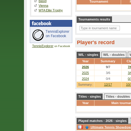
Basel
Tournament
Vienna
WTA Elite Trophy
Tournaments results
Player's record
TennisExplorer
on Facebook
W/L - singles
W/L - doubles
Year
Summary
Cl
2026
9/7
7/
2025
3/6
3/
2024
0/4
0/
Summary:
12/17
10/
Titles - singles
Titles - doubles
Year
Main tourna
Played matches - 2026 - singles
Ultimate Tennis Showdo