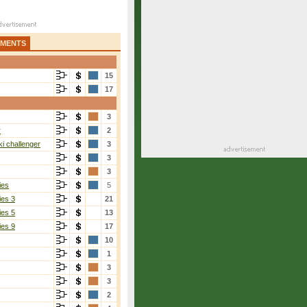
AMENTS
15
17
3
r
2
i challenger
3
3
3
ies
5
ies 3
21
ies 5
13
ies 9
17
10
1
3
3
2