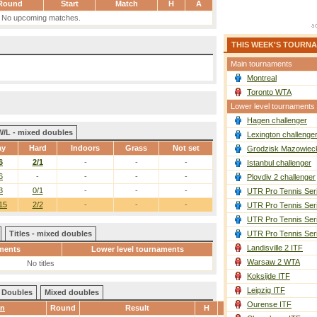
Round
Start
Match
H
A
No upcoming matches.
THIS WEEK'S TOURN
Main tournaments
Montreal
Toronto WTA
Lower level tournaments
Hagen challenger
W/L - mixed doubles
Lexington challenge
ay
Hard
Indoors
Grass
Not set
Grodzisk Mazowieck
6
2/1
-
-
-
Istanbul challenger
6
-
-
-
-
Plovdiv 2 challenger
3
0/1
-
-
-
UTR Pro Tennis Ser
15
2/2
-
-
-
UTR Pro Tennis Ser
UTR Pro Tennis Ser
Titles - mixed doubles
UTR Pro Tennis Ser
Landisville 2 ITF
ments
Lower level tournaments
Warsaw 2 WTA
No titles
Koksijde ITF
Leipzig ITF
Doubles
Mixed doubles
Ourense ITF
wn
Round
Result
H
A