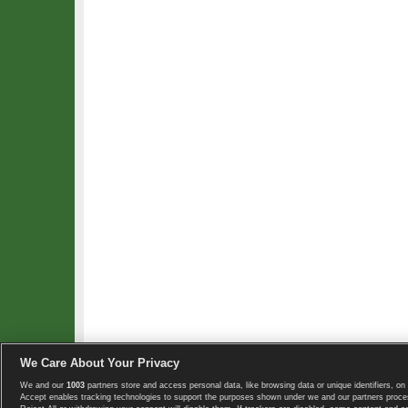
We Care About Your Privacy
We and our
1003
partners store and access personal data, like browsing data or unique identifiers, on 
Copyright © 2008-2026 TennisExplorer.com.
Accept enables tracking technologies to support the purposes shown under we and our partners proces