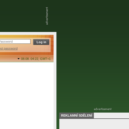
ost password
08.08. 04:22,
GMT+1
REKLAMNÍ SDĚLENÍ