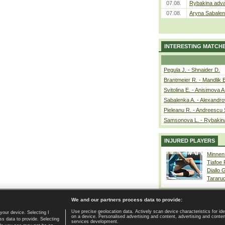
07.08.
Rybakina adva
07.08.
Aryna Sabalen
INTERESTING MATCH
Pegula J. - Shnaider D.
Brantmeier R. - Mandlik 
Svitolina E. - Anisimova A
Sabalenka A. - Alexandro
Pieleanu R. - Andreescu 
Samsonova L. - Rybakin
INJURED PLAYERS
Minnen
Tiafoe
Diallo 
Tararu
We and our partners process data to provide:
Use precise geolocation data. Actively scan device characteristics for ide
your device. Selecting I
on a device. Personalised advertising and content, advertising and cont
Home page
|
Contact
|
GDPR and Journalism
|
Terms of use
|
s data to provide. Selecting
services development.