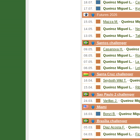
Queiroz Miguel L.
-
Ce
18.07.
Queiroz Miguel L.
-
Ky
17.07.
Futures 2026
Mazza M.
-
Queiroz Mi
15.05.
Queiroz Miguel L.
-
Ne
14.05.
Queiroz Miguel L.
-
Ta
13.05.
Santos challenger
Casanova H.
-
Queiroz 
09.05.
Queiroz Miguel L.
-
Ro
08.05.
Queiroz Miguel L.
-
La
07.05.
Queiroz Miguel L.
-
Lei
06.05.
Santa Cruz challenger
Seyboth Wild T.
-
Queiro
16.04.
Queiroz Miguel L.
-
Rib
15.04.
Sao Paulo 2 challenger
Varillas J.
-
Queiroz Mig
24.03.
Miami
Bonzi B.
-
Queiroz Migu
16.03.
Brasília challenger
Diaz Acosta F.
-
Queiro
05.03.
Queiroz Miguel L.
-
Fic
04.03.