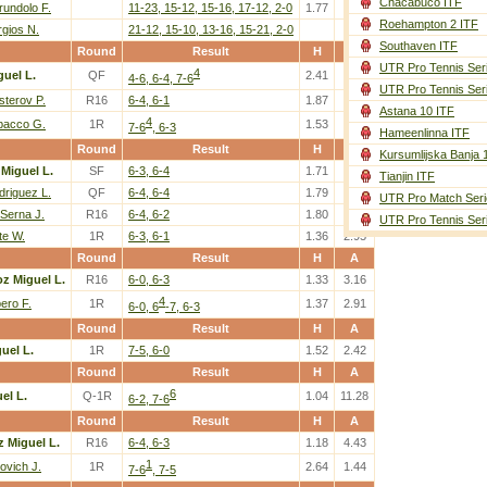
Chacabuco ITF
rundolo F.
11-23, 15-12, 15-16, 17-12, 2-0
1.77
2.04
Roehampton 2 ITF
rgios N.
21-12, 15-10, 13-16, 15-21, 2-0
Southaven ITF
Round
Result
H
A
UTR Pro Tennis Ser
4
guel L.
QF
2.41
1.49
4-6, 6-4, 7-6
UTR Pro Tennis Ser
sterov P.
R16
6-4, 6-1
1.87
1.82
Astana 10 ITF
4
bacco G.
1R
1.53
2.32
7-6
, 6-3
Hameenlinna ITF
Round
Result
H
A
Kursumlijska Banja 
Miguel L.
SF
6-3, 6-4
1.71
2.04
Tianjin ITF
driguez L.
QF
6-4, 6-4
1.79
1.92
UTR Pro Match Seri
 Serna J.
R16
6-4, 6-2
1.80
1.92
UTR Pro Tennis Ser
te W.
1R
6-3, 6-1
1.36
2.95
Round
Result
H
A
z Miguel L.
R16
6-0, 6-3
1.33
3.16
4
ero F.
1R
1.37
2.91
6-0, 6
-7, 6-3
Round
Result
H
A
uel L.
1R
7-5, 6-0
1.52
2.42
Round
Result
H
A
6
el L.
Q-1R
1.04
11.28
6-2, 7-6
Round
Result
H
A
z Miguel L.
R16
6-4, 6-3
1.18
4.43
1
ovich J.
1R
2.64
1.44
7-6
, 7-5