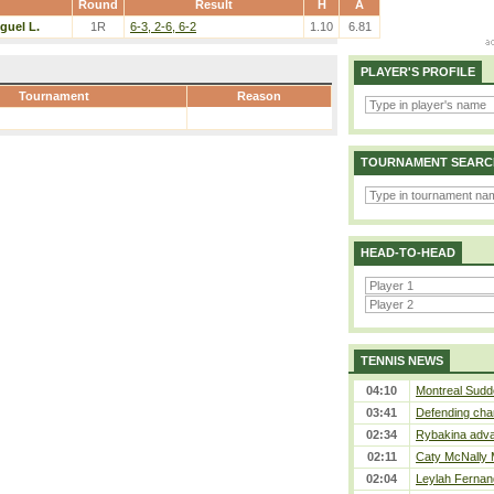
Round
Result
H
A
guel L.
1R
6-3, 2-6, 6-2
1.10
6.81
PLAYER'S PROFILE
Tournament
Reason
TOURNAMENT SEARC
HEAD-TO-HEAD
TENNIS NEWS
04:10
Montreal Sudde
03:41
Defending cha
02:34
Rybakina adva
02:11
Caty McNally 
02:04
Leylah Fernan