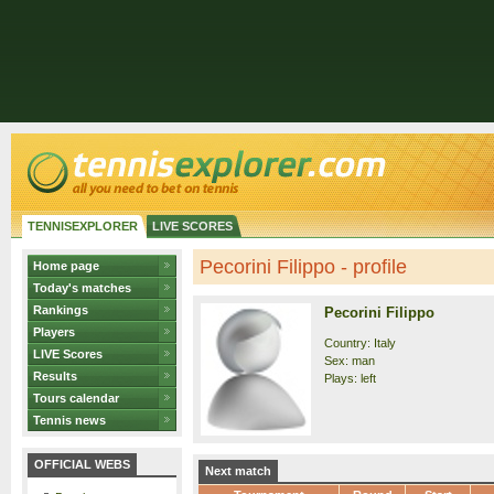
TENNISEXPLORER
LIVE SCORES
Pecorini Filippo - profile
Home page
Today's matches
Rankings
Pecorini Filippo
Players
Country: Italy
LIVE Scores
Sex: man
Results
Plays: left
Tours calendar
Tennis news
OFFICIAL WEBS
Next match