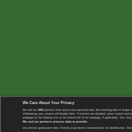
We Care About Your Privacy
We and our
1003
partners store and access personal data, like browsing data or unique i
withdrawing your consent will disable them. If trackers are disabled, some content and 
webpage [or the floating icon on the bottom-left of the webpage, if applicable]. Your choic
We and our partners process data to provide:
Use precise geolocation data. Actively scan device characteristics for identification. 