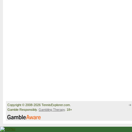
Copyright © 2008-2026 TennisExplorer.com.
Gamble Responsibly.
Gambling Therapy
. 18+