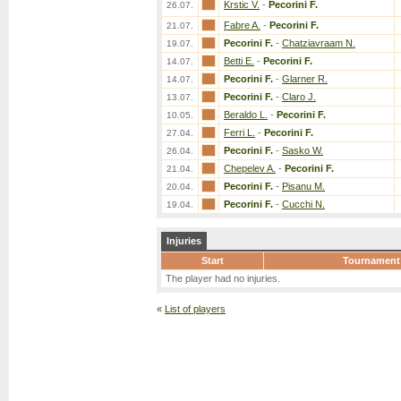
Krstic V.
-
Pecorini F.
26.07.
Fabre A.
-
Pecorini F.
21.07.
Pecorini F.
-
Chatziavraam N.
19.07.
Betti E.
-
Pecorini F.
14.07.
Pecorini F.
-
Glarner R.
14.07.
Pecorini F.
-
Claro J.
13.07.
Beraldo L.
-
Pecorini F.
10.05.
Ferri L.
-
Pecorini F.
27.04.
Pecorini F.
-
Sasko W.
26.04.
Chepelev A.
-
Pecorini F.
21.04.
Pecorini F.
-
Pisanu M.
20.04.
Pecorini F.
-
Cucchi N.
19.04.
Injuries
Start
Tournament
The player had no injuries.
«
List of players