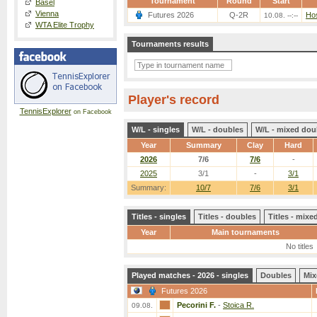
Tournament
Round
Start
Basel
Vienna
Futures 2026
Q-2R
Hos
10.08. --:--
WTA Elite Trophy
Tournaments results
Player's record
TennisExplorer
on Facebook
W/L - singles
W/L - doubles
W/L - mixed dou
Year
Summary
Clay
Hard
2026
7/6
7/6
-
2025
3/1
-
3/1
Summary:
10/7
7/6
3/1
Titles - singles
Titles - doubles
Titles - mix
Year
Main tournaments
No titles
Played matches - 2026 - singles
Doubles
Mix
Futures 2026
Pecorini F.
-
Stoica R.
09.08.